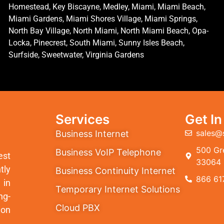
Homestead, Key Biscayne, Medley, Miami, Miami Beach,
Miami Gardens, Miami Shores Village, Miami Springs,
North Bay Village, North Miami, North Miami Beach, Opa-
Locka, Pinecrest, South Miami, Sunny Isles Beach,
Surfside, Sweetwater, Virginia Gardens
Services
Get I
sales@
Business Internet
500 Gre
Business VoIP Telephone
est
33064
tly
Business Continuity Internet
866 61
 in
Temporary Internet Solutions
ng-
Cloud PBX
ion