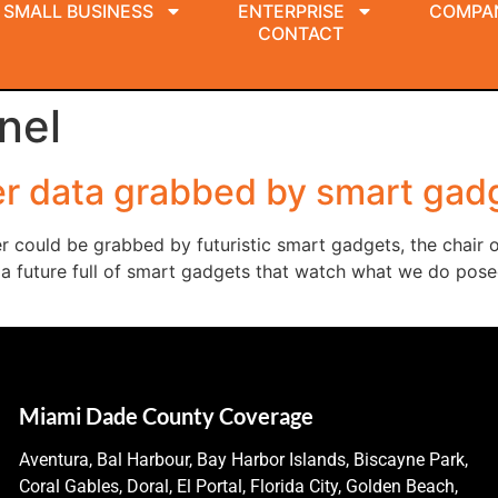
SMALL BUSINESS
ENTERPRISE
COMPA
CONTACT
nel
r data grabbed by smart gad
r could be grabbed by futuristic smart gadgets, the chair
a future full of smart gadgets that watch what we do posed
Miami Dade County Coverage
Aventura, Bal Harbour, Bay Harbor Islands, Biscayne Park,
Coral Gables, Doral, El Portal, Florida City, Golden Beach,