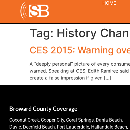
HOME
Tag:
History Chan
CES 2015: Warning ove
A “deeply personal” picture of every consume
warned. Speaking at CES, Edith Ramirez said 
create a false impression if given […]
Broward County Coverage
Coconut Creek, Cooper City, Coral Springs, Dania Beach,
Davie, Deerfield Beach, Fort Lauderdale, Hallandale Beach,