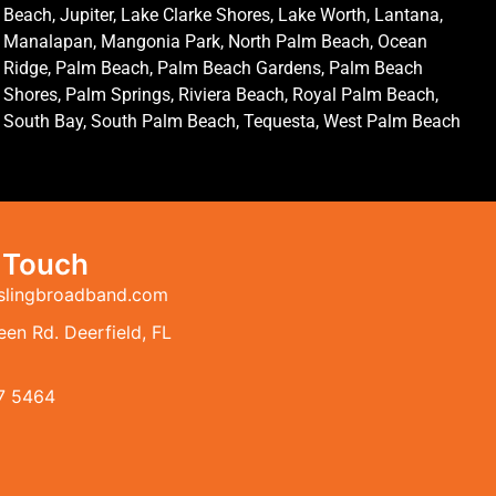
Beach, Jupiter, Lake Clarke Shores, Lake Worth, Lantana,
Manalapan, Mangonia Park, North Palm Beach, Ocean
Ridge, Palm Beach, Palm Beach Gardens, Palm Beach
Shores, Palm Springs, Riviera Beach, Royal Palm Beach,
South Bay, South Palm Beach, Tequesta, West Palm Beach
n Touch
slingbroadband.com
en Rd. Deerfield, FL
7 5464