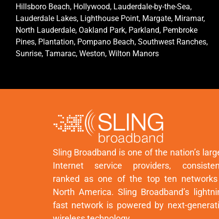
Hillsboro Beach, Hollywood, Lauderdale-by-the-Sea,
Lauderdale Lakes, Lighthouse Point, Margate, Miramar,
North Lauderdale, Oakland Park, Parkland, Pembroke
Pines, Plantation, Pompano Beach, Southwest Ranches,
Sunrise, Tamarac, Weston, Wilton Manors
Sling Broadband is one of the nation’s larg
Internet service providers, consisten
ranked as one of the top ten networks
North America. Sling Broadband’s lightni
fast network is powered by next-generat
wireless technology.