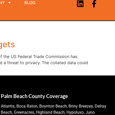
NY
BLOG
gets
 of the US Federal Trade Commission has
 a threat to privacy. The collated data could
Palm Beach County Coverage
Atlantis, Boca Raton, Boynton Beach, Briny Breezes, Delray
Beach, Greenacres, Highland Beach, Hypoluxo, Juno