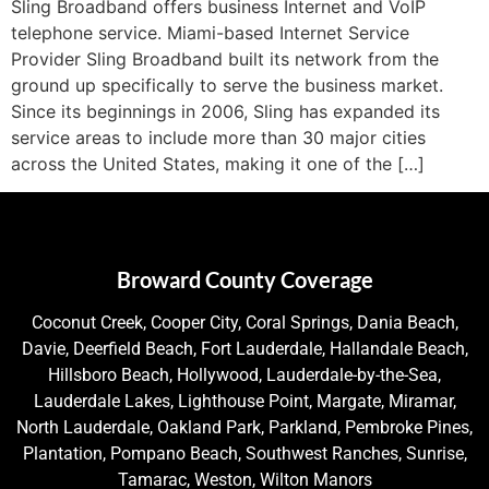
Sling Broadband offers business Internet and VoIP
telephone service. Miami-based Internet Service
Provider Sling Broadband built its network from the
ground up specifically to serve the business market.
Since its beginnings in 2006, Sling has expanded its
service areas to include more than 30 major cities
across the United States, making it one of the […]
Broward County Coverage
Coconut Creek, Cooper City, Coral Springs, Dania Beach,
Davie, Deerfield Beach, Fort Lauderdale, Hallandale Beach,
Hillsboro Beach, Hollywood, Lauderdale-by-the-Sea,
Lauderdale Lakes, Lighthouse Point, Margate, Miramar,
North Lauderdale, Oakland Park, Parkland, Pembroke Pines,
Plantation, Pompano Beach, Southwest Ranches, Sunrise,
Tamarac, Weston, Wilton Manors