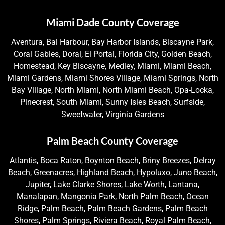
Miami Dade County Coverage
Aventura, Bal Harbour, Bay Harbor Islands, Biscayne Park,
Coral Gables, Doral, El Portal, Florida City, Golden Beach,
Homestead, Key Biscayne, Medley, Miami, Miami Beach,
Miami Gardens, Miami Shores Village, Miami Springs, North
Bay Village, North Miami, North Miami Beach, Opa-Locka,
Pinecrest, South Miami, Sunny Isles Beach, Surfside,
Sweetwater, Virginia Gardens
Palm Beach County Coverage
Atlantis, Boca Raton, Boynton Beach, Briny Breezes, Delray
Beach, Greenacres, Highland Beach, Hypoluxo, Juno Beach,
Jupiter, Lake Clarke Shores, Lake Worth, Lantana,
Manalapan, Mangonia Park, North Palm Beach, Ocean
Ridge, Palm Beach, Palm Beach Gardens, Palm Beach
Shores, Palm Springs, Riviera Beach, Royal Palm Beach,