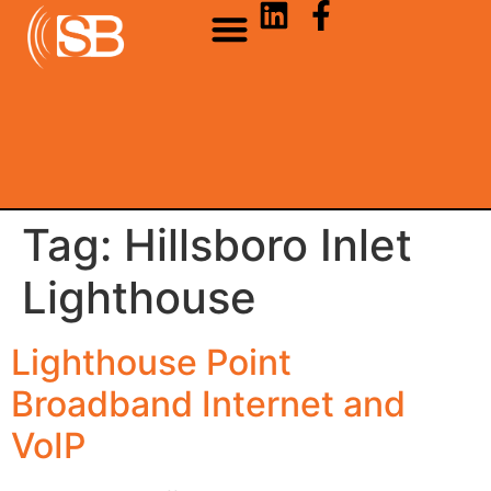
Tag:
Hillsboro Inlet
Lighthouse
Lighthouse Point
Broadband Internet and
VoIP