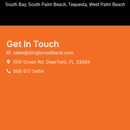
South Bay, South Palm Beach, Tequesta, West Palm Beach
Get In Touch
sales@slingbroadband.com
500 Green Rd. Deerfield, FL 33064
866 617 5464