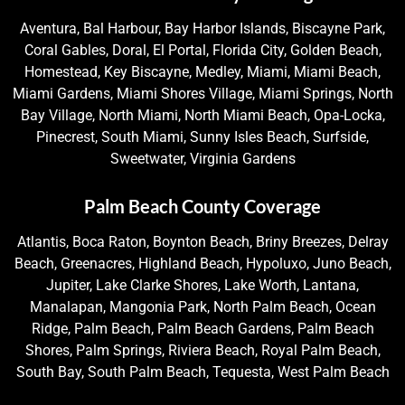
Aventura, Bal Harbour, Bay Harbor Islands, Biscayne Park,
Coral Gables, Doral, El Portal, Florida City, Golden Beach,
Homestead, Key Biscayne, Medley, Miami, Miami Beach,
Miami Gardens, Miami Shores Village, Miami Springs, North
Bay Village, North Miami, North Miami Beach, Opa-Locka,
Pinecrest, South Miami, Sunny Isles Beach, Surfside,
Sweetwater, Virginia Gardens
Palm Beach County Coverage
Atlantis, Boca Raton, Boynton Beach, Briny Breezes, Delray
Beach, Greenacres, Highland Beach, Hypoluxo, Juno Beach,
Jupiter, Lake Clarke Shores, Lake Worth, Lantana,
Manalapan, Mangonia Park, North Palm Beach, Ocean
Ridge, Palm Beach, Palm Beach Gardens, Palm Beach
Shores, Palm Springs, Riviera Beach, Royal Palm Beach,
South Bay, South Palm Beach, Tequesta, West Palm Beach