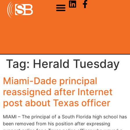
Tag:
Herald Tuesday
Miami-Dade principal
reassigned after Internet
post about Texas officer
MIAMI – The principal of a South Florida high school has
been removed from his position after expressing