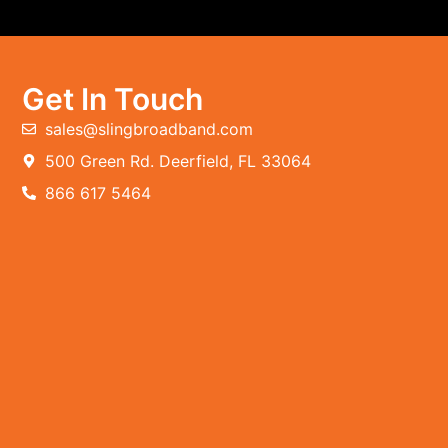
Get In Touch
sales@slingbroadband.com
500 Green Rd. Deerfield, FL 33064
866 617 5464