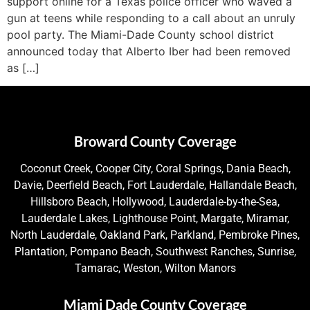
support online for a Texas police officer who waved a
gun at teens while responding to a call about an unruly
pool party. The Miami-Dade County school district
announced today that Alberto Iber had been removed
as […]
Broward County Coverage
Coconut Creek, Cooper City, Coral Springs, Dania Beach,
Davie, Deerfield Beach, Fort Lauderdale, Hallandale Beach,
Hillsboro Beach, Hollywood, Lauderdale-by-the-Sea,
Lauderdale Lakes, Lighthouse Point, Margate, Miramar,
North Lauderdale, Oakland Park, Parkland, Pembroke Pines,
Plantation, Pompano Beach, Southwest Ranches, Sunrise,
Tamarac, Weston, Wilton Manors
Miami Dade County Coverage