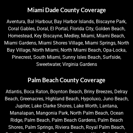
Miami Dade County Coverage
Aventura, Bal Harbour, Bay Harbor Islands, Biscayne Park,
Coral Gables, Doral, El Portal, Florida City, Golden Beach,
Homestead, Key Biscayne, Medley, Miami, Miami Beach,
Miami Gardens, Miami Shores Village, Miami Springs, North
Bay Village, North Miami, North Miami Beach, Opa-Locka,
Pinecrest, South Miami, Sunny Isles Beach, Surfside,
Sweetwater, Virginia Gardens
Palm Beach County Coverage
Atlantis, Boca Raton, Boynton Beach, Briny Breezes, Delray
Beach, Greenacres, Highland Beach, Hypoluxo, Juno Beach,
Jupiter, Lake Clarke Shores, Lake Worth, Lantana,
Manalapan, Mangonia Park, North Palm Beach, Ocean
Ridge, Palm Beach, Palm Beach Gardens, Palm Beach
Shores, Palm Springs, Riviera Beach, Royal Palm Beach,