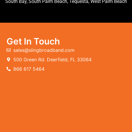
South Bay, South Palm Beach, Tequesta, West Palm Beach
Get In Touch
sales@slingbroadband.com
500 Green Rd. Deerfield, FL 33064
866 617 5464