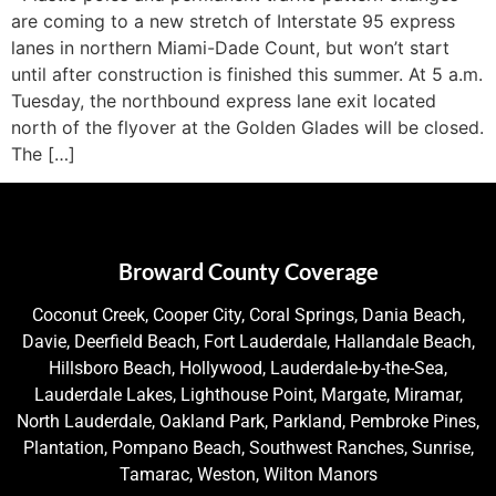
are coming to a new stretch of Interstate 95 express
lanes in northern Miami-Dade Count, but won’t start
until after construction is finished this summer. At 5 a.m.
Tuesday, the northbound express lane exit located
north of the flyover at the Golden Glades will be closed.
The […]
Broward County Coverage
Coconut Creek, Cooper City, Coral Springs, Dania Beach,
Davie, Deerfield Beach, Fort Lauderdale, Hallandale Beach,
Hillsboro Beach, Hollywood, Lauderdale-by-the-Sea,
Lauderdale Lakes, Lighthouse Point, Margate, Miramar,
North Lauderdale, Oakland Park, Parkland, Pembroke Pines,
Plantation, Pompano Beach, Southwest Ranches, Sunrise,
Tamarac, Weston, Wilton Manors