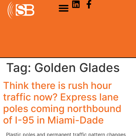
Tag:
Golden Glades
Think there is rush hour
traffic now? Express lane
poles coming northbound
of I-95 in Miami-Dade
Plastic poles and permanent traffic pattern changes