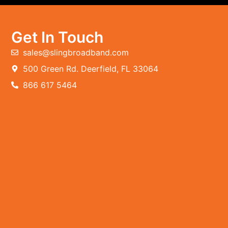
Get In Touch
sales@slingbroadband.com
500 Green Rd. Deerfield, FL 33064
866 617 5464