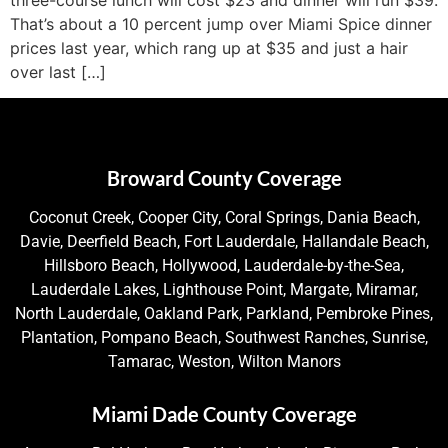
That’s about a 10 percent jump over Miami Spice dinner
prices last year, which rang up at $35 and just a hair
over last […]
Broward County Coverage
Coconut Creek, Cooper City, Coral Springs, Dania Beach,
Davie, Deerfield Beach, Fort Lauderdale, Hallandale Beach,
Hillsboro Beach, Hollywood, Lauderdale-by-the-Sea,
Lauderdale Lakes, Lighthouse Point, Margate, Miramar,
North Lauderdale, Oakland Park, Parkland, Pembroke Pines,
Plantation, Pompano Beach, Southwest Ranches, Sunrise,
Tamarac, Weston, Wilton Manors
Miami Dade County Coverage