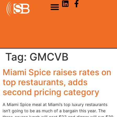
Tag:
GMCVB
Miami Spice raises rates on
top restaurants, adds
second pricing category
A Miami Spice meal at Miami’s top luxury restaurants
isn’t going to be as much of a bargain this year. The
three-course lunch will cost $23 and dinner will run $39.