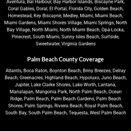
Aventura, Bal Harbour, Bay Harbor Islands, Biscayne Park,
Coral Gables, Doral, El Portal, Florida City, Golden Beach,
Homestead, Key Biscayne, Medley, Miami, Miami Beach,
Miami Gardens, Miami Shores Village, Miami Springs, North
Bay Village, North Miami, North Miami Beach, Opa-Locka,
Pinecrest, South Miami, Sunny Isles Beach, Surfside,
Sweetwater, Virginia Gardens
Palm Beach County Coverage
Atlantis, Boca Raton, Boynton Beach, Briny Breezes, Delray
Beach, Greenacres, Highland Beach, Hypoluxo, Juno Beach,
Jupiter, Lake Clarke Shores, Lake Worth, Lantana,
Manalapan, Mangonia Park, North Palm Beach, Ocean
Ridge, Palm Beach, Palm Beach Gardens, Palm Beach
Shores, Palm Springs, Riviera Beach, Royal Palm Beach,
South Bay, South Palm Beach, Tequesta, West Palm Beach