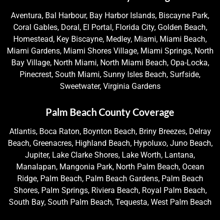
Aventura, Bal Harbour, Bay Harbor Islands, Biscayne Park,
Coral Gables, Doral, El Portal, Florida City, Golden Beach,
Homestead, Key Biscayne, Medley, Miami, Miami Beach,
Miami Gardens, Miami Shores Village, Miami Springs, North
Bay Village, North Miami, North Miami Beach, Opa-Locka,
Pinecrest, South Miami, Sunny Isles Beach, Surfside,
Sweetwater, Virginia Gardens
Palm Beach County Coverage
Atlantis, Boca Raton, Boynton Beach, Briny Breezes, Delray
Beach, Greenacres, Highland Beach, Hypoluxo, Juno Beach,
Jupiter, Lake Clarke Shores, Lake Worth, Lantana,
Manalapan, Mangonia Park, North Palm Beach, Ocean
Ridge, Palm Beach, Palm Beach Gardens, Palm Beach
Shores, Palm Springs, Riviera Beach, Royal Palm Beach,
South Bay, South Palm Beach, Tequesta, West Palm Beach