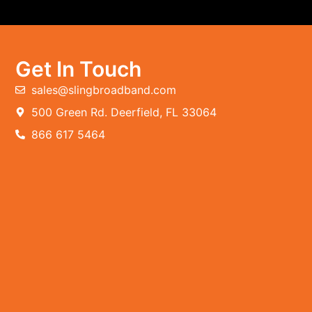
Get In Touch
sales@slingbroadband.com
500 Green Rd. Deerfield, FL 33064
866 617 5464