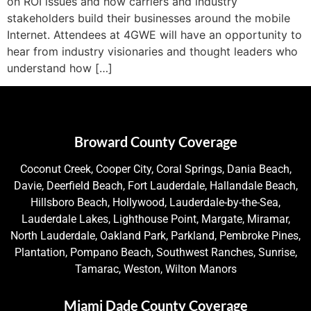
on ROI issues and how carriers and industry
stakeholders build their businesses around the mobile
Internet. Attendees at 4GWE will have an opportunity to
hear from industry visionaries and thought leaders who
understand how […]
Broward County Coverage
Coconut Creek, Cooper City, Coral Springs, Dania Beach,
Davie, Deerfield Beach, Fort Lauderdale, Hallandale Beach,
Hillsboro Beach, Hollywood, Lauderdale-by-the-Sea,
Lauderdale Lakes, Lighthouse Point, Margate, Miramar,
North Lauderdale, Oakland Park, Parkland, Pembroke Pines,
Plantation, Pompano Beach, Southwest Ranches, Sunrise,
Tamarac, Weston, Wilton Manors
Miami Dade County Coverage