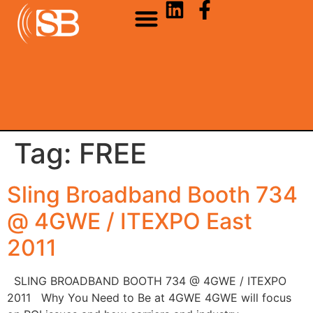
Tag:
FREE
Sling Broadband Booth 734
@ 4GWE / ITEXPO East
2011
SLING BROADBAND BOOTH 734 @ 4GWE / ITEXPO
2011 Why You Need to Be at 4GWE 4GWE will focus