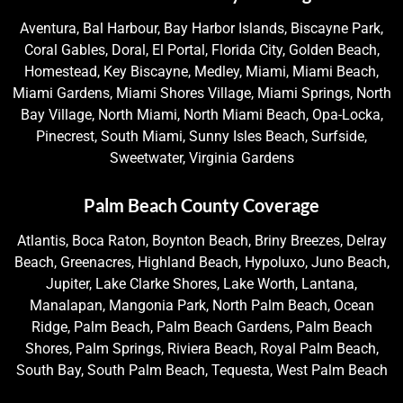
Aventura, Bal Harbour, Bay Harbor Islands, Biscayne Park,
Coral Gables, Doral, El Portal, Florida City, Golden Beach,
Homestead, Key Biscayne, Medley, Miami, Miami Beach,
Miami Gardens, Miami Shores Village, Miami Springs, North
Bay Village, North Miami, North Miami Beach, Opa-Locka,
Pinecrest, South Miami, Sunny Isles Beach, Surfside,
Sweetwater, Virginia Gardens
Palm Beach County Coverage
Atlantis, Boca Raton, Boynton Beach, Briny Breezes, Delray
Beach, Greenacres, Highland Beach, Hypoluxo, Juno Beach,
Jupiter, Lake Clarke Shores, Lake Worth, Lantana,
Manalapan, Mangonia Park, North Palm Beach, Ocean
Ridge, Palm Beach, Palm Beach Gardens, Palm Beach
Shores, Palm Springs, Riviera Beach, Royal Palm Beach,
South Bay, South Palm Beach, Tequesta, West Palm Beach