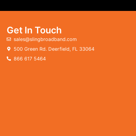
Get In Touch
sales@slingbroadband.com
500 Green Rd. Deerfield, FL 33064
866 617 5464