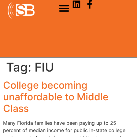
Tag:
FIU
College becoming
unaffordable to Middle
Class
Many Florida families have been paying up to 25
percent of median income for public in-state college