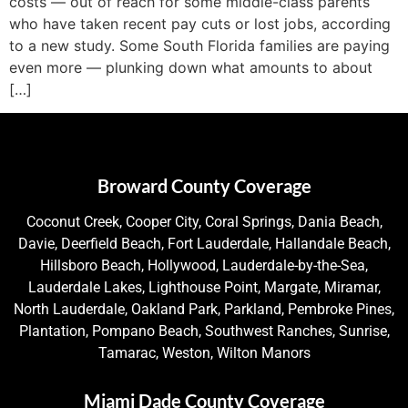
costs — out of reach for some middle-class parents
who have taken recent pay cuts or lost jobs, according
to a new study. Some South Florida families are paying
even more — plunking down what amounts to about
[…]
Broward County Coverage
Coconut Creek, Cooper City, Coral Springs, Dania Beach,
Davie, Deerfield Beach, Fort Lauderdale, Hallandale Beach,
Hillsboro Beach, Hollywood, Lauderdale-by-the-Sea,
Lauderdale Lakes, Lighthouse Point, Margate, Miramar,
North Lauderdale, Oakland Park, Parkland, Pembroke Pines,
Plantation, Pompano Beach, Southwest Ranches, Sunrise,
Tamarac, Weston, Wilton Manors
Miami Dade County Coverage