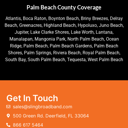
Palm Beach County Coverage
Atlantis, Boca Raton, Boynton Beach, Briny Breezes, Delray
Beach, Greenacres, Highland Beach, Hypoluxo, Juno Beach,
Jupiter, Lake Clarke Shores, Lake Worth, Lantana,
Manalapan, Mangonia Park, North Palm Beach, Ocean
Ridge, Palm Beach, Palm Beach Gardens, Palm Beach
Shores, Palm Springs, Riviera Beach, Royal Palm Beach,
South Bay, South Palm Beach, Tequesta, West Palm Beach
Get In Touch
sales@slingbroadband.com
500 Green Rd. Deerfield, FL 33064
866 617 5464