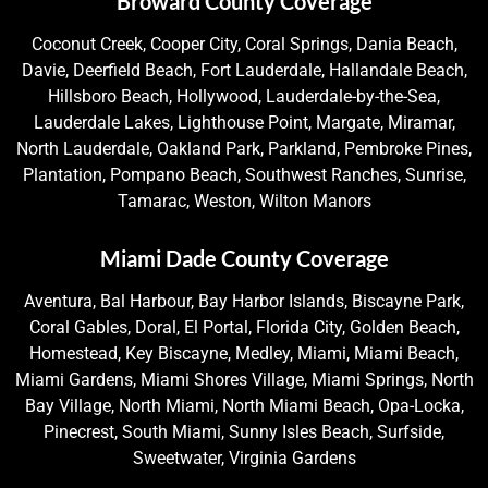
Broward County Coverage
Coconut Creek, Cooper City, Coral Springs, Dania Beach,
Davie, Deerfield Beach, Fort Lauderdale, Hallandale Beach,
Hillsboro Beach, Hollywood, Lauderdale-by-the-Sea,
Lauderdale Lakes, Lighthouse Point, Margate, Miramar,
North Lauderdale, Oakland Park, Parkland, Pembroke Pines,
Plantation, Pompano Beach, Southwest Ranches, Sunrise,
Tamarac, Weston, Wilton Manors
Miami Dade County Coverage
Aventura, Bal Harbour, Bay Harbor Islands, Biscayne Park,
Coral Gables, Doral, El Portal, Florida City, Golden Beach,
Homestead, Key Biscayne, Medley, Miami, Miami Beach,
Miami Gardens, Miami Shores Village, Miami Springs, North
Bay Village, North Miami, North Miami Beach, Opa-Locka,
Pinecrest, South Miami, Sunny Isles Beach, Surfside,
Sweetwater, Virginia Gardens