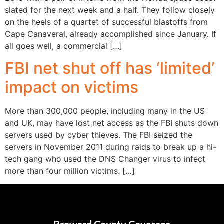
slated for the next week and a half. They follow closely
on the heels of a quartet of successful blastoffs from
Cape Canaveral, already accomplished since January. If
all goes well, a commercial […]
FBI net shut off has ‘limited’
impact on victims
More than 300,000 people, including many in the US
and UK, may have lost net access as the FBI shuts down
servers used by cyber thieves. The FBI seized the
servers in November 2011 during raids to break up a hi-
tech gang who used the DNS Changer virus to infect
more than four million victims. […]