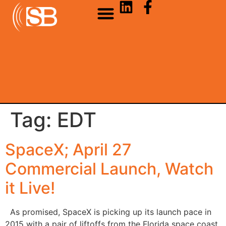
Tag:
EDT
SpaceX; April 27
Commercial Launch, Watch
it Live!
As promised, SpaceX is picking up its launch pace in
2015 with a pair of liftoffs from the Florida space coast