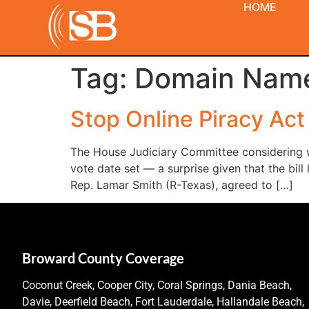
HOME
Tag:
Domain Nam
Stop Online Piracy Act
The House Judiciary Committee considering w
vote date set — a surprise given that the bil
Rep. Lamar Smith (R-Texas), agreed to […]
Broward County Coverage
Coconut Creek, Cooper City, Coral Springs, Dania Beach,
Davie, Deerfield Beach, Fort Lauderdale, Hallandale Beach,