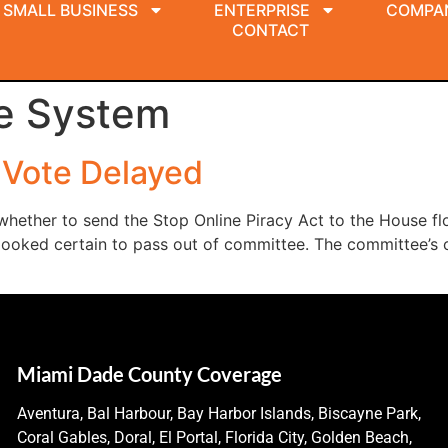
SMALL BUSINESS
ENTERPRISE
COMPA
CONTACT
e System
 Vote Delayed
hether to send the Stop Online Piracy Act to the House fl
l looked certain to pass out of committee. The committee’s 
Miami Dade County Coverage
Aventura, Bal Harbour, Bay Harbor Islands, Biscayne Park,
Coral Gables, Doral, El Portal, Florida City, Golden Beach,