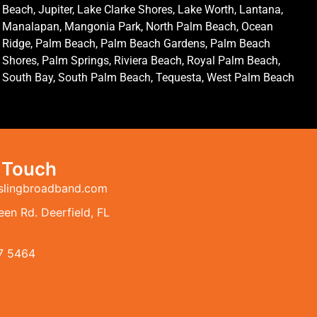
Beach, Jupiter, Lake Clarke Shores, Lake Worth, Lantana,
Manalapan, Mangonia Park, North Palm Beach, Ocean
Ridge, Palm Beach, Palm Beach Gardens, Palm Beach
Shores, Palm Springs, Riviera Beach, Royal Palm Beach,
South Bay, South Palm Beach, Tequesta, West Palm Beach
n Touch
slingbroadband.com
en Rd. Deerfield, FL
7 5464