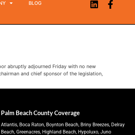
NY
BLOG
oor abruptly adjourned Friday with no new
chairman and chief sponsor of the legislation,
Palm Beach County Coverage
Atlantis, Boca Raton, Boynton Beach, Briny Breezes, Delray
Beach, Greenacres, Highland Beach, Hypoluxo, Juno