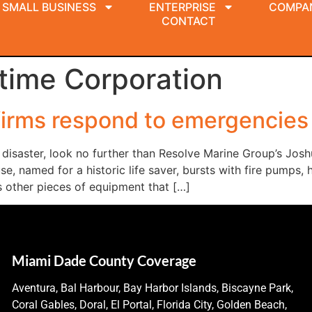
SMALL BUSINESS
ENTERPRISE
COMPA
CONTACT
time Corporation
firms respond to emergencies
disaster, look no further than Resolve Marine Group’s Jos
 named for a historic life saver, bursts with fire pumps, hy
s other pieces of equipment that […]
Miami Dade County Coverage
Aventura, Bal Harbour, Bay Harbor Islands, Biscayne Park,
Coral Gables, Doral, El Portal, Florida City, Golden Beach,