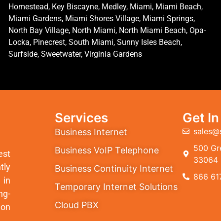
Homestead, Key Biscayne, Medley, Miami, Miami Beach,
Miami Gardens, Miami Shores Village, Miami Springs,
North Bay Village, North Miami, North Miami Beach, Opa-
Locka, Pinecrest, South Miami, Sunny Isles Beach,
Surfside, Sweetwater, Virginia Gardens
Services
Get I
sales@
Business Internet
500 Gre
Business VoIP Telephone
est
33064
tly
Business Continuity Internet
866 61
 in
Temporary Internet Solutions
ng-
Cloud PBX
ion