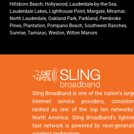
Hillsboro Beach, Hollywood, Lauderdale-by-the-Sea,
Lauderdale Lakes, Lighthouse Point, Margate, Miramar,
North Lauderdale, Oakland Park, Parkland, Pembroke
Pines, Plantation, Pompano Beach, Southwest Ranches,
Sunrise, Tamarac, Weston, Wilton Manors
Sling Broadband is one of the nation’s larg
Internet service providers, consisten
ranked as one of the top ten networks
North America. Sling Broadband’s lightni
fast network is powered by next-generat
wireless technology.