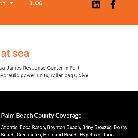
NY
BLOG
 at sea
hua James Response Center in Fort
draulic power units, roller bags, dive
Palm Beach County Coverage
Atlantis, Boca Raton, Boynton Beach, Briny Breezes, Delray
Beach, Greenacres, Highland Beach, Hypoluxo, Juno