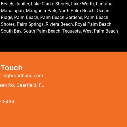
Beach, Jupiter, Lake Clarke Shores, Lake Worth, Lantana,
Manalapan, Mangonia Park, North Palm Beach, Ocean
Ridge, Palm Beach, Palm Beach Gardens, Palm Beach
Shores, Palm Springs, Riviera Beach, Royal Palm Beach,
South Bay, South Palm Beach, Tequesta, West Palm Beach
n Touch
slingbroadband.com
en Rd. Deerfield, FL
7 5464