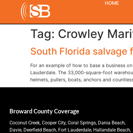
HOME
Tag:
Crowley Mari
South Florida salvage 
For an example of how to base a business on 
Lauderdale. The 33,000-square-foot warehouse,
helmets, pullers, boats, anchors and countles
Broward County Coverage
Coconut Creek, Cooper City, Coral Springs, Dania Beach,
Davie, Deerfield Beach, Fort Lauderdale, Hallandale Beach,