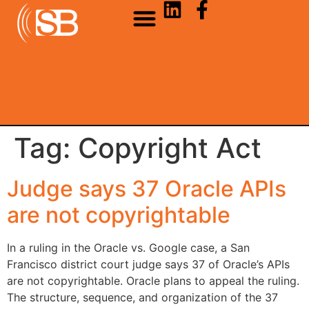
Tag:
Copyright Act
Judge says 37 Oracle APIs
are not copyrightable
In a ruling in the Oracle vs. Google case, a San
Francisco district court judge says 37 of Oracle’s APIs
are not copyrightable. Oracle plans to appeal the ruling.
The structure, sequence, and organization of the 37