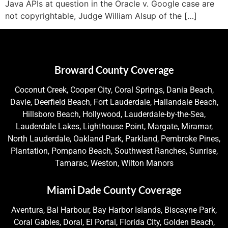
Java APIs at question in the Oracle v. Google case are
not copyrightable, Judge William Alsup of the […]
Broward County Coverage
Coconut Creek, Cooper City, Coral Springs, Dania Beach,
Davie, Deerfield Beach, Fort Lauderdale, Hallandale Beach,
Hillsboro Beach, Hollywood, Lauderdale-by-the-Sea,
Lauderdale Lakes, Lighthouse Point, Margate, Miramar,
North Lauderdale, Oakland Park, Parkland, Pembroke Pines,
Plantation, Pompano Beach, Southwest Ranches, Sunrise,
Tamarac, Weston, Wilton Manors
Miami Dade County Coverage
Aventura, Bal Harbour, Bay Harbor Islands, Biscayne Park,
Coral Gables, Doral, El Portal, Florida City, Golden Beach,