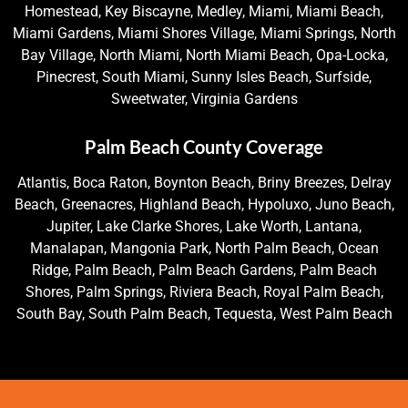
Homestead, Key Biscayne, Medley, Miami, Miami Beach,
Miami Gardens, Miami Shores Village, Miami Springs, North
Bay Village, North Miami, North Miami Beach, Opa-Locka,
Pinecrest, South Miami, Sunny Isles Beach, Surfside,
Sweetwater, Virginia Gardens
Palm Beach County Coverage
Atlantis, Boca Raton, Boynton Beach, Briny Breezes, Delray
Beach, Greenacres, Highland Beach, Hypoluxo, Juno Beach,
Jupiter, Lake Clarke Shores, Lake Worth, Lantana,
Manalapan, Mangonia Park, North Palm Beach, Ocean
Ridge, Palm Beach, Palm Beach Gardens, Palm Beach
Shores, Palm Springs, Riviera Beach, Royal Palm Beach,
South Bay, South Palm Beach, Tequesta, West Palm Beach