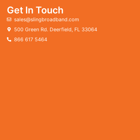
Get In Touch
sales@slingbroadband.com
500 Green Rd. Deerfield, FL 33064
866 617 5464