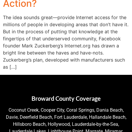
Action?
The idea sounds great—provide Internet access for the
millions of people in developing areas that don’t have it.
But in the process of putting that knowledge at the
fingertips of that underserved community, Facebook
founder Mark Zuckerberg’s Internet.org has drawn a
bright line between the haves and have-nots.
Zuckerberg’s plan, developed with manufacturers such
as […]
Broward County Coverage
Coconut Creek, Cooper City, Coral Springs, Dania Beach,
Davie, Deerfield Beach, Fort Lauderdale, Hallandale Beach,
Hillsboro Beach, Hollywood, Lauderdale-by-the-Sea,
Lauderdale Lakes, Lighthouse Point, Margate, Miramar,