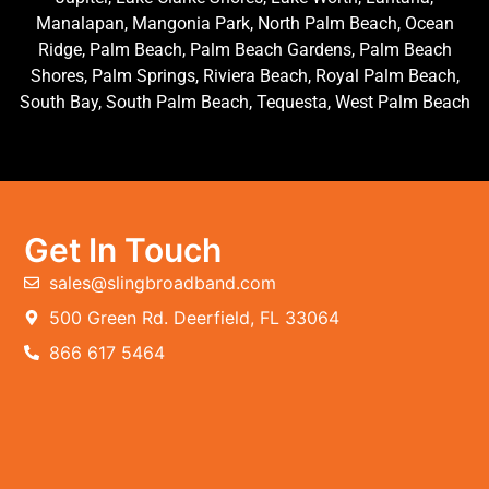
Manalapan, Mangonia Park, North Palm Beach, Ocean
Ridge, Palm Beach, Palm Beach Gardens, Palm Beach
Shores, Palm Springs, Riviera Beach, Royal Palm Beach,
South Bay, South Palm Beach, Tequesta, West Palm Beach
Get In Touch
sales@slingbroadband.com
500 Green Rd. Deerfield, FL 33064
866 617 5464