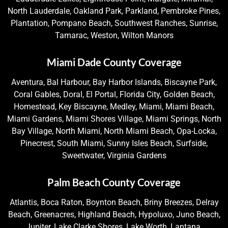
North Lauderdale, Oakland Park, Parkland, Pembroke Pines,
Plantation, Pompano Beach, Southwest Ranches, Sunrise,
Tamarac, Weston, Wilton Manors
Miami Dade County Coverage
Aventura, Bal Harbour, Bay Harbor Islands, Biscayne Park,
Coral Gables, Doral, El Portal, Florida City, Golden Beach,
Homestead, Key Biscayne, Medley, Miami, Miami Beach,
Miami Gardens, Miami Shores Village, Miami Springs, North
Bay Village, North Miami, North Miami Beach, Opa-Locka,
Pinecrest, South Miami, Sunny Isles Beach, Surfside,
Sweetwater, Virginia Gardens
Palm Beach County Coverage
Atlantis, Boca Raton, Boynton Beach, Briny Breezes, Delray
Beach, Greenacres, Highland Beach, Hypoluxo, Juno Beach,
Jupiter, Lake Clarke Shores, Lake Worth, Lantana,