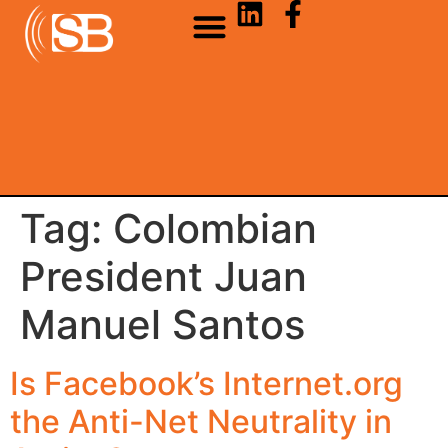
Tag:
Colombian
President Juan
Manuel Santos
Is Facebook’s Internet.org
the Anti-Net Neutrality in