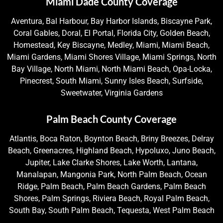
Miami Dade County Coverage
Aventura, Bal Harbour, Bay Harbor Islands, Biscayne Park,
Coral Gables, Doral, El Portal, Florida City, Golden Beach,
Homestead, Key Biscayne, Medley, Miami, Miami Beach,
Miami Gardens, Miami Shores Village, Miami Springs, North
Bay Village, North Miami, North Miami Beach, Opa-Locka,
Pinecrest, South Miami, Sunny Isles Beach, Surfside,
Sweetwater, Virginia Gardens
Palm Beach County Coverage
Atlantis, Boca Raton, Boynton Beach, Briny Breezes, Delray
Beach, Greenacres, Highland Beach, Hypoluxo, Juno Beach,
Jupiter, Lake Clarke Shores, Lake Worth, Lantana,
Manalapan, Mangonia Park, North Palm Beach, Ocean
Ridge, Palm Beach, Palm Beach Gardens, Palm Beach
Shores, Palm Springs, Riviera Beach, Royal Palm Beach,
South Bay, South Palm Beach, Tequesta, West Palm Beach