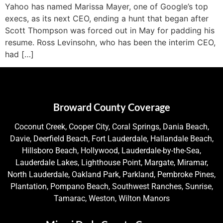
Yahoo has named Marissa Mayer, one of Google’s top
execs, as its next CEO, ending a hunt that began after
Scott Thompson was forced out in May for padding his
resume. Ross Levinsohn, who has been the interim CEO,
had […]
Broward County Coverage
Coconut Creek, Cooper City, Coral Springs, Dania Beach,
Davie, Deerfield Beach, Fort Lauderdale, Hallandale Beach,
Hillsboro Beach, Hollywood, Lauderdale-by-the-Sea,
Lauderdale Lakes, Lighthouse Point, Margate, Miramar,
North Lauderdale, Oakland Park, Parkland, Pembroke Pines,
Plantation, Pompano Beach, Southwest Ranches, Sunrise,
Tamarac, Weston, Wilton Manors