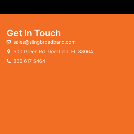
Get In Touch
sales@slingbroadband.com
500 Green Rd. Deerfield, FL 33064
866 617 5464