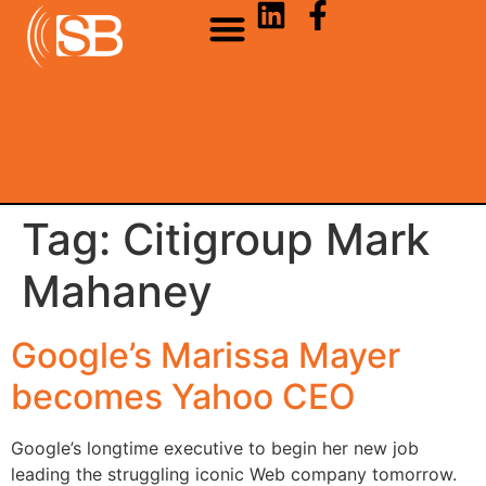
Tag:
Citigroup Mark
Mahaney
Google’s Marissa Mayer
becomes Yahoo CEO
Google’s longtime executive to begin her new job
leading the struggling iconic Web company tomorrow.