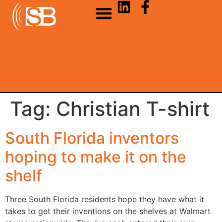
Tag:
Christian T-shirt
South Florida inventors
hoping to make it on the
shelf
Three South Florida residents hope they have what it
takes to get their inventions on the shelves at Walmart