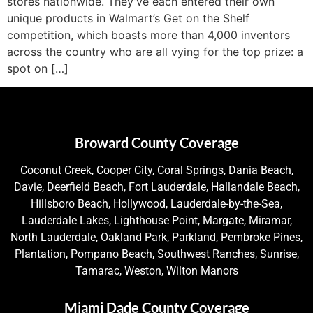
stores nationwide. They’ve each entered their own
unique products in Walmart’s Get on the Shelf
competition, which boasts more than 4,000 inventors
across the country who are all vying for the top prize: a
spot on […]
Broward County Coverage
Coconut Creek, Cooper City, Coral Springs, Dania Beach,
Davie, Deerfield Beach, Fort Lauderdale, Hallandale Beach,
Hillsboro Beach, Hollywood, Lauderdale-by-the-Sea,
Lauderdale Lakes, Lighthouse Point, Margate, Miramar,
North Lauderdale, Oakland Park, Parkland, Pembroke Pines,
Plantation, Pompano Beach, Southwest Ranches, Sunrise,
Tamarac, Weston, Wilton Manors
Miami Dade County Coverage