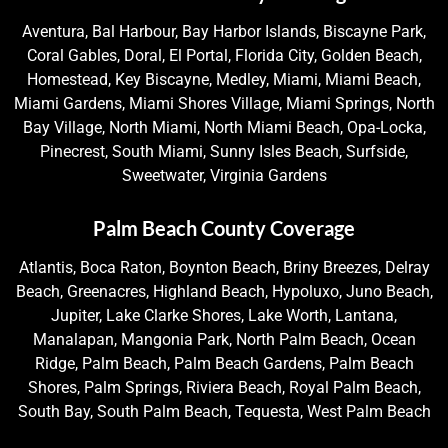
Aventura, Bal Harbour, Bay Harbor Islands, Biscayne Park,
Coral Gables, Doral, El Portal, Florida City, Golden Beach,
Homestead, Key Biscayne, Medley, Miami, Miami Beach,
Miami Gardens, Miami Shores Village, Miami Springs, North
Bay Village, North Miami, North Miami Beach, Opa-Locka,
Pinecrest, South Miami, Sunny Isles Beach, Surfside,
Sweetwater, Virginia Gardens
Palm Beach County Coverage
Atlantis, Boca Raton, Boynton Beach, Briny Breezes, Delray
Beach, Greenacres, Highland Beach, Hypoluxo, Juno Beach,
Jupiter, Lake Clarke Shores, Lake Worth, Lantana,
Manalapan, Mangonia Park, North Palm Beach, Ocean
Ridge, Palm Beach, Palm Beach Gardens, Palm Beach
Shores, Palm Springs, Riviera Beach, Royal Palm Beach,
South Bay, South Palm Beach, Tequesta, West Palm Beach