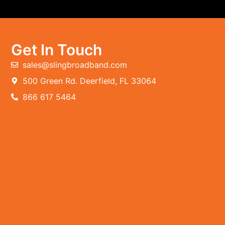
Get In Touch
sales@slingbroadband.com
500 Green Rd. Deerfield, FL 33064
866 617 5464