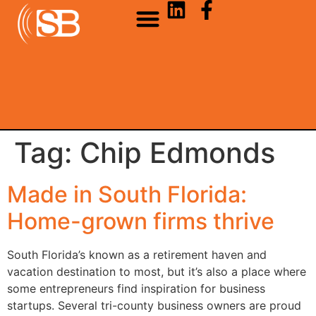
Tag:
Chip Edmonds
Made in South Florida:
Home-grown firms thrive
South Florida’s known as a retirement haven and
vacation destination to most, but it’s also a place where
some entrepreneurs find inspiration for business
startups. Several tri-county business owners are proud