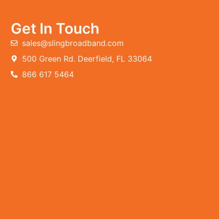
Get In Touch
sales@slingbroadband.com
500 Green Rd. Deerfield, FL 33064
866 617 5464