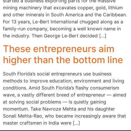
started a business exporting parts for the massive
mining machinery that excavates copper, gold, lithium
and other minerals in South America and the Caribbean.
For 13 years, Le-Bert International chugged along as a
family-run company, becoming a well known name in
the industry. Then George Le-Bert decided […]
These entrepreneurs aim
higher than the bottom line
South Florida’s social entrepreneurs use business
methods to improve education, environment and living
conditions. Amid South Florida’s flashy consumerism
wave, a vastly different breed of entrepreneur — aimed
at solving social problems — is quietly gaining
momentum. Take Navroze Mehta and his daughter
Sonali Mehta-Rao, who became increasingly aware that
master craftsmen in India were […]