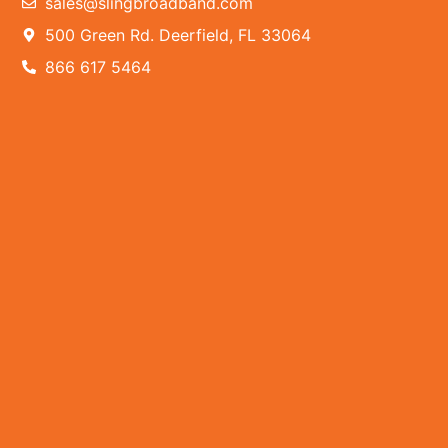
sales@slingbroadband.com
500 Green Rd. Deerfield, FL 33064
866 617 5464