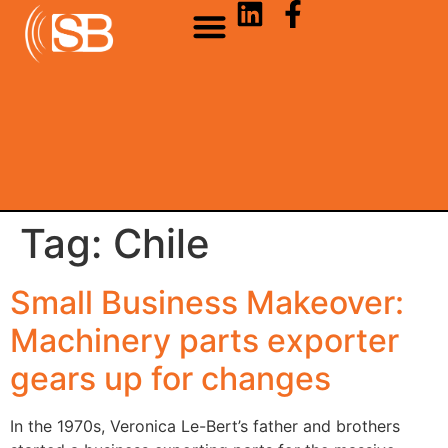
Tag:
Chile
Small Business Makeover:
Machinery parts exporter
gears up for changes
In the 1970s, Veronica Le-Bert’s father and brothers