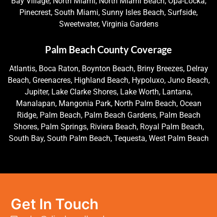
Bay Village, North Miami, North Miami Beach, Opa-Locka,
Pinecrest, South Miami, Sunny Isles Beach, Surfside,
Sweetwater, Virginia Gardens
Palm Beach County Coverage
Atlantis, Boca Raton, Boynton Beach, Briny Breezes, Delray
Beach, Greenacres, Highland Beach, Hypoluxo, Juno Beach,
Jupiter, Lake Clarke Shores, Lake Worth, Lantana,
Manalapan, Mangonia Park, North Palm Beach, Ocean
Ridge, Palm Beach, Palm Beach Gardens, Palm Beach
Shores, Palm Springs, Riviera Beach, Royal Palm Beach,
South Bay, South Palm Beach, Tequesta, West Palm Beach
Get In Touch