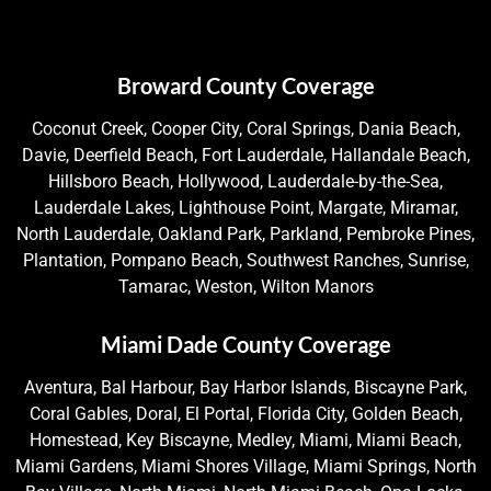
Broward County Coverage
Coconut Creek, Cooper City, Coral Springs, Dania Beach,
Davie, Deerfield Beach, Fort Lauderdale, Hallandale Beach,
Hillsboro Beach, Hollywood, Lauderdale-by-the-Sea,
Lauderdale Lakes, Lighthouse Point, Margate, Miramar,
North Lauderdale, Oakland Park, Parkland, Pembroke Pines,
Plantation, Pompano Beach, Southwest Ranches, Sunrise,
Tamarac, Weston, Wilton Manors
Miami Dade County Coverage
Aventura, Bal Harbour, Bay Harbor Islands, Biscayne Park,
Coral Gables, Doral, El Portal, Florida City, Golden Beach,
Homestead, Key Biscayne, Medley, Miami, Miami Beach,
Miami Gardens, Miami Shores Village, Miami Springs, North