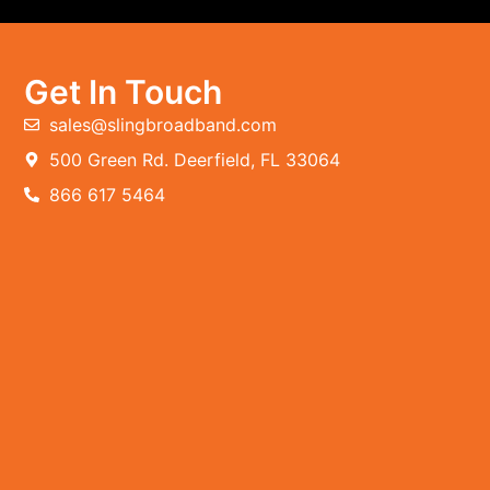
Get In Touch
sales@slingbroadband.com
500 Green Rd. Deerfield, FL 33064
866 617 5464