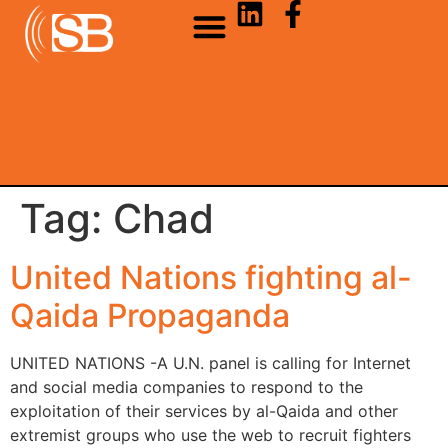
Tag:
Chad
United Nations fighting al-
Qaida Propaganda
UNITED NATIONS -A U.N. panel is calling for Internet
and social media companies to respond to the
exploitation of their services by al-Qaida and other
extremist groups who use the web to recruit fighters