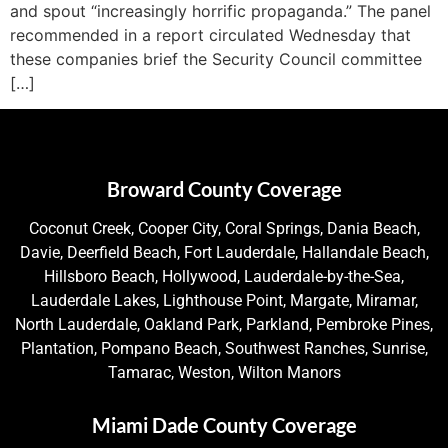
and spout “increasingly horrific propaganda.” The panel
recommended in a report circulated Wednesday that
these companies brief the Security Council committee
[…]
Broward County Coverage
Coconut Creek, Cooper City, Coral Springs, Dania Beach,
Davie, Deerfield Beach, Fort Lauderdale, Hallandale Beach,
Hillsboro Beach, Hollywood, Lauderdale-by-the-Sea,
Lauderdale Lakes, Lighthouse Point, Margate, Miramar,
North Lauderdale, Oakland Park, Parkland, Pembroke Pines,
Plantation, Pompano Beach, Southwest Ranches, Sunrise,
Tamarac, Weston, Wilton Manors
Miami Dade County Coverage