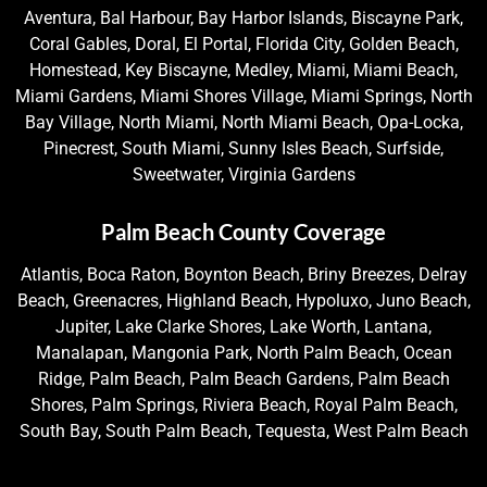
Aventura, Bal Harbour, Bay Harbor Islands, Biscayne Park,
Coral Gables, Doral, El Portal, Florida City, Golden Beach,
Homestead, Key Biscayne, Medley, Miami, Miami Beach,
Miami Gardens, Miami Shores Village, Miami Springs, North
Bay Village, North Miami, North Miami Beach, Opa-Locka,
Pinecrest, South Miami, Sunny Isles Beach, Surfside,
Sweetwater, Virginia Gardens
Palm Beach County Coverage
Atlantis, Boca Raton, Boynton Beach, Briny Breezes, Delray
Beach, Greenacres, Highland Beach, Hypoluxo, Juno Beach,
Jupiter, Lake Clarke Shores, Lake Worth, Lantana,
Manalapan, Mangonia Park, North Palm Beach, Ocean
Ridge, Palm Beach, Palm Beach Gardens, Palm Beach
Shores, Palm Springs, Riviera Beach, Royal Palm Beach,
South Bay, South Palm Beach, Tequesta, West Palm Beach