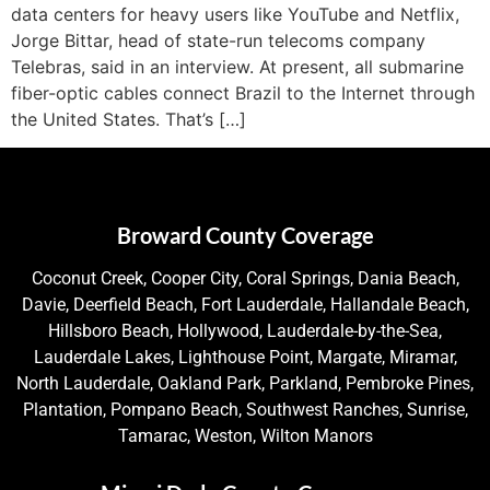
data centers for heavy users like YouTube and Netflix,
Jorge Bittar, head of state-run telecoms company
Telebras, said in an interview. At present, all submarine
fiber-optic cables connect Brazil to the Internet through
the United States. That’s […]
Broward County Coverage
Coconut Creek, Cooper City, Coral Springs, Dania Beach,
Davie, Deerfield Beach, Fort Lauderdale, Hallandale Beach,
Hillsboro Beach, Hollywood, Lauderdale-by-the-Sea,
Lauderdale Lakes, Lighthouse Point, Margate, Miramar,
North Lauderdale, Oakland Park, Parkland, Pembroke Pines,
Plantation, Pompano Beach, Southwest Ranches, Sunrise,
Tamarac, Weston, Wilton Manors