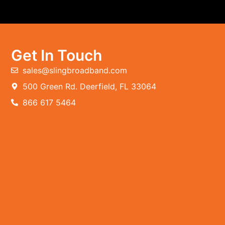
Get In Touch
sales@slingbroadband.com
500 Green Rd. Deerfield, FL 33064
866 617 5464