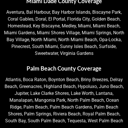
Miami Dade County Coverage
Aventura, Bal Harbour, Bay Harbor Islands, Biscayne Park,
Coral Gables, Doral, El Portal, Florida City, Golden Beach,
Homestead, Key Biscayne, Medley, Miami, Miami Beach,
Miami Gardens, Miami Shores Village, Miami Springs, North
Bay Village, North Miami, North Miami Beach, Opa-Locka,
Pinecrest, South Miami, Sunny Isles Beach, Surfside,
Sweetwater, Virginia Gardens
Palm Beach County Coverage
Atlantis, Boca Raton, Boynton Beach, Briny Breezes, Delray
Beach, Greenacres, Highland Beach, Hypoluxo, Juno Beach,
Jupiter, Lake Clarke Shores, Lake Worth, Lantana,
Manalapan, Mangonia Park, North Palm Beach, Ocean
Ridge, Palm Beach, Palm Beach Gardens, Palm Beach
Shores, Palm Springs, Riviera Beach, Royal Palm Beach,
South Bay, South Palm Beach, Tequesta, West Palm Beach