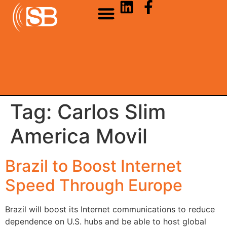
Tag:
Carlos Slim
America Movil
Brazil to Boost Internet
Speed Through Europe
Brazil will boost its Internet communications to reduce
dependence on U.S. hubs and be able to host global