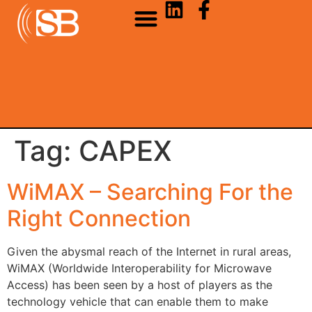
Tag:
CAPEX
WiMAX – Searching For the
Right Connection
Given the abysmal reach of the Internet in rural areas,
WiMAX (Worldwide Interoperability for Microwave
Access) has been seen by a host of players as the
technology vehicle that can enable them to make