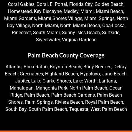
Coral Gables, Doral, El Portal, Florida City, Golden Beach,
Homestead, Key Biscayne, Medley, Miami, Miami Beach,
Miami Gardens, Miami Shores Village, Miami Springs, North
Bay Village, North Miami, North Miami Beach, Opa-Locka,
Pinecrest, South Miami, Sunny Isles Beach, Surfside,
Sweetwater, Virginia Gardens
Palm Beach County Coverage
Atlantis, Boca Raton, Boynton Beach, Briny Breezes, Delray
Beach, Greenacres, Highland Beach, Hypoluxo, Juno Beach,
Jupiter, Lake Clarke Shores, Lake Worth, Lantana,
Manalapan, Mangonia Park, North Palm Beach, Ocean
Ridge, Palm Beach, Palm Beach Gardens, Palm Beach
Shores, Palm Springs, Riviera Beach, Royal Palm Beach,
South Bay, South Palm Beach, Tequesta, West Palm Beach