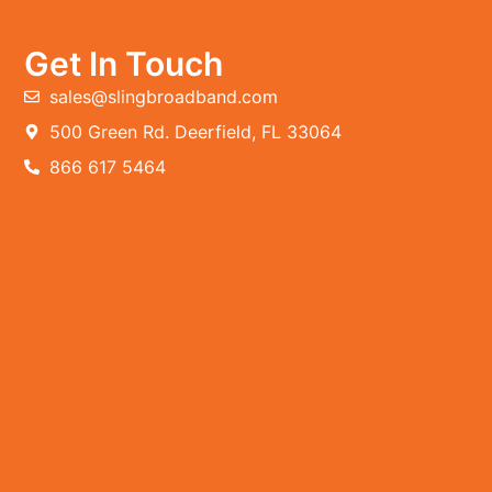
Get In Touch
sales@slingbroadband.com
500 Green Rd. Deerfield, FL 33064
866 617 5464