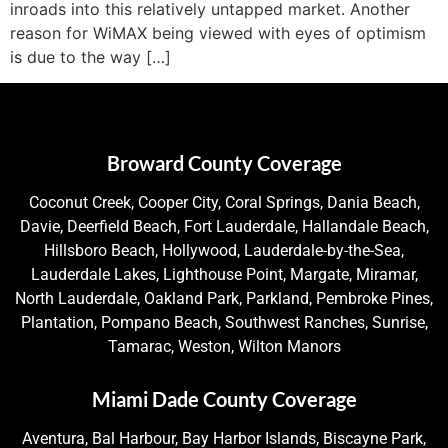
inroads into this relatively untapped market. Another
reason for WiMAX being viewed with eyes of optimism
is due to the way […]
Broward County Coverage
Coconut Creek, Cooper City, Coral Springs, Dania Beach,
Davie, Deerfield Beach, Fort Lauderdale, Hallandale Beach,
Hillsboro Beach, Hollywood, Lauderdale-by-the-Sea,
Lauderdale Lakes, Lighthouse Point, Margate, Miramar,
North Lauderdale, Oakland Park, Parkland, Pembroke Pines,
Plantation, Pompano Beach, Southwest Ranches, Sunrise,
Tamarac, Weston, Wilton Manors
Miami Dade County Coverage
Aventura, Bal Harbour, Bay Harbor Islands, Biscayne Park,