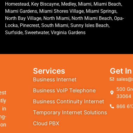
Homestead, Key Biscayne, Medley, Miami, Miami Beach,
Miami Gardens, Miami Shores Village, Miami Springs,
North Bay Village, North Miami, North Miami Beach, Opa-
Locka, Pinecrest, South Miami, Sunny Isles Beach,
Surfside, Sweetwater, Virginia Gardens
Services
Get I
sales@
Business Internet
500 Gre
Business VoIP Telephone
est
33064
tly
Business Continuity Internet
866 61
 in
Temporary Internet Solutions
ng-
Cloud PBX
ion