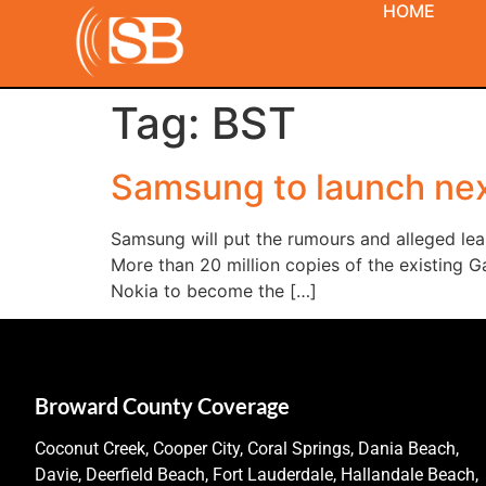
HOME
Tag:
BST
Samsung to launch ne
Samsung will put the rumours and alleged leak
More than 20 million copies of the existing G
Nokia to become the […]
Broward County Coverage
Coconut Creek, Cooper City, Coral Springs, Dania Beach,
Davie, Deerfield Beach, Fort Lauderdale, Hallandale Beach,