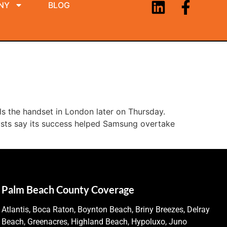
NY
BLOG
ls the handset in London later on Thursday.
alysts say its success helped Samsung overtake
Palm Beach County Coverage
Atlantis, Boca Raton, Boynton Beach, Briny Breezes, Delray
Beach, Greenacres, Highland Beach, Hypoluxo, Juno