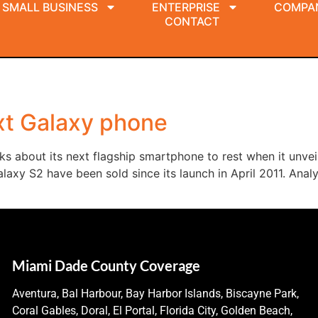
SMALL BUSINESS
ENTERPRISE
COMPA
CONTACT
xt Galaxy phone
s about its next flagship smartphone to rest when it unvei
alaxy S2 have been sold since its launch in April 2011. An
Miami Dade County Coverage
Aventura, Bal Harbour, Bay Harbor Islands, Biscayne Park,
Coral Gables, Doral, El Portal, Florida City, Golden Beach,