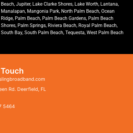
Beach, Jupiter, Lake Clarke Shores, Lake Worth, Lantana,
Manalapan, Mangonia Park, North Palm Beach, Ocean
Ridge, Palm Beach, Palm Beach Gardens, Palm Beach
Shores, Palm Springs, Riviera Beach, Royal Palm Beach,
South Bay, South Palm Beach, Tequesta, West Palm Beach
n Touch
slingbroadband.com
en Rd. Deerfield, FL
7 5464