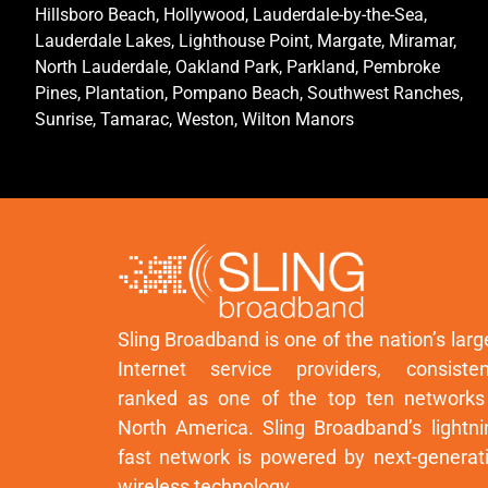
Hillsboro Beach, Hollywood, Lauderdale-by-the-Sea,
Lauderdale Lakes, Lighthouse Point, Margate, Miramar,
North Lauderdale, Oakland Park, Parkland, Pembroke
Pines, Plantation, Pompano Beach, Southwest Ranches,
Sunrise, Tamarac, Weston, Wilton Manors
Sling Broadband is one of the nation’s larg
Internet service providers, consisten
ranked as one of the top ten networks
North America. Sling Broadband’s lightni
fast network is powered by next-generat
wireless technology.