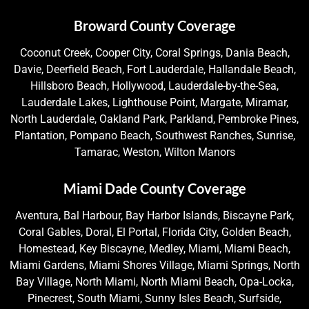
Broward County Coverage
Coconut Creek, Cooper City, Coral Springs, Dania Beach,
Davie, Deerfield Beach, Fort Lauderdale, Hallandale Beach,
Hillsboro Beach, Hollywood, Lauderdale-by-the-Sea,
Lauderdale Lakes, Lighthouse Point, Margate, Miramar,
North Lauderdale, Oakland Park, Parkland, Pembroke Pines,
Plantation, Pompano Beach, Southwest Ranches, Sunrise,
Tamarac, Weston, Wilton Manors
Miami Dade County Coverage
Aventura, Bal Harbour, Bay Harbor Islands, Biscayne Park,
Coral Gables, Doral, El Portal, Florida City, Golden Beach,
Homestead, Key Biscayne, Medley, Miami, Miami Beach,
Miami Gardens, Miami Shores Village, Miami Springs, North
Bay Village, North Miami, North Miami Beach, Opa-Locka,
Pinecrest, South Miami, Sunny Isles Beach, Surfside,