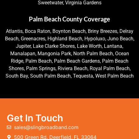
Sweetwater, Virginia Gardens
Palm Beach County Coverage
Atlantis, Boca Raton, Boynton Beach, Briny Breezes, Delray
Beach, Greenacres, Highland Beach, Hypoluxo, Juno Beach,
Jupiter, Lake Clarke Shores, Lake Worth, Lantana,
Manalapan, Mangonia Park, North Palm Beach, Ocean
Ridge, Palm Beach, Palm Beach Gardens, Palm Beach
Shores, Palm Springs, Riviera Beach, Royal Palm Beach,
South Bay, South Palm Beach, Tequesta, West Palm Beach
Get In Touch
sales@slingbroadband.com
500 Green Rd. Deerfield, FL 33064