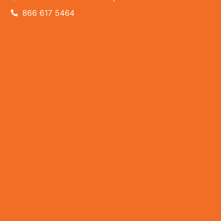
866 617 5464