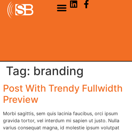
Tag:
branding
Post With Trendy Fullwidth
Preview
Morbi sagittis, sem quis lacinia faucibus, orci ipsum
gravida tortor, vel interdum mi sapien ut justo. Nulla
varius consequat magna, id molestie ipsum volutpat