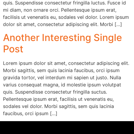
quis. Suspendisse consectetur fringilla luctus. Fusce id
mi diam, non ornare orci. Pellentesque ipsum erat,
facilisis ut venenatis eu, sodales vel dolor. Lorem ipsum
dolor sit amet, consectetur adipiscing elit. Morbi […]
Another Interesting Single
Post
Lorem ipsum dolor sit amet, consectetur adipiscing elit.
Morbi sagittis, sem quis lacinia faucibus, orci ipsum
gravida tortor, vel interdum mi sapien ut justo. Nulla
varius consequat magna, id molestie ipsum volutpat
quis. Suspendisse consectetur fringilla suctus.
Pellentesque ipsum erat, facilisis ut venenatis eu,
sodales vel dolor. Morbi sagittis, sem quis lacinia
faucibus, orci ipsum […]