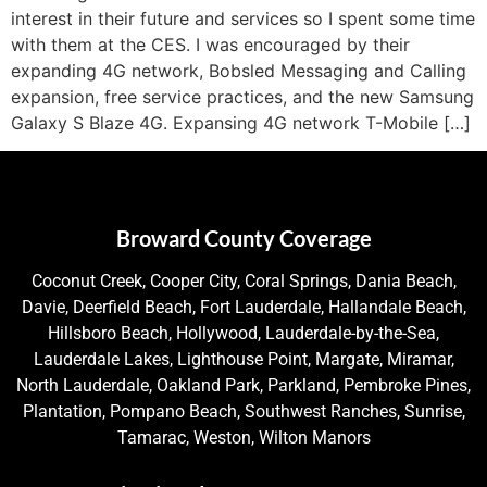
interest in their future and services so I spent some time
with them at the CES. I was encouraged by their
expanding 4G network, Bobsled Messaging and Calling
expansion, free service practices, and the new Samsung
Galaxy S Blaze 4G. Expansing 4G network T-Mobile […]
Broward County Coverage
Coconut Creek, Cooper City, Coral Springs, Dania Beach,
Davie, Deerfield Beach, Fort Lauderdale, Hallandale Beach,
Hillsboro Beach, Hollywood, Lauderdale-by-the-Sea,
Lauderdale Lakes, Lighthouse Point, Margate, Miramar,
North Lauderdale, Oakland Park, Parkland, Pembroke Pines,
Plantation, Pompano Beach, Southwest Ranches, Sunrise,
Tamarac, Weston, Wilton Manors