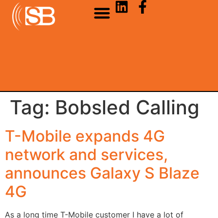
Tag:
Bobsled Calling
T-Mobile expands 4G
network and services,
announces Galaxy S Blaze
4G
As a long time T-Mobile customer I have a lot of