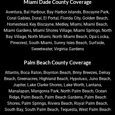
Miami Dade County Coverage
Aventura, Bal Harbour, Bay Harbor Islands, Biscayne Park,
Coral Gables, Doral, El Portal, Florida City, Golden Beach,
Homestead, Key Biscayne, Medley, Miami, Miami Beach,
Miami Gardens, Miami Shores Village, Miami Springs, North
Bay Village, North Miami, North Miami Beach, Opa-Locka,
Pinecrest, South Miami, Sunny Isles Beach, Surfside,
Sweetwater, Virginia Gardens
Palm Beach County Coverage
Atlantis, Boca Raton, Boynton Beach, Briny Breezes, Delray
Beach, Greenacres, Highland Beach, Hypoluxo, Juno Beach,
Jupiter, Lake Clarke Shores, Lake Worth, Lantana,
Manalapan, Mangonia Park, North Palm Beach, Ocean
Ridge, Palm Beach, Palm Beach Gardens, Palm Beach
Shores, Palm Springs, Riviera Beach, Royal Palm Beach,
South Bay, South Palm Beach, Tequesta, West Palm Beach