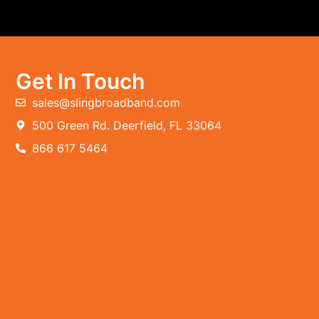
Get In Touch
sales@slingbroadband.com
500 Green Rd. Deerfield, FL 33064
866 617 5464