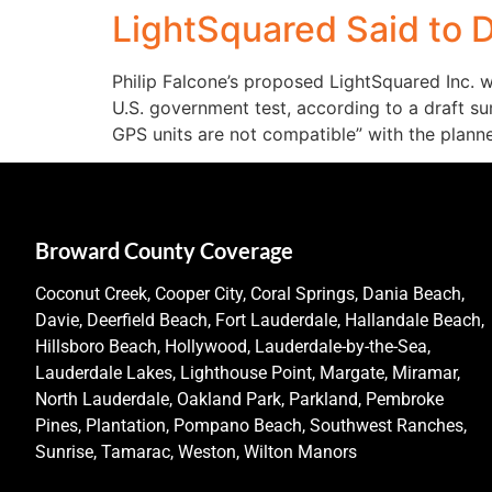
LightSquared Said to D
Philip Falcone’s proposed LightSquared Inc. w
U.S. government test, according to a draft su
GPS units are not compatible” with the plann
Broward County Coverage
Coconut Creek, Cooper City, Coral Springs, Dania Beach,
Davie, Deerfield Beach, Fort Lauderdale, Hallandale Beach,
Hillsboro Beach, Hollywood, Lauderdale-by-the-Sea,
Lauderdale Lakes, Lighthouse Point, Margate, Miramar,
North Lauderdale, Oakland Park, Parkland, Pembroke
Pines, Plantation, Pompano Beach, Southwest Ranches,
Sunrise, Tamarac, Weston, Wilton Manors