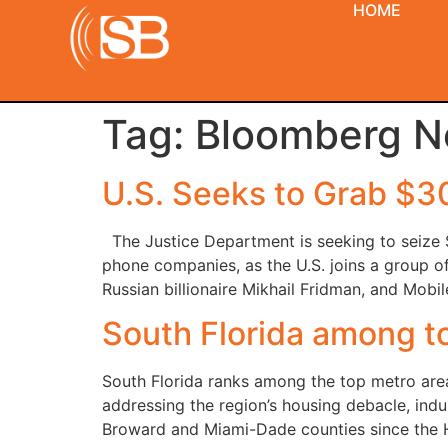
HOME
Tag:
Bloomberg 
U.S. Seeks to Grab $3
The Justice Department is seeking to seize $
phone companies, as the U.S. joins a group o
Russian billionaire Mikhail Fridman, and Mob
South Florida among to
South Florida ranks among the top metro area
addressing the region’s housing debacle, ind
Broward and Miami-Dade counties since the 