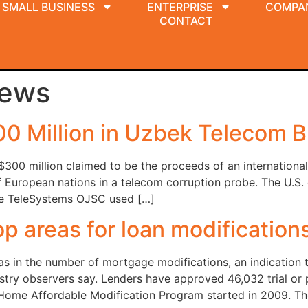
SMALL BUSINESS
ENTERPRISE
COMPA
CONTACT
News
00 Million in Uzbek Telecom B
300 million claimed to be the proceeds of an international
f European nations in a telecom corruption probe. The U.S
ile TeleSystems OJSC used […]
p areas for loan modification
s in the number of mortgage modifications, an indication t
ustry observers say. Lenders have approved 46,032 trial or
Home Affordable Modification Program started in 2009. Th