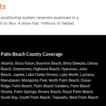
ts
l-positioning system receivers examined in a
1 to Nov. 4 show that “millions of fielded
Palm Beach County Coverage
Atlantis, Boca Raton, Boynton Beach, Briny Breezes, Delray
Beach, Greenacres, Highland Beach, Hypoluxo, Juno
Beach, Jupiter, Lake Clarke Shores, Lake Worth, Lantana,
Manalapan, Mangonia Park, North Palm Beach, Ocean
Ridge, Palm Beach, Palm Beach Gardens, Palm Beach
Shores, Palm Springs, Riviera Beach, Royal Palm Beach,
South Bay, South Palm Beach, Tequesta, West Palm Beach