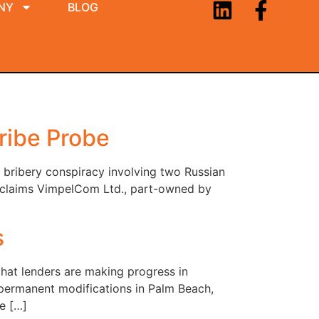
NY
BLOG
ribe Probe
 bribery conspiracy involving two Russian
. claims VimpelCom Ltd., part-owned by
s
hat lenders are making progress in
 permanent modifications in Palm Beach,
e […]