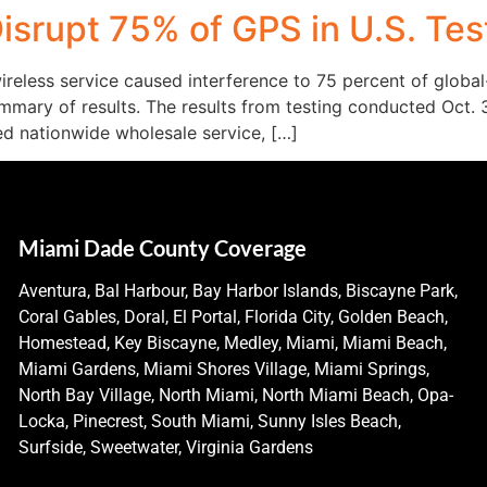
isrupt 75% of GPS in U.S. Tes
ireless service caused interference to 75 percent of globa
mmary of results. The results from testing conducted Oct. 3
ed nationwide wholesale service, […]
Miami Dade County Coverage
Aventura, Bal Harbour, Bay Harbor Islands, Biscayne Park,
Coral Gables, Doral, El Portal, Florida City, Golden Beach,
Homestead, Key Biscayne, Medley, Miami, Miami Beach,
Miami Gardens, Miami Shores Village, Miami Springs,
North Bay Village, North Miami, North Miami Beach, Opa-
Locka, Pinecrest, South Miami, Sunny Isles Beach,
Surfside, Sweetwater, Virginia Gardens