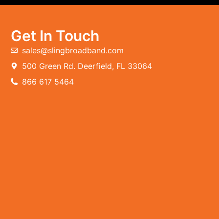
Get In Touch
sales@slingbroadband.com
500 Green Rd. Deerfield, FL 33064
866 617 5464