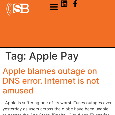
Tag:
Apple Pay
Apple blames outage on
DNS error. Internet is not
amused
Apple is suffering one of its worst iTunes outages ever
yesterday as users across the globe have been unable
to access the App Store, iBooks, iCloud and iTunes for