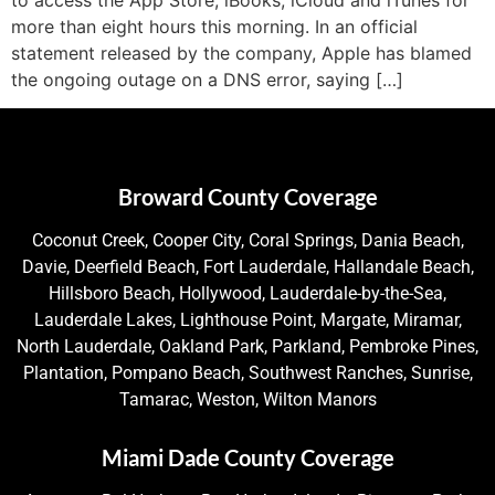
more than eight hours this morning. In an official
statement released by the company, Apple has blamed
the ongoing outage on a DNS error, saying […]
Broward County Coverage
Coconut Creek, Cooper City, Coral Springs, Dania Beach,
Davie, Deerfield Beach, Fort Lauderdale, Hallandale Beach,
Hillsboro Beach, Hollywood, Lauderdale-by-the-Sea,
Lauderdale Lakes, Lighthouse Point, Margate, Miramar,
North Lauderdale, Oakland Park, Parkland, Pembroke Pines,
Plantation, Pompano Beach, Southwest Ranches, Sunrise,
Tamarac, Weston, Wilton Manors
Miami Dade County Coverage