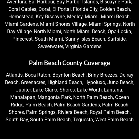
Aventura, Bal Harbour, Bay Harbor Islands, Biscayne Park,
Coral Gables, Doral, El Portal, Florida City, Golden Beach,
Homestead, Key Biscayne, Medley, Miami, Miami Beach,
Miami Gardens, Miami Shores Village, Miami Springs, North
Bay Village, North Miami, North Miami Beach, Opa-Locka,
Pinecrest, South Miami, Sunny Isles Beach, Surfside,
Sweetwater, Virginia Gardens
Palm Beach County Coverage
Atlantis, Boca Raton, Boynton Beach, Briny Breezes, Delray
Beach, Greenacres, Highland Beach, Hypoluxo, Juno Beach,
Jupiter, Lake Clarke Shores, Lake Worth, Lantana,
Manalapan, Mangonia Park, North Palm Beach, Ocean
Ridge, Palm Beach, Palm Beach Gardens, Palm Beach
Shores, Palm Springs, Riviera Beach, Royal Palm Beach,
South Bay, South Palm Beach, Tequesta, West Palm Beach