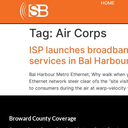
HOME
Tag:
Air Corps
ISP launches broadband
services in Bal Harbou
Bal Harbour Metro Ethernet, Why walk when yo
Ethernet network steer clear ofs the “site vi
to consumers during the air at warp-velocity 
Broward County Coverage