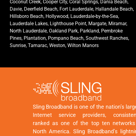
Coconut Creek, Cooper City, Coral Springs, Dania Beach,
Davie, Deerfield Beach, Fort Lauderdale, Hallandale Beach,
Hillsboro Beach, Hollywood, Lauderdale-by-the-Sea,
Lauderdale Lakes, Lighthouse Point, Margate, Miramar,
North Lauderdale, Oakland Park, Parkland, Pembroke
Pines, Plantation, Pompano Beach, Southwest Ranches,
Sunrise, Tamarac, Weston, Wilton Manors
Sling Broadband is one of the nation’s larg
Internet service providers, consisten
ranked as one of the top ten networks
North America. Sling Broadband’s lightni