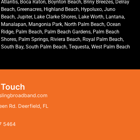
Atlantis, Boca Raton, Boynton Beach, Briny Breezes, Delray
Beach, Greenacres, Highland Beach, Hypoluxo, Juno
Beach, Jupiter, Lake Clarke Shores, Lake Worth, Lantana,
Manalapan, Mangonia Park, North Palm Beach, Ocean
Ridge, Palm Beach, Palm Beach Gardens, Palm Beach
Shores, Palm Springs, Riviera Beach, Royal Palm Beach,
South Bay, South Palm Beach, Tequesta, West Palm Beach
n Touch
slingbroadband.com
en Rd. Deerfield, FL
7 5464