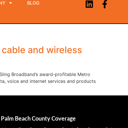
NY
BLOG
 cable and wireless
 Sling Broadband’s award-profitable Metro
ta, voice and internet services and products
Palm Beach County Coverage