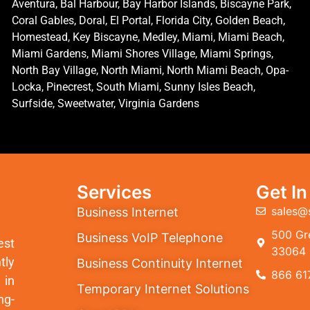
Aventura, Bal Harbour, Bay Harbor Islands, Biscayne Park,
Coral Gables, Doral, El Portal, Florida City, Golden Beach,
Homestead, Key Biscayne, Medley, Miami, Miami Beach,
Miami Gardens, Miami Shores Village, Miami Springs,
North Bay Village, North Miami, North Miami Beach, Opa-
Locka, Pinecrest, South Miami, Sunny Isles Beach,
Surfside, Sweetwater, Virginia Gardens
Services
Get I
sales@
Business Internet
500 Gre
Business VoIP Telephone
est
33064
tly
Business Continuity Internet
866 61
 in
Temporary Internet Solutions
ng-