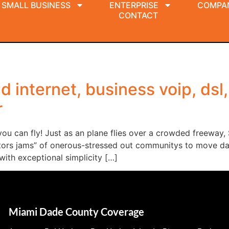
SMALL BUSINESS
ENTERPRISE
COMPA
CONTACT
 internet, business voip, dsl,
r
u can fly! Just as an plane flies over a crowded freeway,
sitors jams” of onerous-stressed out communitys to move da
with exceptional simplicity […]
Miami Dade County Coverage