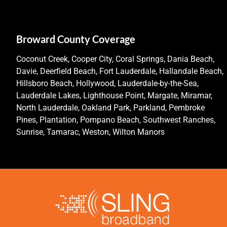
Broward County Coverage
Coconut Creek, Cooper City, Coral Springs, Dania Beach,
Davie, Deerfield Beach, Fort Lauderdale, Hallandale Beach,
Hillsboro Beach, Hollywood, Lauderdale-by-the-Sea,
Lauderdale Lakes, Lighthouse Point, Margate, Miramar,
North Lauderdale, Oakland Park, Parkland, Pembroke
Pines, Plantation, Pompano Beach, Southwest Ranches,
Sunrise, Tamarac, Weston, Wilton Manors