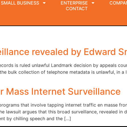
SMALL BUSINESS
ENTERPRISE
COMPA
CONTACT
llance revealed by Edward Sn
ecords is ruled unlawful Landmark decision by appeals cou
bulk collection of telephone metadata is unlawful, in a l
r Mass Internet Surveillance
programs that involve tapping internet traffic en masse fro
 The lawsuit argues that this broad surveillance, revealed 
t by chilling speech and the […]