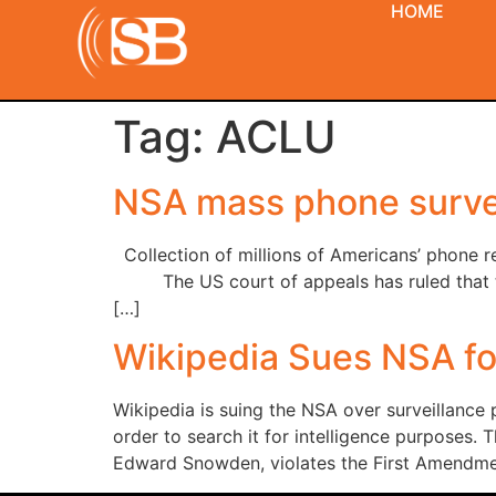
HOME
Tag:
ACLU
NSA mass phone survei
Collection of millions of Americans’ phone r
The US court of appeals has ruled that the 
[…]
Wikipedia Sues NSA fo
Wikipedia is suing the NSA over surveillance 
order to search it for intelligence purposes.
Edward Snowden, violates the First Amendmen