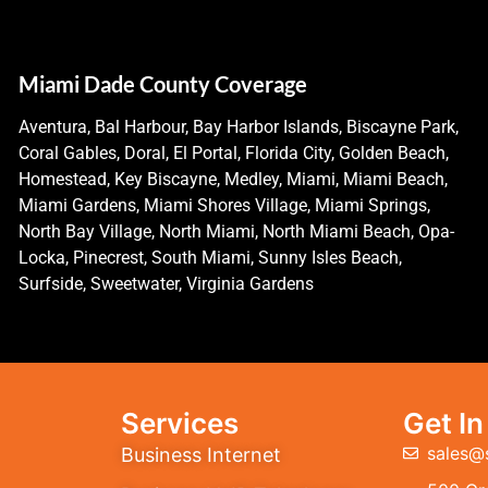
Miami Dade County Coverage
Aventura, Bal Harbour, Bay Harbor Islands, Biscayne Park,
Coral Gables, Doral, El Portal, Florida City, Golden Beach,
Homestead, Key Biscayne, Medley, Miami, Miami Beach,
Miami Gardens, Miami Shores Village, Miami Springs,
North Bay Village, North Miami, North Miami Beach, Opa-
Locka, Pinecrest, South Miami, Sunny Isles Beach,
Surfside, Sweetwater, Virginia Gardens
Services
Get I
sales@
Business Internet