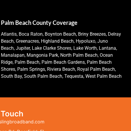
Palm Beach County Coverage
Atlantis, Boca Raton, Boynton Beach, Briny Breezes, Delray
Beach, Greenacres, Highland Beach, Hypoluxo, Juno
Beach, Jupiter, Lake Clarke Shores, Lake Worth, Lantana,
Manalapan, Mangonia Park, North Palm Beach, Ocean
Ridge, Palm Beach, Palm Beach Gardens, Palm Beach
Shores, Palm Springs, Riviera Beach, Royal Palm Beach,
South Bay, South Palm Beach, Tequesta, West Palm Beach
n Touch
slingbroadband.com