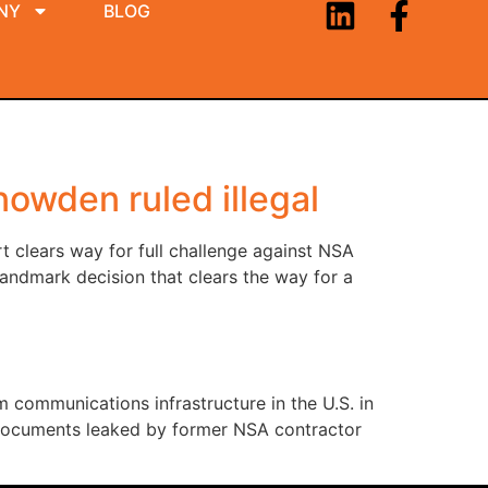
NY
BLOG
owden ruled illegal
rt clears way for full challenge against NSA
andmark decision that clears the way for a
m communications infrastructure in the U.S. in
in documents leaked by former NSA contractor