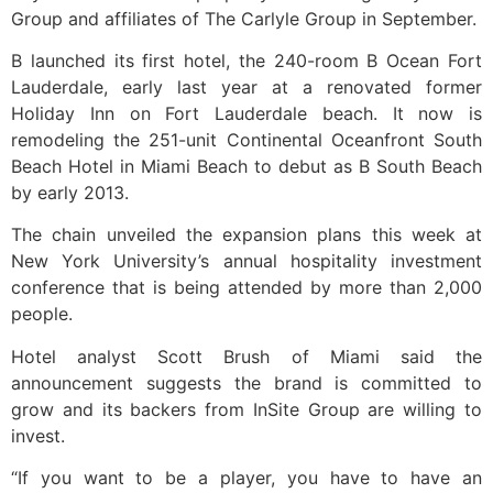
Group and affiliates of The Carlyle Group in September.
B launched its first hotel, the 240-room B Ocean Fort
Lauderdale, early last year at a renovated former
Holiday Inn on Fort Lauderdale beach. It now is
remodeling the 251-unit Continental Oceanfront South
Beach Hotel in Miami Beach to debut as B South Beach
by early 2013.
The chain unveiled the expansion plans this week at
New York University’s annual hospitality investment
conference that is being attended by more than 2,000
people.
Hotel analyst Scott Brush of Miami said the
announcement suggests the brand is committed to
grow and its backers from InSite Group are willing to
invest.
“If you want to be a player, you have to have an