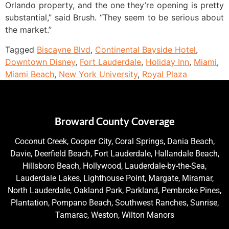
Orlando property, and the one they’re opening is pretty
substantial,” said Brush. “They seem to be serious about
the market.”
Tagged
Biscayne Blvd
,
Continental Bayside Hotel
,
Downtown Disney
,
Fort Lauderdale
,
Holiday Inn
,
Miami
,
Miami Beach
,
New York University
,
Royal Plaza
Broward County Coverage
Coconut Creek, Cooper City, Coral Springs, Dania Beach,
Davie, Deerfield Beach, Fort Lauderdale, Hallandale Beach,
Hillsboro Beach, Hollywood, Lauderdale-by-the-Sea,
Lauderdale Lakes, Lighthouse Point, Margate, Miramar,
North Lauderdale, Oakland Park, Parkland, Pembroke Pines,
Plantation, Pompano Beach, Southwest Ranches, Sunrise,
Tamarac, Weston, Wilton Manors