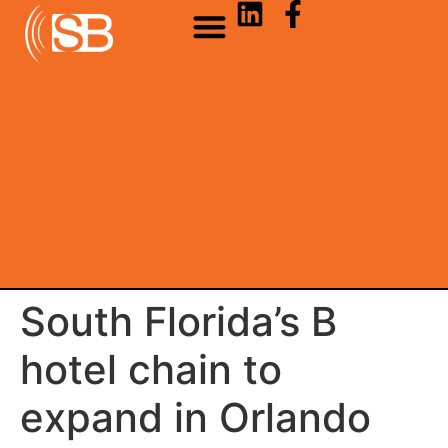
South Florida’s B
hotel chain to
expand in Orlando