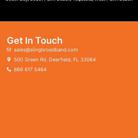
Get In Touch
sales@slingbroadband.com
500 Green Rd. Deerfield, FL 33064
866 617 5464