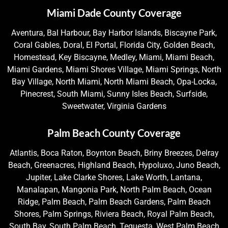
Miami Dade County Coverage
Aventura, Bal Harbour, Bay Harbor Islands, Biscayne Park,
Coral Gables, Doral, El Portal, Florida City, Golden Beach,
Homestead, Key Biscayne, Medley, Miami, Miami Beach,
Miami Gardens, Miami Shores Village, Miami Springs, North
Bay Village, North Miami, North Miami Beach, Opa-Locka,
Pinecrest, South Miami, Sunny Isles Beach, Surfside,
Sweetwater, Virginia Gardens
Palm Beach County Coverage
Atlantis, Boca Raton, Boynton Beach, Briny Breezes, Delray
Beach, Greenacres, Highland Beach, Hypoluxo, Juno Beach,
Jupiter, Lake Clarke Shores, Lake Worth, Lantana,
Manalapan, Mangonia Park, North Palm Beach, Ocean
Ridge, Palm Beach, Palm Beach Gardens, Palm Beach
Shores, Palm Springs, Riviera Beach, Royal Palm Beach,
South Bay, South Palm Beach, Tequesta, West Palm Beach