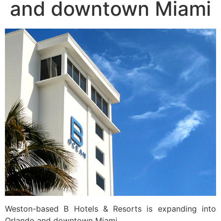
and downtown Miami
Weston-based B Hotels & Resorts is expanding into
Orlando and downtown Miami.