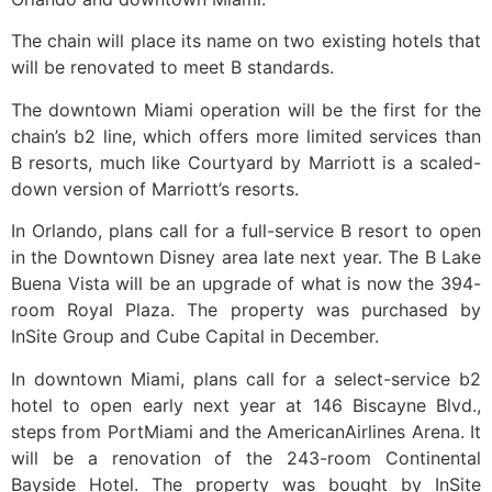
The chain will place its name on two existing hotels that
will be renovated to meet B standards.
The downtown Miami operation will be the first for the
chain’s b2 line, which offers more limited services than
B resorts, much like Courtyard by Marriott is a scaled-
down version of Marriott’s resorts.
In Orlando, plans call for a full-service B resort to open
in the Downtown Disney area late next year. The B Lake
Buena Vista will be an upgrade of what is now the 394-
room Royal Plaza. The property was purchased by
InSite Group and Cube Capital in December.
In downtown Miami, plans call for a select-service b2
hotel to open early next year at 146 Biscayne Blvd.,
steps from PortMiami and the AmericanAirlines Arena. It
will be a renovation of the 243-room Continental
Bayside Hotel. The property was bought by InSite