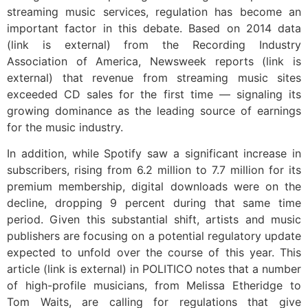
streaming music services, regulation has become an
important factor in this debate. Based on 2014 data
(link is external) from the Recording Industry
Association of America, Newsweek reports (link is
external) that revenue from streaming music sites
exceeded CD sales for the first time — signaling its
growing dominance as the leading source of earnings
for the music industry.
In addition, while Spotify saw a significant increase in
subscribers, rising from 6.2 million to 7.7 million for its
premium membership, digital downloads were on the
decline, dropping 9 percent during that same time
period. Given this substantial shift, artists and music
publishers are focusing on a potential regulatory update
expected to unfold over the course of this year. This
article (link is external) in POLITICO notes that a number
of high-profile musicians, from Melissa Etheridge to
Tom Waits, are calling for regulations that give