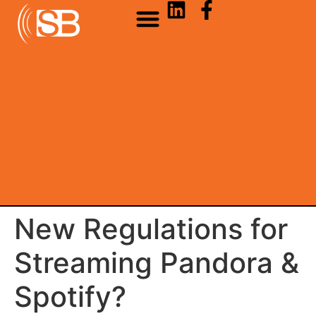
New Regulations for
Streaming Pandora &
Spotify?