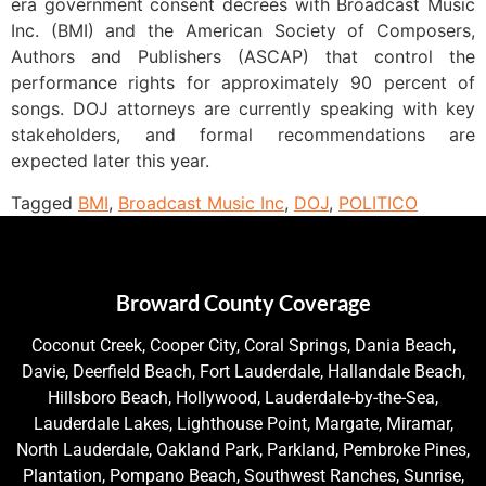
era government consent decrees with Broadcast Music
Inc. (BMI) and the American Society of Composers,
Authors and Publishers (ASCAP) that control the
performance rights for approximately 90 percent of
songs. DOJ attorneys are currently speaking with key
stakeholders, and formal recommendations are
expected later this year.
Tagged
BMI
,
Broadcast Music Inc
,
DOJ
,
POLITICO
Broward County Coverage
Coconut Creek, Cooper City, Coral Springs, Dania Beach,
Davie, Deerfield Beach, Fort Lauderdale, Hallandale Beach,
Hillsboro Beach, Hollywood, Lauderdale-by-the-Sea,
Lauderdale Lakes, Lighthouse Point, Margate, Miramar,
North Lauderdale, Oakland Park, Parkland, Pembroke Pines,
Plantation, Pompano Beach, Southwest Ranches, Sunrise,