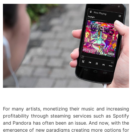
For many artists, monetizing their music and increasing
profitability through steaming services such as Spotify
and Pandora has often been an issue. And now, with the
emergence of new paradigms creating more options for