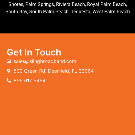
Shores, Palm Springs, Riviera Beach, Royal Palm Beach,
South Bay, South Palm Beach, Tequesta, West Palm Beach
Get In Touch
sales@slingbroadband.com
500 Green Rd. Deerfield, FL 33064
866 617 5464