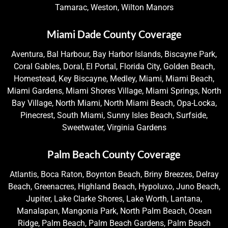
Tamarac, Weston, Wilton Manors
Miami Dade County Coverage
Aventura, Bal Harbour, Bay Harbor Islands, Biscayne Park,
Coral Gables, Doral, El Portal, Florida City, Golden Beach,
Homestead, Key Biscayne, Medley, Miami, Miami Beach,
Miami Gardens, Miami Shores Village, Miami Springs, North
Bay Village, North Miami, North Miami Beach, Opa-Locka,
Pinecrest, South Miami, Sunny Isles Beach, Surfside,
Sweetwater, Virginia Gardens
Palm Beach County Coverage
Atlantis, Boca Raton, Boynton Beach, Briny Breezes, Delray
Beach, Greenacres, Highland Beach, Hypoluxo, Juno Beach,
Jupiter, Lake Clarke Shores, Lake Worth, Lantana,
Manalapan, Mangonia Park, North Palm Beach, Ocean
Ridge, Palm Beach, Palm Beach Gardens, Palm Beach