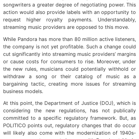
songwriters a greater degree of negotiating power. This
action would also provide labels with an opportunity to
request higher royalty payments. Understandably,
streaming music providers are opposed to this move.
While Pandora has more than 80 million active listeners,
the company is not yet profitable. Such a change could
cut significantly into streaming music providers’ margins
or cause costs for consumers to rise. Moreover, under
the new rules, musicians could potentially withhold or
withdraw a song or their catalog of music as a
bargaining tactic, creating more issues for streaming
business models.
At this point, the Department of Justice (DOJ), which is
considering the new regulations, has not publically
committed to a specific regulatory framework. But, as
POLITICO points out, regulatory changes that do occur
will likely also come with the modernization of 1940s-