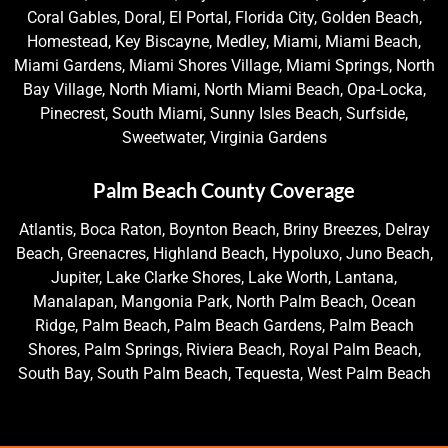
Coral Gables, Doral, El Portal, Florida City, Golden Beach,
Homestead, Key Biscayne, Medley, Miami, Miami Beach,
Miami Gardens, Miami Shores Village, Miami Springs, North
Bay Village, North Miami, North Miami Beach, Opa-Locka,
Pinecrest, South Miami, Sunny Isles Beach, Surfside,
Sweetwater, Virginia Gardens
Palm Beach County Coverage
Atlantis, Boca Raton, Boynton Beach, Briny Breezes, Delray
Beach, Greenacres, Highland Beach, Hypoluxo, Juno Beach,
Jupiter, Lake Clarke Shores, Lake Worth, Lantana,
Manalapan, Mangonia Park, North Palm Beach, Ocean
Ridge, Palm Beach, Palm Beach Gardens, Palm Beach
Shores, Palm Springs, Riviera Beach, Royal Palm Beach,
South Bay, South Palm Beach, Tequesta, West Palm Beach