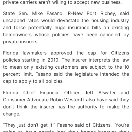
private carriers aren’t willing to accept new business.
State Sen. Mike Fasano, R-New Port Richey, said
uncapped rates would devastate the housing industry
and force potentially huge insurance bills on existing
homeowners whose policies have been canceled by
private insurers.
Florida lawmakers approved the cap for Citizens
policies starting in 2010. The insurer interprets the law
to mean only existing customers are subject to the 10
percent limit. Fasano said the legislature intended the
cap to apply to all policies.
Florida Chief Financial Officer Jeff Atwater and
Consumer Advocate Robin Westcott also have said they
don’t think the insurer has the authority to make the
change.
“They just don’t get it,” Fasano said of Citizens. “You’re