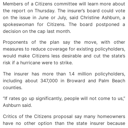
Members of a Citizens committee will learn more about
the report on Thursday. The insurer’s board could vote
on the issue in June or July, said Christine Ashburn, a
spokeswoman for Citizens. The board postponed a
decision on the cap last month.
Proponents of the plan say the move, with other
measures to reduce coverage for existing policyholders,
would make Citizens less desirable and cut the state’s
risk if a hurricane were to strike.
The insurer has more than 1.4 million policyholders,
including about 347,000 in Broward and Palm Beach
counties.
“If rates go up significantly, people will not come to us,”
Ashburn said.
Critics of the Citizens proposal say many homeowners
have no other option than the state insurer because