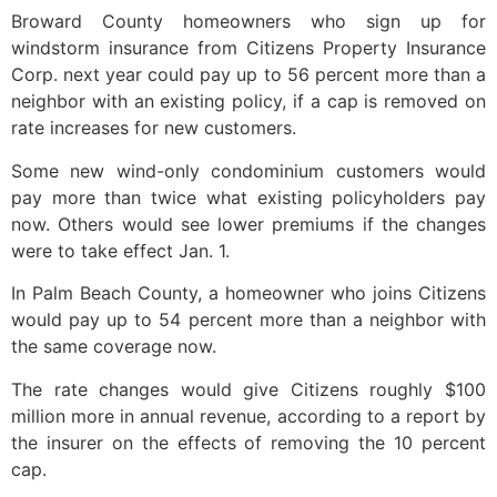
Broward County homeowners who sign up for
windstorm insurance from Citizens Property Insurance
Corp. next year could pay up to 56 percent more than a
neighbor with an existing policy, if a cap is removed on
rate increases for new customers.
Some new wind-only condominium customers would
pay more than twice what existing policyholders pay
now. Others would see lower premiums if the changes
were to take effect Jan. 1.
In Palm Beach County, a homeowner who joins Citizens
would pay up to 54 percent more than a neighbor with
the same coverage now.
The rate changes would give Citizens roughly $100
million more in annual revenue, according to a report by
the insurer on the effects of removing the 10 percent
cap.