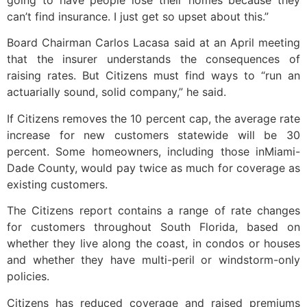
going to have people lose their homes because they
can’t find insurance. I just get so upset about this.”
Board Chairman Carlos Lacasa said at an April meeting
that the insurer understands the consequences of
raising rates. But Citizens must find ways to “run an
actuarially sound, solid company,” he said.
If Citizens removes the 10 percent cap, the average rate
increase for new customers statewide will be 30
percent. Some homeowners, including those inMiami-
Dade County, would pay twice as much for coverage as
existing customers.
The Citizens report contains a range of rate changes
for customers throughout South Florida, based on
whether they live along the coast, in condos or houses
and whether they have multi-peril or windstorm-only
policies.
Citizens has reduced coverage and raised premiums