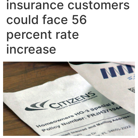
insurance customers
could face 56
percent rate
increase