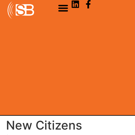
New Citizens