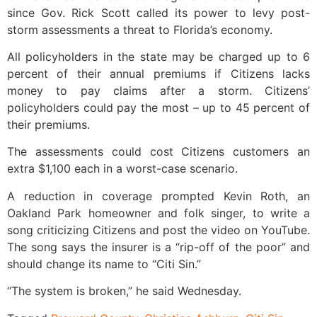
since Gov. Rick Scott called its power to levy post-
storm assessments a threat to Florida’s economy.
All policyholders in the state may be charged up to 6
percent of their annual premiums if Citizens lacks
money to pay claims after a storm. Citizens’
policyholders could pay the most – up to 45 percent of
their premiums.
The assessments could cost Citizens customers an
extra $1,100 each in a worst-case scenario.
A reduction in coverage prompted Kevin Roth, an
Oakland Park homeowner and folk singer, to write a
song criticizing Citizens and post the video on YouTube.
The song says the insurer is a “rip-off of the poor” and
should change its name to “Citi Sin.”
“The system is broken,” he said Wednesday.