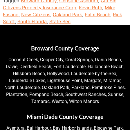
Tagged
Broward County
,
Christine Ashburn
,
Citi Sin
,
Citizens Property Insurance Corp
,
Kevin Roth
,
Mike
Fasano
,
New Citizens
,
Oakland Park
,
Palm Beach
,
Rick
Scott
,
South Florida
,
State Sen
Broward County Coverage
Coconut Creek, Cooper City, Coral Springs, Dania Beach,
Davie, Deerfield Beach, Fort Lauderdale, Hallandale Beach,
Hillsboro Beach, Hollywood, Lauderdale-by-the-Sea,
Lauderdale Lakes, Lighthouse Point, Margate, Miramar,
North Lauderdale, Oakland Park, Parkland, Pembroke Pines,
Plantation, Pompano Beach, Southwest Ranches, Sunrise,
Tamarac, Weston, Wilton Manors
Miami Dade County Coverage
Aventura, Bal Harbour, Bay Harbor Islands, Biscayne Park,