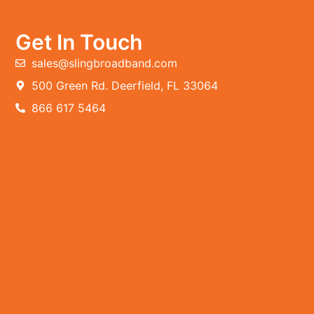
Get In Touch
sales@slingbroadband.com
500 Green Rd. Deerfield, FL 33064
866 617 5464