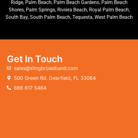
Ridge, Palm Beach, Palm Beach Gardens, Palm Beach
Shores, Palm Springs, Riviera Beach, Royal Palm Beach,
South Bay, South Palm Beach, Tequesta, West Palm Beach
Get In Touch
sales@slingbroadband.com
500 Green Rd. Deerfield, FL 33064
866 617 5464