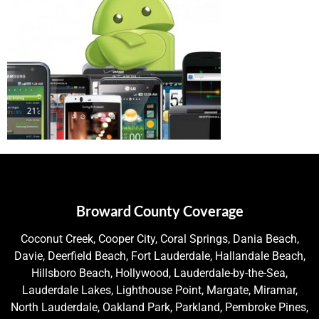
Broward County Coverage
Coconut Creek, Cooper City, Coral Springs, Dania Beach,
Davie, Deerfield Beach, Fort Lauderdale, Hallandale Beach,
Hillsboro Beach, Hollywood, Lauderdale-by-the-Sea,
Lauderdale Lakes, Lighthouse Point, Margate, Miramar,
North Lauderdale, Oakland Park, Parkland, Pembroke Pines,