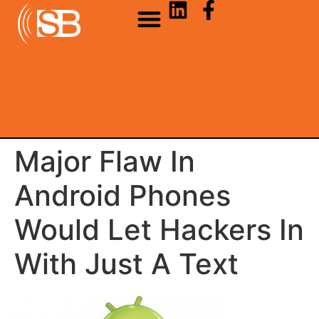
Major Flaw In
Android Phones
Would Let Hackers In
With Just A Text