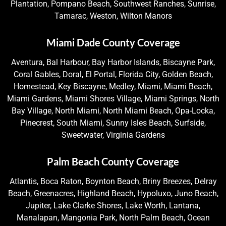
Plantation, Pompano Beach, Southwest Ranches, Sunrise,
Tamarac, Weston, Wilton Manors
Miami Dade County Coverage
Aventura, Bal Harbour, Bay Harbor Islands, Biscayne Park,
Coral Gables, Doral, El Portal, Florida City, Golden Beach,
Homestead, Key Biscayne, Medley, Miami, Miami Beach,
Miami Gardens, Miami Shores Village, Miami Springs, North
Bay Village, North Miami, North Miami Beach, Opa-Locka,
Pinecrest, South Miami, Sunny Isles Beach, Surfside,
Sweetwater, Virginia Gardens
Palm Beach County Coverage
Atlantis, Boca Raton, Boynton Beach, Briny Breezes, Delray
Beach, Greenacres, Highland Beach, Hypoluxo, Juno Beach,
Jupiter, Lake Clarke Shores, Lake Worth, Lantana,
Manalapan, Mangonia Park, North Palm Beach, Ocean