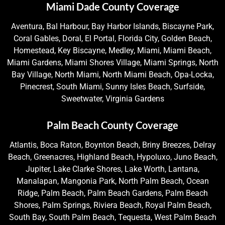
Miami Dade County Coverage
Aventura, Bal Harbour, Bay Harbor Islands, Biscayne Park,
Coral Gables, Doral, El Portal, Florida City, Golden Beach,
Homestead, Key Biscayne, Medley, Miami, Miami Beach,
Miami Gardens, Miami Shores Village, Miami Springs, North
Bay Village, North Miami, North Miami Beach, Opa-Locka,
Pinecrest, South Miami, Sunny Isles Beach, Surfside,
Sweetwater, Virginia Gardens
Palm Beach County Coverage
Atlantis, Boca Raton, Boynton Beach, Briny Breezes, Delray
Beach, Greenacres, Highland Beach, Hypoluxo, Juno Beach,
Jupiter, Lake Clarke Shores, Lake Worth, Lantana,
Manalapan, Mangonia Park, North Palm Beach, Ocean
Ridge, Palm Beach, Palm Beach Gardens, Palm Beach
Shores, Palm Springs, Riviera Beach, Royal Palm Beach,
South Bay, South Palm Beach, Tequesta, West Palm Beach