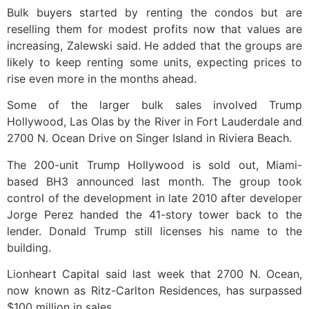
Bulk buyers started by renting the condos but are
reselling them for modest profits now that values are
increasing, Zalewski said. He added that the groups are
likely to keep renting some units, expecting prices to
rise even more in the months ahead.
Some of the larger bulk sales involved Trump
Hollywood, Las Olas by the River in Fort Lauderdale and
2700 N. Ocean Drive on Singer Island in Riviera Beach.
The 200-unit Trump Hollywood is sold out, Miami-
based BH3 announced last month. The group took
control of the development in late 2010 after developer
Jorge Perez handed the 41-story tower back to the
lender. Donald Trump still licenses his name to the
building.
Lionheart Capital said last week that 2700 N. Ocean,
now known as Ritz-Carlton Residences, has surpassed
$100 million in sales.