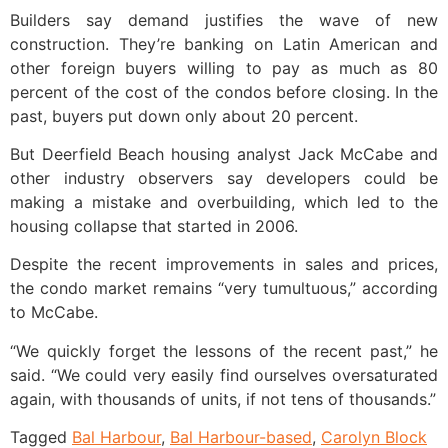
Builders say demand justifies the wave of new
construction. They’re banking on Latin American and
other foreign buyers willing to pay as much as 80
percent of the cost of the condos before closing. In the
past, buyers put down only about 20 percent.
But Deerfield Beach housing analyst Jack McCabe and
other industry observers say developers could be
making a mistake and overbuilding, which led to the
housing collapse that started in 2006.
Despite the recent improvements in sales and prices,
the condo market remains “very tumultuous,” according
to McCabe.
“We quickly forget the lessons of the recent past,” he
said. “We could very easily find ourselves oversaturated
again, with thousands of units, if not tens of thousands.”
Tagged
Bal Harbour
,
Bal Harbour-based
,
Carolyn Block