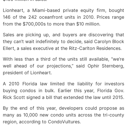
Lionheart, a Miami-based private equity firm, bought
146 of the 242 oceanfront units in 2010. Prices range
from the $700,000s to more than $10 million.
Sales are picking up, and buyers are discovering that
they can’t wait indefinitely to decide, said Carolyn Block
Ellert, a sales executive at the Ritz-Carlton Residences.
With less than a third of the units still available, “we’re
well ahead of our projections,” said Ophir Sternberg,
president of Lionheart.
A 2010 Florida law limited the liability for investors
buying condos in bulk. Earlier this year, Florida Gov.
Rick Scott signed a bill that extended the law until 2015.
By the end of this year, developers could propose as
many as 10,000 new condo units across the tri-county
region, according to CondoVultures.