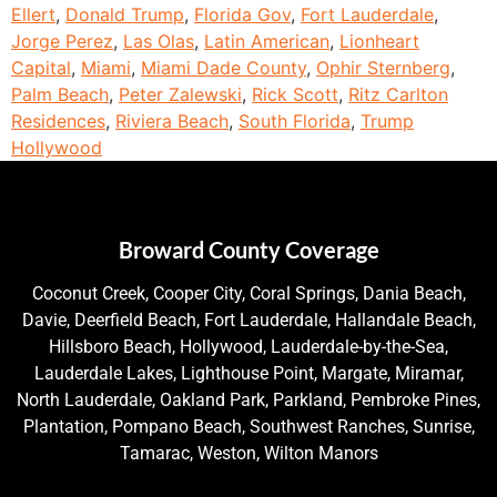
Ellert
,
Donald Trump
,
Florida Gov
,
Fort Lauderdale
,
Jorge Perez
,
Las Olas
,
Latin American
,
Lionheart
Capital
,
Miami
,
Miami Dade County
,
Ophir Sternberg
,
Palm Beach
,
Peter Zalewski
,
Rick Scott
,
Ritz Carlton
Residences
,
Riviera Beach
,
South Florida
,
Trump
Hollywood
Broward County Coverage
Coconut Creek, Cooper City, Coral Springs, Dania Beach,
Davie, Deerfield Beach, Fort Lauderdale, Hallandale Beach,
Hillsboro Beach, Hollywood, Lauderdale-by-the-Sea,
Lauderdale Lakes, Lighthouse Point, Margate, Miramar,
North Lauderdale, Oakland Park, Parkland, Pembroke Pines,
Plantation, Pompano Beach, Southwest Ranches, Sunrise,
Tamarac, Weston, Wilton Manors