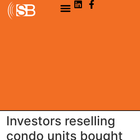
Investors reselling
condo units bought