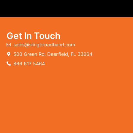
Get In Touch
sales@slingbroadband.com
500 Green Rd. Deerfield, FL 33064
866 617 5464