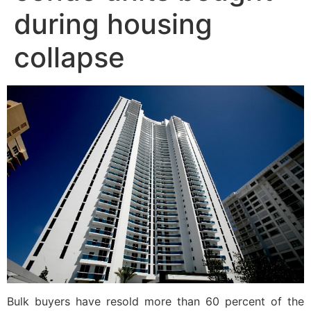
during housing
collapse
Bulk buyers have resold more than 60 percent of the