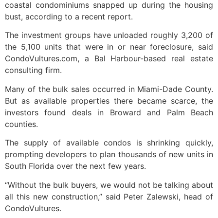
coastal condominiums snapped up during the housing
bust, according to a recent report.
The investment groups have unloaded roughly 3,200 of
the 5,100 units that were in or near foreclosure, said
CondoVultures.com, a Bal Harbour-based real estate
consulting firm.
Many of the bulk sales occurred in Miami-Dade County.
But as available properties there became scarce, the
investors found deals in Broward and Palm Beach
counties.
The supply of available condos is shrinking quickly,
prompting developers to plan thousands of new units in
South Florida over the next few years.
“Without the bulk buyers, we would not be talking about
all this new construction,” said Peter Zalewski, head of
CondoVultures.