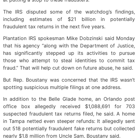
The IRS disputed some of the watchdog’s findings,
including estimates of $21 billion in potentially
fraudulent tax returns in the next five years.
Plantation IRS spokesman Mike Dobzinski said Monday
that his agency “along with the Department of Justice,
has significantly stepped up its activities to pursue
those who attempt to steal identities to commit tax
fraud.” That will help cut down on future abuse, he said.
But Rep. Boustany was concerned that the IRS wasn’t
spotting suspicious multiple filings at one address.
In addition to the Belle Glade home, an Orlando post
office box allegedly received $1,088,691 for 703
suspected fraudulent tax returns filed, he said. A home
in Tampa netted even steeper refunds: It allegedly sent
out 518 potentially fraudulent fake returns but collected
nearly $1.8 million from Uncle Sam, Boustany said.