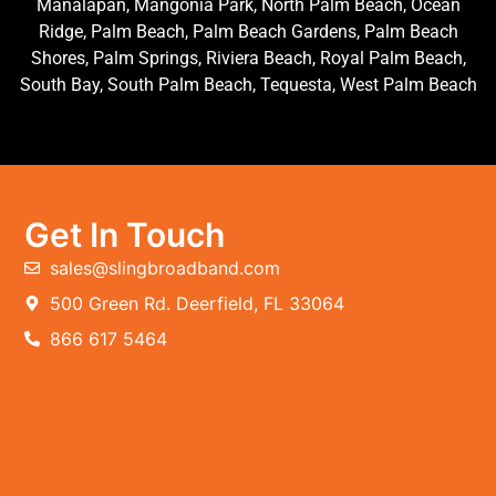
Manalapan, Mangonia Park, North Palm Beach, Ocean
Ridge, Palm Beach, Palm Beach Gardens, Palm Beach
Shores, Palm Springs, Riviera Beach, Royal Palm Beach,
South Bay, South Palm Beach, Tequesta, West Palm Beach
Get In Touch
sales@slingbroadband.com
500 Green Rd. Deerfield, FL 33064
866 617 5464