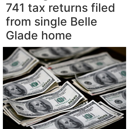
741 tax returns filed
from single Belle
Glade home