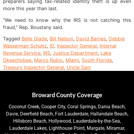
preparers saying tax-related identity theft is up even
more this year than last.
“We need to know why the IRS is not catching this
fraud,” Rep. Boustany said.
Tagged
Belle Glade
,
Bill Nelson
,
David Barnes
,
Debbie
Wasserman Schultz
,
ID
,
Inspector General
,
Internal
Revenue Service
,
IRS
,
Justice Department
,
Lake
Okeechobee
,
Marco Rubio
,
Miami
,
South Florida
,
Treasury Inspector General
,
Uncle Sam
Broward County Coverage
Coconut Creek, Cooper City, Coral Springs, Dania Beach,
Davie, Deerfield Beach, Fort Lauderdale, Hallandale Beach,
Hillsboro Beach, Hollywood, Lauderdale-by-the-Sea,
Lauderdale Lakes, Lighthouse Point, Margate, Miramar,