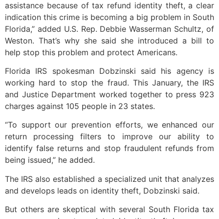
assistance because of tax refund identity theft, a clear
indication this crime is becoming a big problem in South
Florida,” added U.S. Rep. Debbie Wasserman Schultz, of
Weston. That’s why she said she introduced a bill to
help stop this problem and protect Americans.
Florida IRS spokesman Dobzinski said his agency is
working hard to stop the fraud. This January, the IRS
and Justice Department worked together to press 923
charges against 105 people in 23 states.
“To support our prevention efforts, we enhanced our
return processing filters to improve our ability to
identify false returns and stop fraudulent refunds from
being issued,” he added.
The IRS also established a specialized unit that analyzes
and develops leads on identity theft, Dobzinski said.
But others are skeptical with several South Florida tax