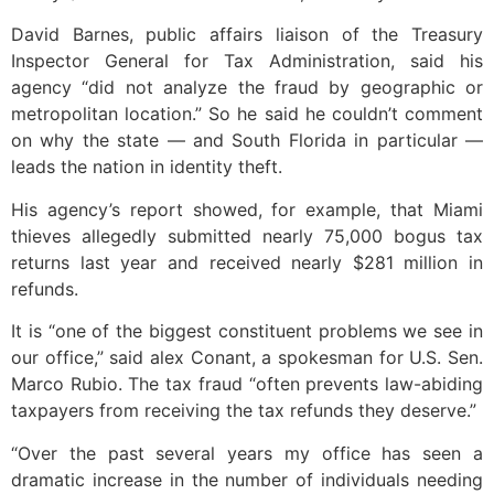
David Barnes, public affairs liaison of the Treasury
Inspector General for Tax Administration, said his
agency “did not analyze the fraud by geographic or
metropolitan location.” So he said he couldn’t comment
on why the state — and South Florida in particular —
leads the nation in identity theft.
His agency’s report showed, for example, that Miami
thieves allegedly submitted nearly 75,000 bogus tax
returns last year and received nearly $281 million in
refunds.
It is “one of the biggest constituent problems we see in
our office,” said alex Conant, a spokesman for U.S. Sen.
Marco Rubio. The tax fraud “often prevents law-abiding
taxpayers from receiving the tax refunds they deserve.”
“Over the past several years my office has seen a
dramatic increase in the number of individuals needing