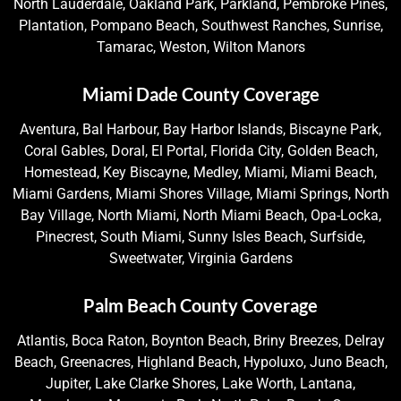
North Lauderdale, Oakland Park, Parkland, Pembroke Pines,
Plantation, Pompano Beach, Southwest Ranches, Sunrise,
Tamarac, Weston, Wilton Manors
Miami Dade County Coverage
Aventura, Bal Harbour, Bay Harbor Islands, Biscayne Park,
Coral Gables, Doral, El Portal, Florida City, Golden Beach,
Homestead, Key Biscayne, Medley, Miami, Miami Beach,
Miami Gardens, Miami Shores Village, Miami Springs, North
Bay Village, North Miami, North Miami Beach, Opa-Locka,
Pinecrest, South Miami, Sunny Isles Beach, Surfside,
Sweetwater, Virginia Gardens
Palm Beach County Coverage
Atlantis, Boca Raton, Boynton Beach, Briny Breezes, Delray
Beach, Greenacres, Highland Beach, Hypoluxo, Juno Beach,
Jupiter, Lake Clarke Shores, Lake Worth, Lantana,