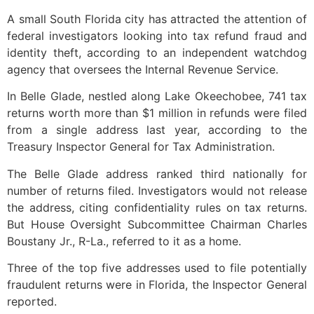
A small South Florida city has attracted the attention of
federal investigators looking into tax refund fraud and
identity theft, according to an independent watchdog
agency that oversees the Internal Revenue Service.
In Belle Glade, nestled along Lake Okeechobee, 741 tax
returns worth more than $1 million in refunds were filed
from a single address last year, according to the
Treasury Inspector General for Tax Administration.
The Belle Glade address ranked third nationally for
number of returns filed. Investigators would not release
the address, citing confidentiality rules on tax returns.
But House Oversight Subcommittee Chairman Charles
Boustany Jr., R-La., referred to it as a home.
Three of the top five addresses used to file potentially
fraudulent returns were in Florida, the Inspector General
reported.