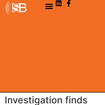
Investigation finds