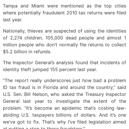
Tampa and Miami were mentioned as the top cities
where potentially fraudulent 2010 tax returns were filed
last year.
Nationally, thieves are suspected of using the identities
of 2,274 children, 105,000 dead people and almost 1
million people who don’t normally file returns to collect
$5.2 billion in refunds.
The Inspector General’s analysis found that incidents of
identity theft jumped 155 percent last year.
“The report really underscores just how bad a problem
ID tax fraud is in Florida and around the country,” said
U.S. Sen. Bill Nelson, who asked the Treasury Inspector
General last year to investigate the extent of the
problem. “It’s become an epidemic that’s costing law-
abiding U.S. taxpayers billions of dollars. And it’s one
we’ve got to fix. That’s why I’ve filed legislation aimed
at putting a stop to these fraudsters.”