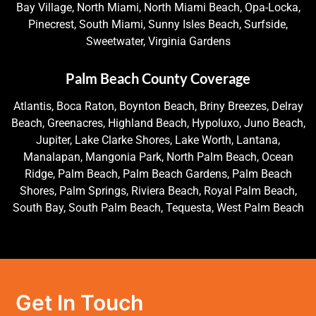
Bay Village, North Miami, North Miami Beach, Opa-Locka,
Pinecrest, South Miami, Sunny Isles Beach, Surfside,
Sweetwater, Virginia Gardens
Palm Beach County Coverage
Atlantis, Boca Raton, Boynton Beach, Briny Breezes, Delray
Beach, Greenacres, Highland Beach, Hypoluxo, Juno Beach,
Jupiter, Lake Clarke Shores, Lake Worth, Lantana,
Manalapan, Mangonia Park, North Palm Beach, Ocean
Ridge, Palm Beach, Palm Beach Gardens, Palm Beach
Shores, Palm Springs, Riviera Beach, Royal Palm Beach,
South Bay, South Palm Beach, Tequesta, West Palm Beach
Get In Touch