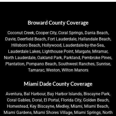
Broward County Coverage
Coconut Creek, Cooper City, Coral Springs, Dania Beach,
Davie, Deerfield Beach, Fort Lauderdale, Hallandale Beach,
Hillsboro Beach, Hollywood, Lauderdale-by-the-Sea,
Lauderdale Lakes, Lighthouse Point, Margate, Miramar,
North Lauderdale, Oakland Park, Parkland, Pembroke Pines,
Plantation, Pompano Beach, Southwest Ranches, Sunrise,
Tamarac, Weston, Wilton Manors
Miami Dade County Coverage
Aventura, Bal Harbour, Bay Harbor Islands, Biscayne Park,
Coral Gables, Doral, El Portal, Florida City, Golden Beach,
Homestead, Key Biscayne, Medley, Miami, Miami Beach,
Miami Gardens, Miami Shores Village, Miami Springs, North