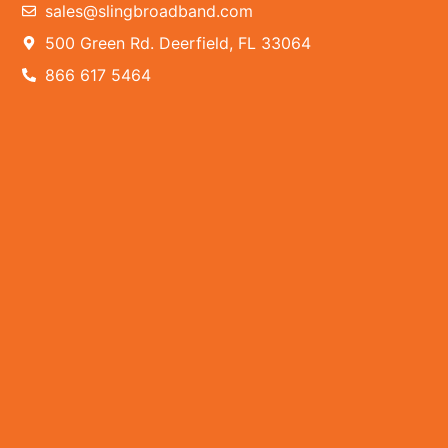
sales@slingbroadband.com
500 Green Rd. Deerfield, FL 33064
866 617 5464