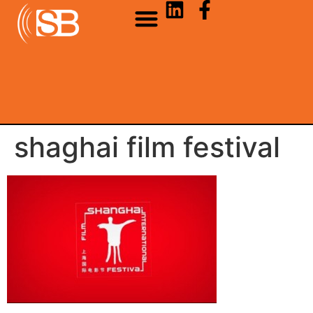
shaghai film festival