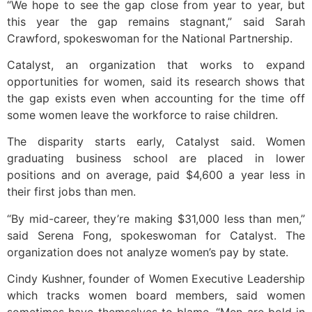
“We hope to see the gap close from year to year, but
this year the gap remains stagnant,” said Sarah
Crawford, spokeswoman for the National Partnership.
Catalyst, an organization that works to expand
opportunities for women, said its research shows that
the gap exists even when accounting for the time off
some women leave the workforce to raise children.
The disparity starts early, Catalyst said. Women
graduating business school are placed in lower
positions and on average, paid $4,600 a year less in
their first jobs than men.
“By mid-career, they’re making $31,000 less than men,”
said Serena Fong, spokeswoman for Catalyst. The
organization does not analyze women’s pay by state.
Cindy Kushner, founder of Women Executive Leadership
which tracks women board members, said women