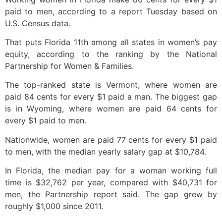
paid to men, according to a report Tuesday based on
U.S. Census data.
That puts Florida 11th among all states in women’s pay
equity, according to the ranking by the National
Partnership for Women & Families.
The top-ranked state is Vermont, where women are
paid 84 cents for every $1 paid a man. The biggest gap
is in Wyoming, where women are paid 64 cents for
every $1 paid to men.
Nationwide, women are paid 77 cents for every $1 paid
to men, with the median yearly salary gap at $10,784.
In Florida, the median pay for a woman working full
time is $32,762 per year, compared with $40,731 for
men, the Partnership report said. The gap grew by
roughly $1,000 since 2011.