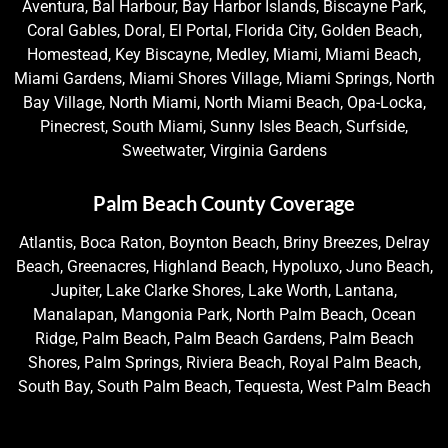
Aventura, Bal Harbour, Bay Harbor Islands, Biscayne Park,
Coral Gables, Doral, El Portal, Florida City, Golden Beach,
Homestead, Key Biscayne, Medley, Miami, Miami Beach,
Miami Gardens, Miami Shores Village, Miami Springs, North
Bay Village, North Miami, North Miami Beach, Opa-Locka,
Pinecrest, South Miami, Sunny Isles Beach, Surfside,
Sweetwater, Virginia Gardens
Palm Beach County Coverage
Atlantis, Boca Raton, Boynton Beach, Briny Breezes, Delray
Beach, Greenacres, Highland Beach, Hypoluxo, Juno Beach,
Jupiter, Lake Clarke Shores, Lake Worth, Lantana,
Manalapan, Mangonia Park, North Palm Beach, Ocean
Ridge, Palm Beach, Palm Beach Gardens, Palm Beach
Shores, Palm Springs, Riviera Beach, Royal Palm Beach,
South Bay, South Palm Beach, Tequesta, West Palm Beach