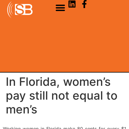
In Florida, women’s
pay still not equal to
men’s
Working women in Florida make 80 cents for every $1