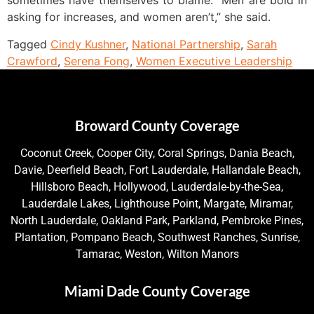
sometimes have themselves to blame. “Men are bold in
asking for increases, and women aren’t,” she said.
Tagged
Cindy Kushner
,
National Partnership
,
Sarah
Crawford
,
Serena Fong
,
Women Executive Leadership
Broward County Coverage
Coconut Creek, Cooper City, Coral Springs, Dania Beach,
Davie, Deerfield Beach, Fort Lauderdale, Hallandale Beach,
Hillsboro Beach, Hollywood, Lauderdale-by-the-Sea,
Lauderdale Lakes, Lighthouse Point, Margate, Miramar,
North Lauderdale, Oakland Park, Parkland, Pembroke Pines,
Plantation, Pompano Beach, Southwest Ranches, Sunrise,
Tamarac, Weston, Wilton Manors
Miami Dade County Coverage