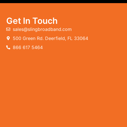
Get In Touch
sales@slingbroadband.com
500 Green Rd. Deerfield, FL 33064
866 617 5464