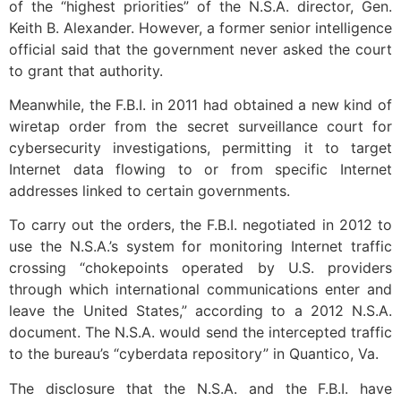
of the “highest priorities” of the N.S.A. director, Gen.
Keith B. Alexander. However, a former senior intelligence
official said that the government never asked the court
to grant that authority.
Meanwhile, the F.B.I. in 2011 had obtained a new kind of
wiretap order from the secret surveillance court for
cybersecurity investigations, permitting it to target
Internet data flowing to or from specific Internet
addresses linked to certain governments.
To carry out the orders, the F.B.I. negotiated in 2012 to
use the N.S.A.’s system for monitoring Internet traffic
crossing “chokepoints operated by U.S. providers
through which international communications enter and
leave the United States,” according to a 2012 N.S.A.
document. The N.S.A. would send the intercepted traffic
to the bureau’s “cyberdata repository” in Quantico, Va.
The disclosure that the N.S.A. and the F.B.I. have