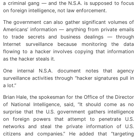
a criminal gang — and the N.S.A. is supposed to focus
on foreign intelligence, not law enforcement.
The government can also gather significant volumes of
Americans’ information — anything from private emails
to trade secrets and business dealings — through
Internet surveillance because monitoring the data
flowing to a hacker involves copying that information
as the hacker steals it.
One internal N.S.A. document notes that agency
surveillance activities through “hacker signatures pull in
a lot.”
Brian Hale, the spokesman for the Office of the Director
of National Intelligence, said, “It should come as no
surprise that the U.S. government gathers intelligence
on foreign powers that attempt to penetrate U.S.
networks and steal the private information of U.S.
citizens and companies.” He added that “targeting