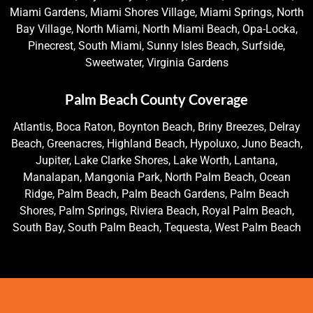
Miami Gardens, Miami Shores Village, Miami Springs, North
Bay Village, North Miami, North Miami Beach, Opa-Locka,
Pinecrest, South Miami, Sunny Isles Beach, Surfside,
Sweetwater, Virginia Gardens
Palm Beach County Coverage
Atlantis, Boca Raton, Boynton Beach, Briny Breezes, Delray
Beach, Greenacres, Highland Beach, Hypoluxo, Juno Beach,
Jupiter, Lake Clarke Shores, Lake Worth, Lantana,
Manalapan, Mangonia Park, North Palm Beach, Ocean
Ridge, Palm Beach, Palm Beach Gardens, Palm Beach
Shores, Palm Springs, Riviera Beach, Royal Palm Beach,
South Bay, South Palm Beach, Tequesta, West Palm Beach