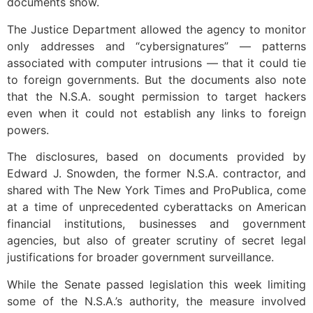
documents show.
The Justice Department allowed the agency to monitor
only addresses and “cybersignatures” — patterns
associated with computer intrusions — that it could tie
to foreign governments. But the documents also note
that the N.S.A. sought permission to target hackers
even when it could not establish any links to foreign
powers.
The disclosures, based on documents provided by
Edward J. Snowden, the former N.S.A. contractor, and
shared with The New York Times and ProPublica, come
at a time of unprecedented cyberattacks on American
financial institutions, businesses and government
agencies, but also of greater scrutiny of secret legal
justifications for broader government surveillance.
While the Senate passed legislation this week limiting
some of the N.S.A.’s authority, the measure involved