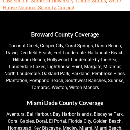
Law School
,
Stanford University
,
United States
,
White
House National Security Council
Broward County Coverage
Coconut Creek, Cooper City, Coral Springs, Dania Beach,
Davie, Deerfield Beach, Fort Lauderdale, Hallandale Beach,
Hillsboro Beach, Hollywood, Lauderdale-by-the-Sea,
Lauderdale Lakes, Lighthouse Point, Margate, Miramar,
North Lauderdale, Oakland Park, Parkland, Pembroke Pines,
Plantation, Pompano Beach, Southwest Ranches, Sunrise,
Tamarac, Weston, Wilton Manors
Miami Dade County Coverage
Aventura, Bal Harbour, Bay Harbor Islands, Biscayne Park,
Coral Gables, Doral, El Portal, Florida City, Golden Beach,
Homestead, Key Biscayne, Medley, Miami, Miami Beach,