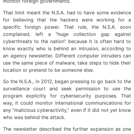
monitor foreign governments.
That limit meant the N.S.A. had to have some evidence
for believing that the hackers were working for a
specific foreign power. That rule, the N.S.A. soon
complained, left a “huge collection gap against
cyberthreats to the nation” because it is often hard to
know exactly who is behind an intrusion, according to
an agency newsletter. Different computer intruders can
use the same piece of malware, take steps to hide their
location or pretend to be someone else.
So the N.S.A., in 2012, began pressing to go back to the
surveillance court and seek permission to use the
program explicitly for cybersecurity purposes. That
way, it could monitor international communications for
any “malicious cyberactivity,” even if it did not yet know
who was behind the attack.
The newsletter described the further expansion as one