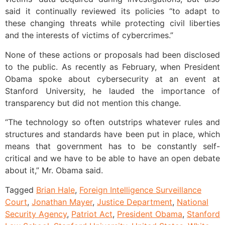
said it continually reviewed its policies “to adapt to
these changing threats while protecting civil liberties
and the interests of victims of cybercrimes.”
None of these actions or proposals had been disclosed
to the public. As recently as February, when President
Obama spoke about cybersecurity at an event at
Stanford University, he lauded the importance of
transparency but did not mention this change.
“The technology so often outstrips whatever rules and
structures and standards have been put in place, which
means that government has to be constantly self-
critical and we have to be able to have an open debate
about it,” Mr. Obama said.
Tagged
Brian Hale
,
Foreign Intelligence Surveillance
Court
,
Jonathan Mayer
,
Justice Department
,
National
Security Agency
,
Patriot Act
,
President Obama
,
Stanford