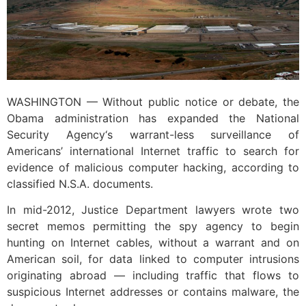
WASHINGTON — Without public notice or debate, the
Obama administration has expanded the National
Security Agency‘s warrant-less surveillance of
Americans’ international Internet traffic to search for
evidence of malicious computer hacking, according to
classified N.S.A. documents.
In mid-2012, Justice Department lawyers wrote two
secret memos permitting the spy agency to begin
hunting on Internet cables, without a warrant and on
American soil, for data linked to computer intrusions
originating abroad — including traffic that flows to
suspicious Internet addresses or contains malware, the