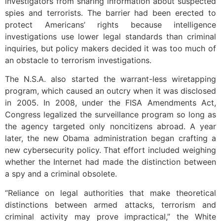
investigators from sharing information about suspected
spies and terrorists. The barrier had been erected to
protect Americans’ rights because intelligence
investigations use lower legal standards than criminal
inquiries, but policy makers decided it was too much of
an obstacle to terrorism investigations.
The N.S.A. also started the warrant-less wiretapping
program, which caused an outcry when it was disclosed
in 2005. In 2008, under the FISA Amendments Act,
Congress legalized the surveillance program so long as
the agency targeted only noncitizens abroad. A year
later, the new Obama administration began crafting a
new cybersecurity policy. That effort included weighing
whether the Internet had made the distinction between
a spy and a criminal obsolete.
“Reliance on legal authorities that make theoretical
distinctions between armed attacks, terrorism and
criminal activity may prove impractical,” the White