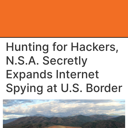
Hunting for Hackers,
N.S.A. Secretly
Expands Internet
Spying at U.S. Border