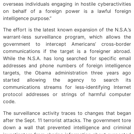
overseas individuals engaging in hostile cyberactivities
on behalf of a foreign power is a lawful foreign
intelligence purpose.”
The effort is the latest known expansion of the N.S.A.’s
warrant-less surveillance program, which allows the
government to intercept Americans’ cross-border
communications if the target is a foreigner abroad.
While the N.S.A. has long searched for specific email
addresses and phone numbers of foreign intelligence
targets, the Obama administration three years ago
started allowing the agency to search its
communications streams for less-identifying Internet
protocol addresses or strings of harmful computer
code.
The surveillance activity traces to changes that began
after the Sept. 11 terrorist attacks. The government tore
down a wall that prevented intelligence and criminal