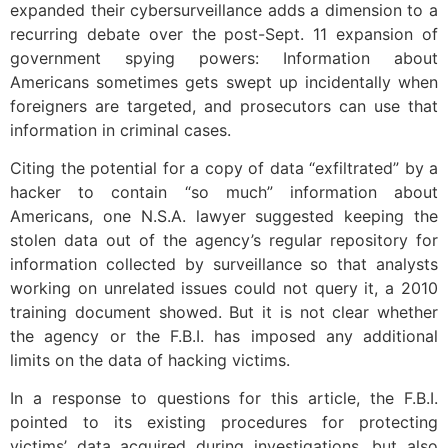
expanded their cybersurveillance adds a dimension to a
recurring debate over the post-Sept. 11 expansion of
government spying powers: Information about
Americans sometimes gets swept up incidentally when
foreigners are targeted, and prosecutors can use that
information in criminal cases.
Citing the potential for a copy of data “exfiltrated” by a
hacker to contain “so much” information about
Americans, one N.S.A. lawyer suggested keeping the
stolen data out of the agency’s regular repository for
information collected by surveillance so that analysts
working on unrelated issues could not query it, a 2010
training document showed. But it is not clear whether
the agency or the F.B.I. has imposed any additional
limits on the data of hacking victims.
In a response to questions for this article, the F.B.I.
pointed to its existing procedures for protecting
victims’ data acquired during investigations, but also