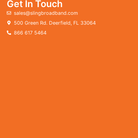
Get In Touch
sales@slingbroadband.com
500 Green Rd. Deerfield, FL 33064
866 617 5464