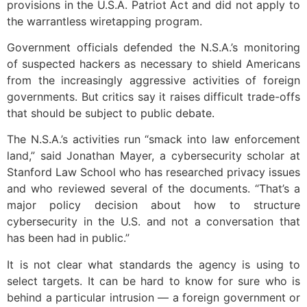
provisions in the U.S.A. Patriot Act and did not apply to
the warrantless wiretapping program.
Government officials defended the N.S.A.’s monitoring
of suspected hackers as necessary to shield Americans
from the increasingly aggressive activities of foreign
governments. But critics say it raises difficult trade-offs
that should be subject to public debate.
The N.S.A.’s activities run “smack into law enforcement
land,” said Jonathan Mayer, a cybersecurity scholar at
Stanford Law School who has researched privacy issues
and who reviewed several of the documents. “That’s a
major policy decision about how to structure
cybersecurity in the U.S. and not a conversation that
has been had in public.”
It is not clear what standards the agency is using to
select targets. It can be hard to know for sure who is
behind a particular intrusion — a foreign government or