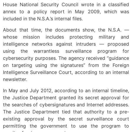
House National Security Council wrote in a classified
annex to a policy report in May 2009, which was
included in the N.S.A.’s internal files.
About that time, the documents show, the N.S.A. —
whose mission includes protecting military and
intelligence networks against intruders — proposed
using the warrantless surveillance program for
cybersecurity purposes. The agency received “guidance
on targeting using the signatures” from the Foreign
Intelligence Surveillance Court, according to an internal
newsletter.
In May and July 2012, according to an internal timeline,
the Justice Department granted its secret approval for
the searches of cybersignatures and Internet addresses.
The Justice Department tied that authority to a pre-
existing approval by the secret surveillance court
permitting the government to use the program to