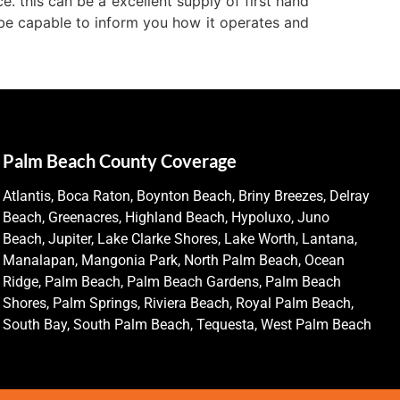
e. this can be a excellent supply of first hand
o be capable to inform you how it operates and
Palm Beach County Coverage
Atlantis, Boca Raton, Boynton Beach, Briny Breezes, Delray
Beach, Greenacres, Highland Beach, Hypoluxo, Juno
Beach, Jupiter, Lake Clarke Shores, Lake Worth, Lantana,
Manalapan, Mangonia Park, North Palm Beach, Ocean
Ridge, Palm Beach, Palm Beach Gardens, Palm Beach
Shores, Palm Springs, Riviera Beach, Royal Palm Beach,
South Bay, South Palm Beach, Tequesta, West Palm Beach