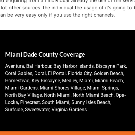
d enquiring from an individual already the use of the servic
 lot other sources. the individual the usage of it’s going t
n be very easy only if you use the right channels.
Miami Dade County Coverage
Aventura, Bal Harbour, Bay Harbor Islands, Biscayne Park,
Coral Gables, Doral, El Portal, Florida City, Golden Beach,
Homestead, Key Biscayne, Medley, Miami, Miami Beach,
Miami Gardens, Miami Shores Village, Miami Springs,
North Bay Village, North Miami, North Miami Beach, Opa-
Locka, Pinecrest, South Miami, Sunny Isles Beach,
Surfside, Sweetwater, Virginia Gardens