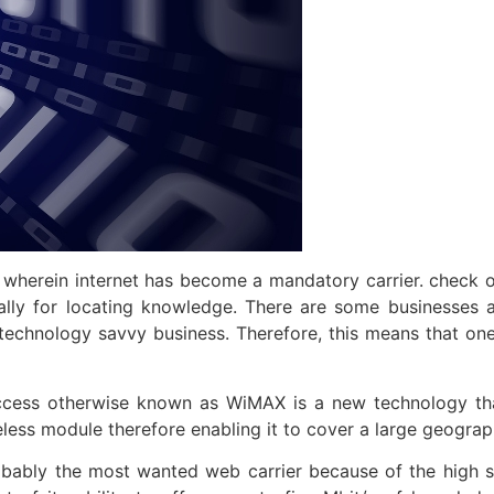
 wherein internet has become a mandatory carrier. check 
pally for locating knowledge. There are some businesses 
technology savvy business. Therefore, this means that on
ccess otherwise known as WiMAX is a new technology that
reless module therefore enabling it to cover a large geograp
 probably the most wanted web carrier because of the high s