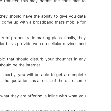
ge transfer. this may permit the consumer to
they should have the ability to give you data
to come up with a broadband that’s mobile for
y of proper trade making plans. finally, they
ular basis provide web on cellular devices and
opic that should disturb your thoughts in any
hould be the internet.
 smartly, you will be able to get a complete
t the quotations as a result of there are some
what they are offering is inline with what you