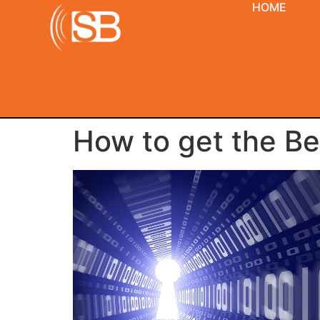
HOME
How to get the Be