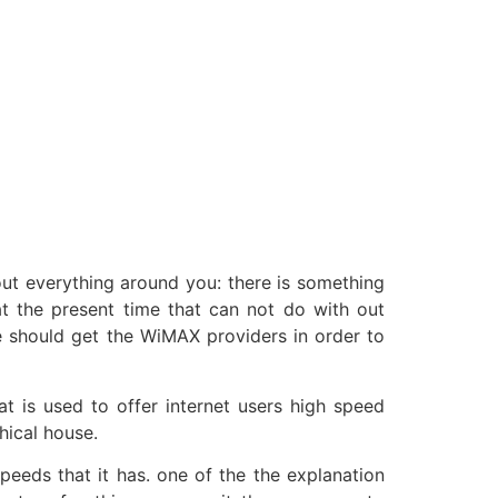
out everything around you: there is something
at the present time that can not do with out
e should get the WiMAX providers in order to
 is used to offer internet users high speed
hical house.
peeds that it has. one of the the explanation