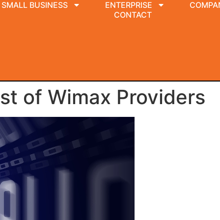
SMALL BUSINESS
ENTERPRISE
COMPA
CONTACT
st of Wimax Providers