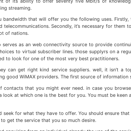
t of its ability to offer seventy five Mbit/s of knowled
ving streaming.
bandwidth that will offer you the following uses. Firstly, 
d telecommunications. Secondly, it’s necessary for them 
t of nations.
o serves as an web connectivity source to provide continuit
choices to virtual subscriber lines. those supplyrs on a reg
ed to look for one of the most very best practitioners.
can get right kind service suppliers. well, it isn’t a t
ng good WiMAX providers. The first source of information s
 of contacts that you might ever need. in case you browse
a look at which one is the best for you. You must be keen a
nd seek for what they have to offer. You should ensure that 
 to get the service that you so much desire.