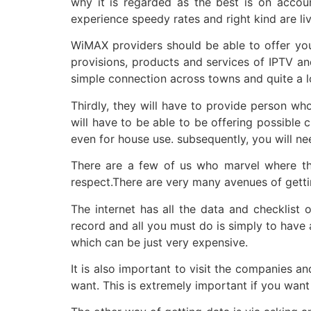
why it is regarded as the best is on accoun
experience speedy rates and right kind are li
WiMAX providers should be able to offer you 
provisions, products and services of IPTV an
simple connection across towns and quite a lo
Thirdly, they will have to provide person wh
will have to be able to be offering possible 
even for house use. subsequently, you will ne
There are a few of us who marvel where they 
respect.There are very many avenues of getti
The internet has all the data and checklist
record and all you must do is simply to have 
which can be just very expensive.
It is also important to visit the companies a
want. This is extremely important if you want