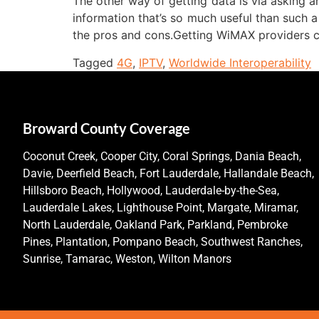
The other way of getting data is via asking an
information that’s so much useful than such a
the pros and cons.Getting WiMAX providers ca
Tagged
4G
,
IPTV
,
Worldwide Interoperability
Broward County Coverage
Coconut Creek, Cooper City, Coral Springs, Dania Beach,
Davie, Deerfield Beach, Fort Lauderdale, Hallandale Beach,
Hillsboro Beach, Hollywood, Lauderdale-by-the-Sea,
Lauderdale Lakes, Lighthouse Point, Margate, Miramar,
North Lauderdale, Oakland Park, Parkland, Pembroke
Pines, Plantation, Pompano Beach, Southwest Ranches,
Sunrise, Tamarac, Weston, Wilton Manors