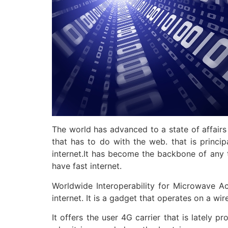
The world has advanced to a state of affairs
that has to do with the web. that is princi
internet.It has become the backbone of any 
have fast internet.
Worldwide Interoperability for Microwave A
internet. It is a gadget that operates on a wi
It offers the user 4G carrier that is lately