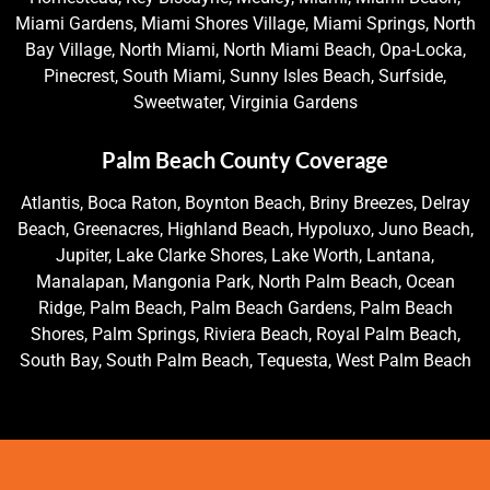
Miami Gardens, Miami Shores Village, Miami Springs, North
Bay Village, North Miami, North Miami Beach, Opa-Locka,
Pinecrest, South Miami, Sunny Isles Beach, Surfside,
Sweetwater, Virginia Gardens
Palm Beach County Coverage
Atlantis, Boca Raton, Boynton Beach, Briny Breezes, Delray
Beach, Greenacres, Highland Beach, Hypoluxo, Juno Beach,
Jupiter, Lake Clarke Shores, Lake Worth, Lantana,
Manalapan, Mangonia Park, North Palm Beach, Ocean
Ridge, Palm Beach, Palm Beach Gardens, Palm Beach
Shores, Palm Springs, Riviera Beach, Royal Palm Beach,
South Bay, South Palm Beach, Tequesta, West Palm Beach