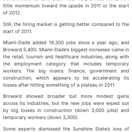
little momentum toward the upside in 2011 or the start
of 2012.
Still, the hiring market is getting better compared to the
start of 2011.
Miami-Dade added 19,300 jobs since a year ago, and
Broward 5,400. Miami-Dade’s biggest increases came in
the retail, tourism and healthcare industries, along with
the employment category that includes temporary
workers. The big losers: finance, government and
construction, which appears to be accelerating its
losses after hitting something of a plateau in 2011.
Broward showed broader but more modest gains
across its industries, but the new jobs were wiped out
by big losses in construction (down 3,000 jobs) and
temporary workers (down 3,300).
Some experts dismissed the Sunshine State’s loss of