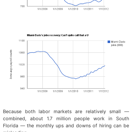
Because both labor markets are relatively small —
combined, about 1.7 million people work in South
Florida — the monthly ups and downs of hiring can be