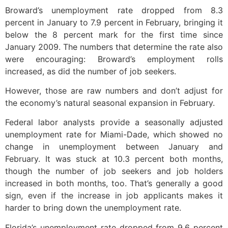
Broward’s unemployment rate dropped from 8.3
percent in January to 7.9 percent in February, bringing it
below the 8 percent mark for the first time since
January 2009. The numbers that determine the rate also
were encouraging: Broward’s employment rolls
increased, as did the number of job seekers.
However, those are raw numbers and don’t adjust for
the economy’s natural seasonal expansion in February.
Federal labor analysts provide a seasonally adjusted
unemployment rate for Miami-Dade, which showed no
change in unemployment between January and
February. It was stuck at 10.3 percent both months,
though the number of job seekers and job holders
increased in both months, too. That’s generally a good
sign, even if the increase in job applicants makes it
harder to bring down the unemployment rate.
Florida’s unemployment rate dropped from 9.6 percent