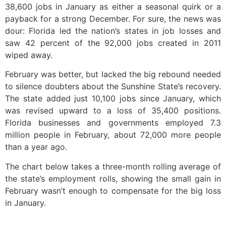
38,600 jobs in January as either a seasonal quirk or a
payback for a strong December. For sure, the news was
dour: Florida led the nation’s states in job losses and
saw 42 percent of the 92,000 jobs created in 2011
wiped away.
February was better, but lacked the big rebound needed
to silence doubters about the Sunshine State’s recovery.
The state added just 10,100 jobs since January, which
was revised upward to a loss of 35,400 positions.
Florida businesses and governments employed 7.3
million people in February, about 72,000 more people
than a year ago.
The chart below takes a three-month rolling average of
the state’s employment rolls, showing the small gain in
February wasn’t enough to compensate for the big loss
in January.