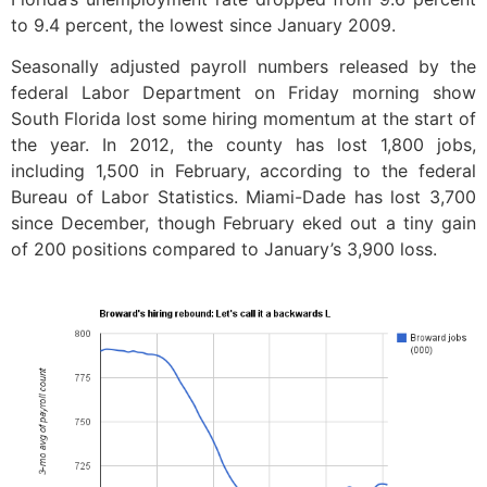
to 9.4 percent, the lowest since January 2009.
Seasonally adjusted payroll numbers released by the
federal Labor Department on Friday morning show
South Florida lost some hiring momentum at the start of
the year. In 2012, the county has lost 1,800 jobs,
including 1,500 in February, according to the federal
Bureau of Labor Statistics. Miami-Dade has lost 3,700
since December, though February eked out a tiny gain
of 200 positions compared to January’s 3,900 loss.