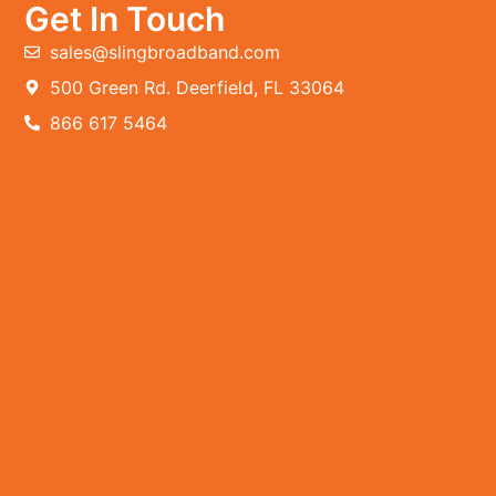
Get In Touch
sales@slingbroadband.com
500 Green Rd. Deerfield, FL 33064
866 617 5464