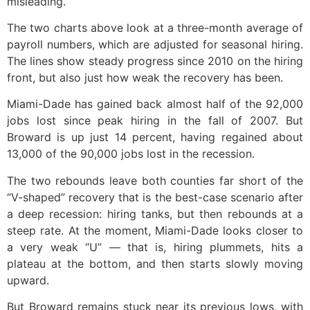
misleading.
The two charts above look at a three-month average of
payroll numbers, which are adjusted for seasonal hiring.
The lines show steady progress since 2010 on the hiring
front, but also just how weak the recovery has been.
Miami-Dade has gained back almost half of the 92,000
jobs lost since peak hiring in the fall of 2007. But
Broward is up just 14 percent, having regained about
13,000 of the 90,000 jobs lost in the recession.
The two rebounds leave both counties far short of the
“V-shaped” recovery that is the best-case scenario after
a deep recession: hiring tanks, but then rebounds at a
steep rate. At the moment, Miami-Dade looks closer to
a very weak “U” — that is, hiring plummets, hits a
plateau at the bottom, and then starts slowly moving
upward.
But Broward remains stuck near its previous lows, with