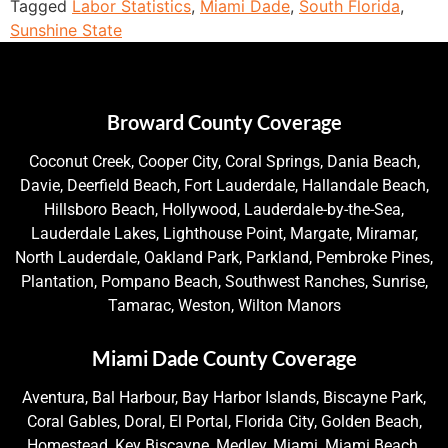
Tagged
Labor Statistics
,
Miami Dade
,
South Florida
,
Sunshine State
Broward County Coverage
Coconut Creek, Cooper City, Coral Springs, Dania Beach,
Davie, Deerfield Beach, Fort Lauderdale, Hallandale Beach,
Hillsboro Beach, Hollywood, Lauderdale-by-the-Sea,
Lauderdale Lakes, Lighthouse Point, Margate, Miramar,
North Lauderdale, Oakland Park, Parkland, Pembroke Pines,
Plantation, Pompano Beach, Southwest Ranches, Sunrise,
Tamarac, Weston, Wilton Manors
Miami Dade County Coverage
Aventura, Bal Harbour, Bay Harbor Islands, Biscayne Park,
Coral Gables, Doral, El Portal, Florida City, Golden Beach,
Homestead, Key Biscayne, Medley, Miami, Miami Beach,