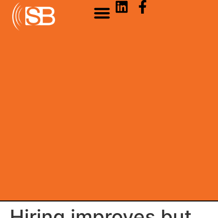
Hiring improves but