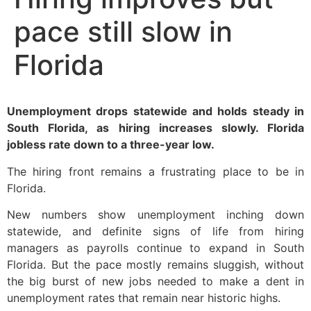
pace still slow in
Florida
Unemployment drops statewide and holds steady in
South Florida, as hiring increases slowly. Florida
jobless rate down to a three-year low.
The hiring front remains a frustrating place to be in
Florida.
New numbers show unemployment inching down
statewide, and definite signs of life from hiring
managers as payrolls continue to expand in South
Florida. But the pace mostly remains sluggish, without
the big burst of new jobs needed to make a dent in
unemployment rates that remain near historic highs.