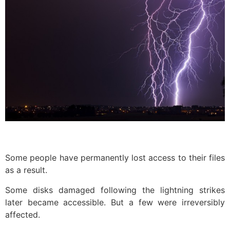
Some people have permanently lost access to their files
as a result.
Some disks damaged following the lightning strikes
later became accessible. But a few were irreversibly
affected.