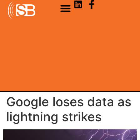
Google loses data as
lightning strikes