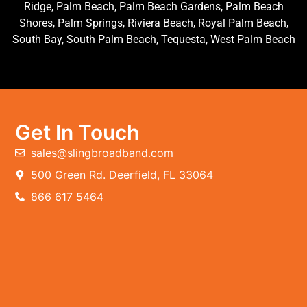
Ridge, Palm Beach, Palm Beach Gardens, Palm Beach
Shores, Palm Springs, Riviera Beach, Royal Palm Beach,
South Bay, South Palm Beach, Tequesta, West Palm Beach
Get In Touch
sales@slingbroadband.com
500 Green Rd. Deerfield, FL 33064
866 617 5464