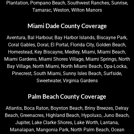
Plantation, Pompano Beach, Southwest Ranches, Sunrise,
Tamarac, Weston, Wilton Manors
Miami Dade County Coverage
Aventura, Bal Harbour, Bay Harbor Islands, Biscayne Park,
Coral Gables, Doral, El Portal, Florida City, Golden Beach,
Homestead, Key Biscayne, Medley, Miami, Miami Beach,
Miami Gardens, Miami Shores Village, Miami Springs, North
Bay Village, North Miami, North Miami Beach, Opa-Locka,
Pinecrest, South Miami, Sunny Isles Beach, Surfside,
Sweetwater, Virginia Gardens
Palm Beach County Coverage
Atlantis, Boca Raton, Boynton Beach, Briny Breezes, Delray
Beach, Greenacres, Highland Beach, Hypoluxo, Juno Beach,
Jupiter, Lake Clarke Shores, Lake Worth, Lantana,
Manalapan, Mangonia Park, North Palm Beach, Ocean