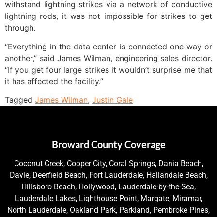
withstand lightning strikes via a network of conductive
lightning rods, it was not impossible for strikes to get
through.
“Everything in the data center is connected one way or
another,” said James Wilman, engineering sales director.
“If you get four large strikes it wouldn’t surprise me that
it has affected the facility.”
Tagged
James Wilman
,
Justin Gale
Broward County Coverage
Coconut Creek, Cooper City, Coral Springs, Dania Beach,
Davie, Deerfield Beach, Fort Lauderdale, Hallandale Beach,
Hillsboro Beach, Hollywood, Lauderdale-by-the-Sea,
Lauderdale Lakes, Lighthouse Point, Margate, Miramar,
North Lauderdale, Oakland Park, Parkland, Pembroke Pines,