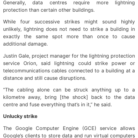
Generally, data centres require more lightning
protection than certain other buildings.
While four successive strikes might sound highly
unlikely, lightning does not need to strike a building in
exactly the same spot more than once to cause
additional damage.
Justin Gale, project manager for the lightning protection
service Orion, said lightning could strike power or
telecommunications cables connected to a building at a
distance and still cause disruptions.
“The cabling alone can be struck anything up to a
kilometre away, bring [the shock] back to the data
centre and fuse everything that’s in it,” he said.
Unlucky strike
The Google Computer Engine (GCE) service allows
Google’s clients to store data and run virtual computers