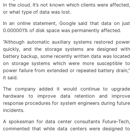
in the cloud. It’s not known which clients were affected,
or what type of data was lost.
In an online statement, Google said that data on just
0.000001% of disk space was permanently affected.
“Although automatic auxiliary systems restored power
quickly, and the storage systems are designed with
battery backup, some recently written data was located
on storage systems which were more susceptible to
power failure from extended or repeated battery drain,”
it said.
The company added it would continue to upgrade
hardware to improve data retention and improve
response procedures for system engineers during future
incidents.
A spokesman for data center consultants Future-Tech,
commented that while data centers were designed to