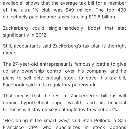
available) shows that the average tax bill for a member
of the ultra-1% club was $49 million. The top 400
collectively paid income taxes totaling $19.6 billion.
Zuckerberg could single-handedly boost that stat
significantly in 2012.
Still, accountants said Zuckerberg’s tax plan is the right
move.
The 27-year-old entrepreneur is famously loathe to give
up any ownership control over his company, and he
plans to sell only enough stock to cover his tax bill,
Facebook said in its regulatory paperwork.
That means that the rest of Zuckerberg’s billions will
remain hypothetical paper wealth, and his financial
fortunes will stay closely entangled with Facebook’s.
“He’s doing it the smart way,” said Stan Pollock, a San
Francisco CPA who specializes in stock options