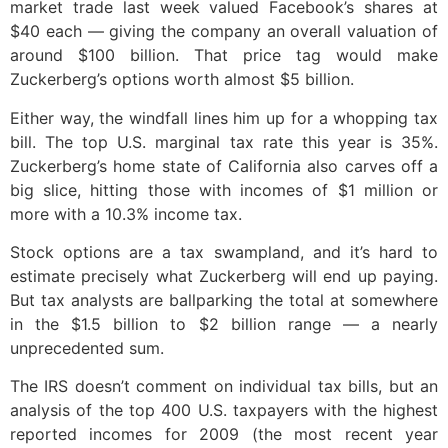
market trade last week valued Facebook’s shares at
$40 each — giving the company an overall valuation of
around $100 billion. That price tag would make
Zuckerberg’s options worth almost $5 billion.
Either way, the windfall lines him up for a whopping tax
bill. The top U.S. marginal tax rate this year is 35%.
Zuckerberg’s home state of California also carves off a
big slice, hitting those with incomes of $1 million or
more with a 10.3% income tax.
Stock options are a tax swampland, and it’s hard to
estimate precisely what Zuckerberg will end up paying.
But tax analysts are ballparking the total at somewhere
in the $1.5 billion to $2 billion range — a nearly
unprecedented sum.
The IRS doesn’t comment on individual tax bills, but an
analysis of the top 400 U.S. taxpayers with the highest
reported incomes for 2009 (the most recent year