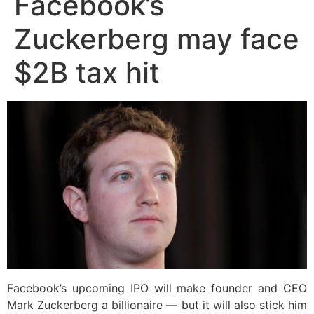
Facebook’s
Zuckerberg may face
$2B tax hit
Facebook’s upcoming IPO will make founder and CEO
Mark Zuckerberg a billionaire — but it will also stick him