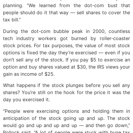
planning. “We learned from the dot-com bust that
people should do it that way — sell shares to cover the
tax bill.”
During the dot-com bubble peak in 2000, countless
tech industry workers got burned by roller-coaster
stock prices. For tax purposes, the value of most stock
options is fixed the day they’re exercised — even if you
don’t sell any of the stock. If you pay $5 to exercise an
option and buy shares valued at $30, the IRS views your
gain as income of $25.
What happens if the stock plunges before you sell any
shares? You’re still on the hook for the price it was the
day you exercised it.
“People were exercising options and holding them in
anticipation of the stock going up and up. The stock
would go and up and up and up — and then go down,”
Pollock said. “A lot of people were stuck with huge tax