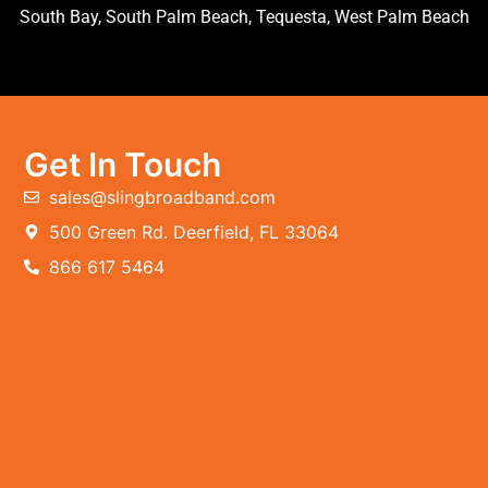
South Bay, South Palm Beach, Tequesta, West Palm Beach
Get In Touch
sales@slingbroadband.com
500 Green Rd. Deerfield, FL 33064
866 617 5464