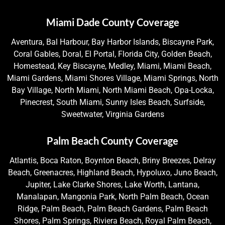
Miami Dade County Coverage
Aventura, Bal Harbour, Bay Harbor Islands, Biscayne Park,
Coral Gables, Doral, El Portal, Florida City, Golden Beach,
Homestead, Key Biscayne, Medley, Miami, Miami Beach,
Miami Gardens, Miami Shores Village, Miami Springs, North
Bay Village, North Miami, North Miami Beach, Opa-Locka,
Pinecrest, South Miami, Sunny Isles Beach, Surfside,
Sweetwater, Virginia Gardens
Palm Beach County Coverage
Atlantis, Boca Raton, Boynton Beach, Briny Breezes, Delray
Beach, Greenacres, Highland Beach, Hypoluxo, Juno Beach,
Jupiter, Lake Clarke Shores, Lake Worth, Lantana,
Manalapan, Mangonia Park, North Palm Beach, Ocean
Ridge, Palm Beach, Palm Beach Gardens, Palm Beach
Shores, Palm Springs, Riviera Beach, Royal Palm Beach,