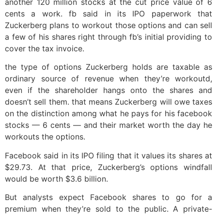
another 120 million stocks at the cut price value of 6
cents a work. fb said in its IPO paperwork that
Zuckerberg plans to workout those options and can sell
a few of his shares right through fb’s initial providing to
cover the tax invoice.
the type of options Zuckerberg holds are taxable as
ordinary source of revenue when they’re workoutd,
even if the shareholder hangs onto the shares and
doesn’t sell them. that means Zuckerberg will owe taxes
on the distinction among what he pays for his facebook
stocks — 6 cents — and their market worth the day he
workouts the options.
Facebook said in its IPO filing that it values its shares at
$29.73. At that price, Zuckerberg’s options windfall
would be worth $3.6 billion.
But analysts expect Facebook shares to go for a
premium when they’re sold to the public. A private-