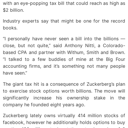
with an eye-popping tax bill that could reach as high as
$2 billion.
Industry experts say that might be one for the record
books.
“I personally have never seen a bill into the billions —
close, but not quite,” said Anthony Nitti, a Colorado-
based CPA and partner with Withum, Smith and Brown.
“I talked to a few buddies of mine at the Big Four
accounting firms, and it’s something not many people
have seen.”
The giant tax hit is a consequence of Zuckerberg’s plan
to exercise stock options worth billions. The move will
significantly increase his ownership stake in the
company he founded eight years ago.
Zuckerberg lately owns virtually 414 million stocks of
facebook, however he additionally holds options to buy