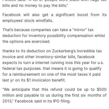
bills and no money to pay the bills.”
Facebook will also get a significant boost from its
employees’ stock windfalls.
That’s because companies can take a “mirror” tax
deduction for inventory possibility compensation whilst
the options are exercised.
thanks to its deduction on Zuckerberg’s incredible tax
invoice and other inventory-similar bills, facebook
expects to turn a internet running loss this year for u.s.
federal tax purposes. that means it is going to qualify
for a reimbursement on one of the most taxes it paid
last yr on its $1 invoiceion benefit.
“We anticipate that this refund could be up to $500
million and payable to us during the first six months of
2013,” Facebook said in its IPO filing.