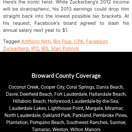
Here’s the ironic twist: While Zuckerberg’s 2012 income
will be stratospheric, his 2013 earnings could drop him
straight back into the lowest possible tax brackets. At
his request, Facebook’s board agreed to slash his
annual salary next year to $1.
Tagged
Anthony Nitti
,
Big Four
,
CPA
,
Facebook
Zuckerberg
,
IPO
,
IRS
,
Stan Pollock
Broward County Coverage
Coconut Creek, Cooper City, Coral Springs, Dania Beach,
Davie, Deerfield Beach, Fort Lauderdale, Hallandale Beach,
Hillsboro Beach, Hollywood, Lauderdale-by-the-Sea,
Lauderdale Lakes, Lighthouse Point, Margate, Miramar,
North Lauderdale, Oakland Park, Parkland, Pembroke Pines,
Plantation, Pompano Beach, Southwest Ranches, Sunrise,
Tamarac, Weston, Wilton Manors