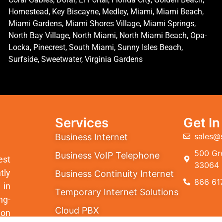
Homestead, Key Biscayne, Medley, Miami, Miami Beach,
Miami Gardens, Miami Shores Village, Miami Springs,
North Bay Village, North Miami, North Miami Beach, Opa-
Locka, Pinecrest, South Miami, Sunny Isles Beach,
Surfside, Sweetwater, Virginia Gardens
Services
Get I
sales@
Business Internet
500 Gre
Business VoIP Telephone
est
33064
tly
Business Continuity Internet
866 61
 in
Temporary Internet Solutions
ng-
Cloud PBX
ion