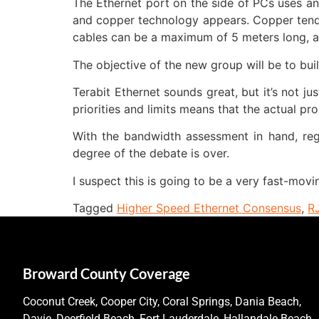
The Ethernet port on the side of PCs uses a
and copper technology appears. Copper tends
cables can be a maximum of 5 meters long, a
The objective of the new group will be to bu
Terabit Ethernet sounds great, but it’s not ju
priorities and limits means that the actual pro
With the bandwidth assessment in hand, regar
degree of the debate is over.
I suspect this is going to be a very fast-movi
Tagged
Higher Speed Ethernet Consensus
,
R
Broward County Coverage
Coconut Creek, Cooper City, Coral Springs, Dania Beach,
Davie, Deerfield Beach, Fort Lauderdale, Hallandale Beach,