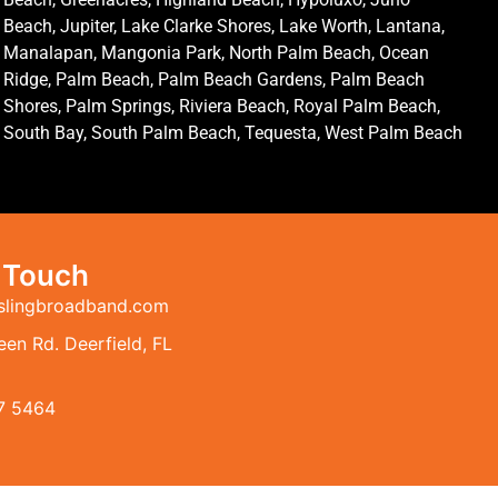
Beach, Jupiter, Lake Clarke Shores, Lake Worth, Lantana,
Manalapan, Mangonia Park, North Palm Beach, Ocean
Ridge, Palm Beach, Palm Beach Gardens, Palm Beach
Shores, Palm Springs, Riviera Beach, Royal Palm Beach,
South Bay, South Palm Beach, Tequesta, West Palm Beach
n Touch
slingbroadband.com
en Rd. Deerfield, FL
7 5464