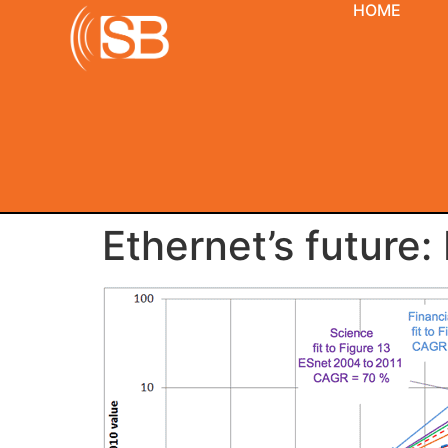
HOME
Ethernet’s future: