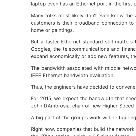
laptop even has an Ethernet port in the first
Many folks most likely don’t even know the w
customers is their broadband connection to t
home or paintings.
But a faster Ethernet standard still matter
Googles, the telecommunications and financi
expand economically or add new features, the 
The bandwidth associated with middle networ
IEEE Ethernet bandwidth evaluation.
Thus, the engineers have decided to convene 
For 2015, we expect the bandwidth that needs
John D’Ambrosia, chair of new Higher-Speed E
A big part of the group’s work will be figuri
Right now, companies that build the network