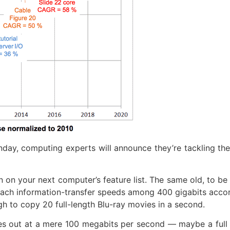
y, computing experts will announce they’re tackling the
 on your next computer’s feature list. The same old, to be 
 reach information-transfer speeds among 400 gigabits acco
h to copy 20 full-length Blu-ray movies in a second.
es out at a mere 100 megabits per second — maybe a full 