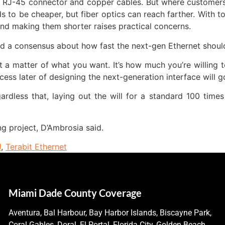
n RJ-45 connector and copper cables. But where customers 
 to be cheaper, but fiber optics can reach farther. With
nd making them shorter raises practical concerns.
ild a consensus about how fast the next-gen Ethernet shoul
st a matter of what you want. It’s how much you’re willing 
cess later of designing the next-generation interface will g
dless that, laying out the will for a standard 100 times
ng project, D’Ambrosia said.
J
,
Terabit Ethernet
Miami Dade County Coverage
Aventura, Bal Harbour, Bay Harbor Islands, Biscayne Park,
Coral Gables, Doral, El Portal, Florida City, Golden Beach,