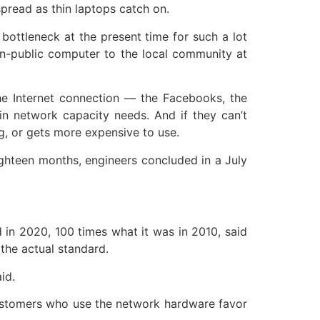
spread as thin laptops catch on.
bottleneck at the present time for such a lot
non-public computer to the local community at
the Internet connection — the Facebooks, the
in network capacity needs. And if they can’t
g, or gets more expensive to use.
ghteen months, engineers concluded in a July
 in 2020, 100 times what it was in 2010, said
the actual standard.
id.
customers who use the network hardware favor