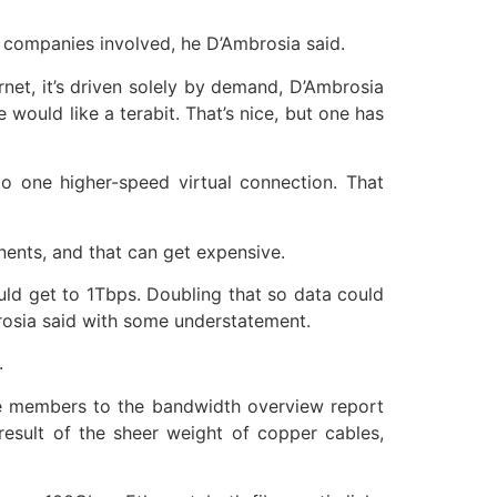
e companies involved, he D’Ambrosia said.
rnet, it’s driven solely by demand, D’Ambrosia
 would like a terabit. That’s nice, but one has
to one higher-speed virtual connection. That
nents, and that can get expensive.
ld get to 1Tbps. Doubling that so data could
rosia said with some understatement.
.
ome members to the bandwidth overview report
esult of the sheer weight of copper cables,