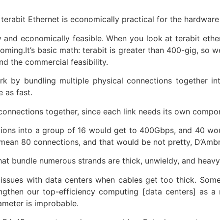
 terabit Ethernet is economically practical for the hardwar
y and economically feasible. When you look at terabit ethe
ming.It’s basic math: terabit is greater than 400-gig, so we
and the commercial feasibility.
ork by bundling multiple physical connections together in
 as fast.
e connections together, since each link needs its own compo
ions into a group of 16 would get to 400Gbps, and 40 wou
d mean 80 connections, and that would be not pretty, D’Amb
hat bundle numerous strands are thick, unwieldy, and heavy
ty issues with data centers when cables get too thick. S
gthen our top-efficiency computing [data centers] as a r
ameter is improbable.