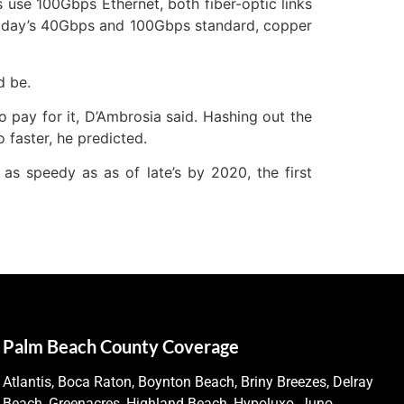
use 100Gbps Ethernet, both fiber-optic links
 today’s 40Gbps and 100Gbps standard, copper
d be.
to pay for it, D’Ambrosia said. Hashing out the
o faster, he predicted.
 as speedy as as of late’s by 2020, the first
Palm Beach County Coverage
Atlantis, Boca Raton, Boynton Beach, Briny Breezes, Delray
Beach, Greenacres, Highland Beach, Hypoluxo, Juno