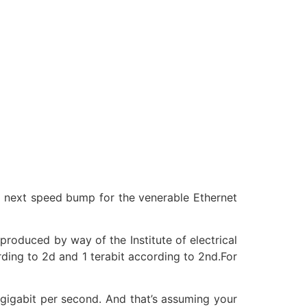
 next speed bump for the venerable Ethernet
produced by way of the Institute of electrical
rding to 2d and 1 terabit according to 2nd.For
gigabit per second. And that’s assuming your