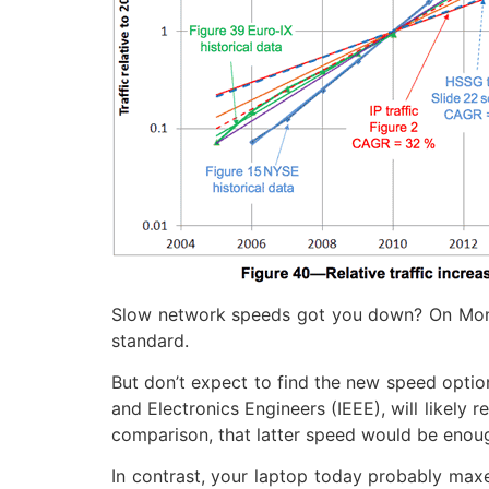
Slow network speeds got you down? On Monda
standard.
But don’t expect to find the new speed option
and Electronics Engineers (IEEE), will likely
comparison, that latter speed would be enoug
In contrast, your laptop today probably max