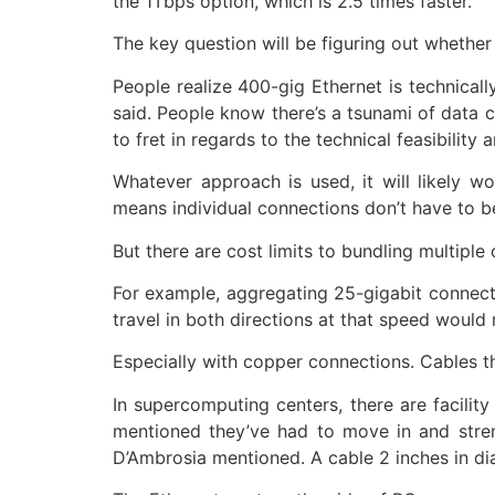
the 1Tbps option, which is 2.5 times faster.
The key question will be figuring out whether
People realize 400-gig Ethernet is technicall
said. People know there’s a tsunami of data co
to fret in regards to the technical feasibility 
Whatever approach is used, it will likely w
means individual connections don’t have to be
But there are cost limits to bundling multipl
For example, aggregating 25-gigabit connect
travel in both directions at that speed woul
Especially with copper connections. Cables t
In supercomputing centers, there are facili
mentioned they’ve had to move in and stren
D’Ambrosia mentioned. A cable 2 inches in di