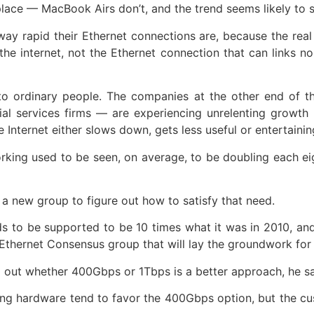
 place — MacBook Airs don’t, and the trend seems likely to 
ay rapid their Ethernet connections are, because the real 
he internet, not the Ethernet connection that can links 
s to ordinary people. The companies at the other end of 
al services firms — are experiencing unrelenting growth 
Internet either slows down, gets less useful or entertainin
king used to be seen, on average, to be doubling each ei
a new group to figure out how to satisfy that need.
 to be supported to be 10 times what it was in 2010, and
thernet Consensus group that will lay the groundwork for 
ng out whether 400Gbps or 1Tbps is a better approach, he sa
ing hardware tend to favor the 400Gbps option, but the 