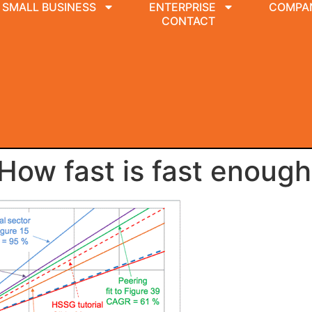
SMALL BUSINESS
ENTERPRISE
COMPA
CONTACT
 How fast is fast enoug