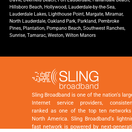
Hillsboro Beach, Hollywood, Lauderdale-by-the-Sea,
Lauderdale Lakes, Lighthouse Point, Margate, Miramar,
North Lauderdale, Oakland Park, Parkland, Pembroke
Pines, Plantation, Pompano Beach, Southwest Ranches,
Sunrise, Tamarac, Weston, Wilton Manors
Sling Broadband is one of the nation’s larg
Internet service providers, consisten
ranked as one of the top ten networks
North America. Sling Broadband’s lightni
fast network is powered by next-generat