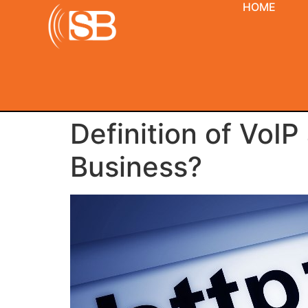
HOME
Definition of VoIP
Business?