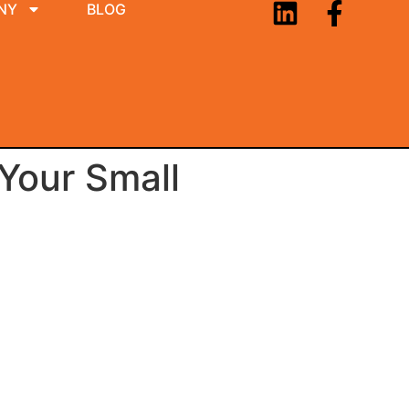
NY
BLOG
 Your Small