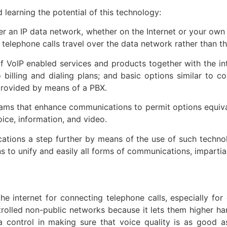
 learning the potential of this technology:
er an IP data network, whether on the Internet or your own 
e telephone calls travel over the data network rather than
f VoIP enabled services and products together with the i
billing and dialing plans; and basic options similar to co
provided by means of a PBX.
ams that enhance communications to permit options equival
oice, information, and video.
tions a step further by means of the use of such technolo
s to unify and easily all forms of communications, impartial
he internet for connecting telephone calls, especially 
rolled non-public networks because it lets them higher hand
 control in making sure that voice quality is as good as