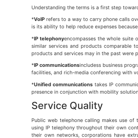
Understanding the terms is a first step toward
*
VoIP
refers to a way to carry phone calls ov
is its ability to help reduce expenses becaus
*
IP telephony
encompasses the whole suite o
similar services and products comparable to 
products and services may in the past were 
*
IP communications
includess business progr
facilities, and rich-media conferencing with v
*
Unified communications
takes IP communica
presence in conjunction with mobility solution
Service Quality
Public web telephone calling makes use of t
using IP telephony throughout their own cont
their own networks, corporations have extra