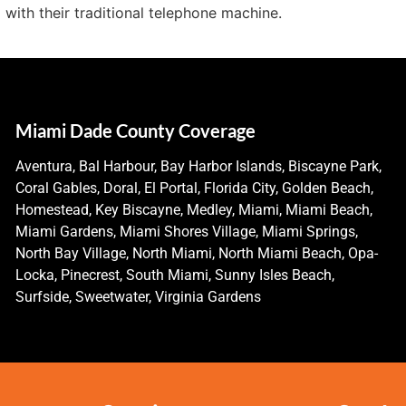
 with their traditional telephone machine.
Miami Dade County Coverage
Aventura, Bal Harbour, Bay Harbor Islands, Biscayne Park,
Coral Gables, Doral, El Portal, Florida City, Golden Beach,
Homestead, Key Biscayne, Medley, Miami, Miami Beach,
Miami Gardens, Miami Shores Village, Miami Springs,
North Bay Village, North Miami, North Miami Beach, Opa-
Locka, Pinecrest, South Miami, Sunny Isles Beach,
Surfside, Sweetwater, Virginia Gardens