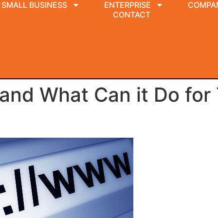
SMALL BUSINESS
ENTERPRISE
COMPA
CONTACT
 and What Can it Do for