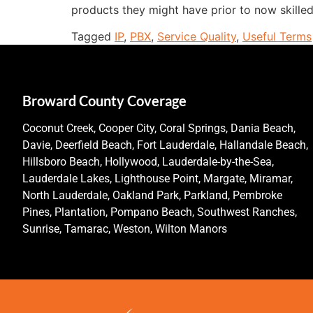
products they might have prior to now skilled
Tagged
IP
,
PBX
,
Service Quality
,
Useful Terms
Broward County Coverage
Coconut Creek, Cooper City, Coral Springs, Dania Beach,
Davie, Deerfield Beach, Fort Lauderdale, Hallandale Beach,
Hillsboro Beach, Hollywood, Lauderdale-by-the-Sea,
Lauderdale Lakes, Lighthouse Point, Margate, Miramar,
North Lauderdale, Oakland Park, Parkland, Pembroke
Pines, Plantation, Pompano Beach, Southwest Ranches,
Sunrise, Tamarac, Weston, Wilton Manors