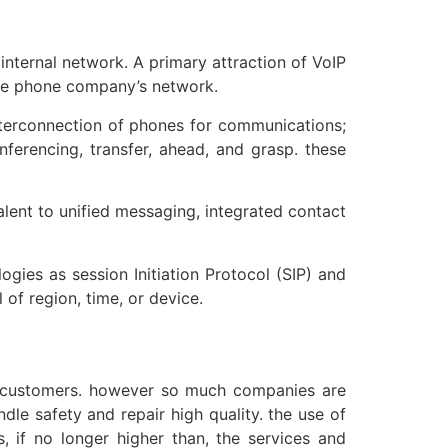
internal network. A primary attraction of VoIP
 the phone company’s network.
nterconnection of phones for communications;
nferencing, transfer, ahead, and grasp. these
ent to unified messaging, integrated contact
gies as session Initiation Protocol (SIP) and
 of region, time, or device.
for customers. however so much companies are
le safety and repair high quality. the use of
, if no longer higher than, the services and