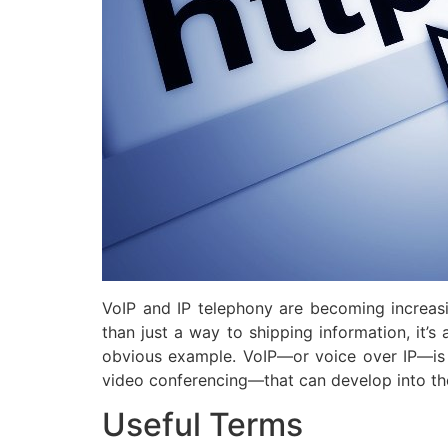
VoIP and IP telephony are becoming increasi
than just a way to shipping information, it’s
obvious example. VoIP—or voice over IP—is 
video conferencing—that can develop into th
Useful Terms