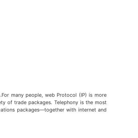
e.For many people, web Protocol (IP) is more
riety of trade packages. Telephony is the most
cations packages—together with internet and