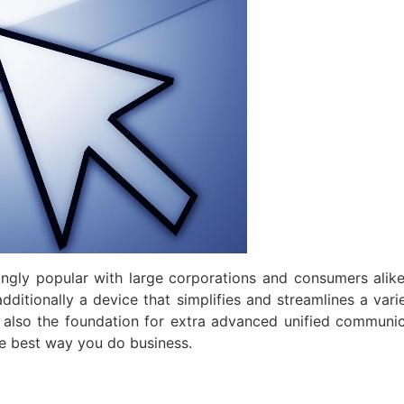
ngly popular with large corporations and consumers alik
 additionally a device that simplifies and streamlines a va
also the foundation for extra advanced unified communi
e best way you do business.