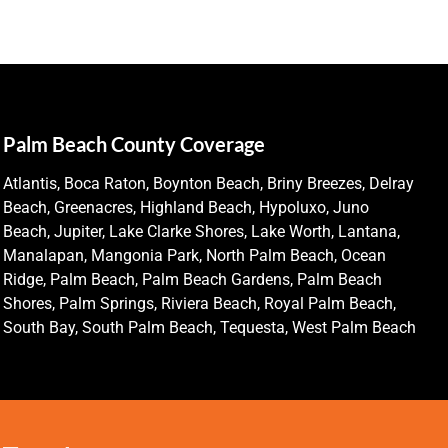
Palm Beach County Coverage
Atlantis, Boca Raton, Boynton Beach, Briny Breezes, Delray
Beach, Greenacres, Highland Beach, Hypoluxo, Juno
Beach, Jupiter, Lake Clarke Shores, Lake Worth, Lantana,
Manalapan, Mangonia Park, North Palm Beach, Ocean
Ridge, Palm Beach, Palm Beach Gardens, Palm Beach
Shores, Palm Springs, Riviera Beach, Royal Palm Beach,
South Bay, South Palm Beach, Tequesta, West Palm Beach