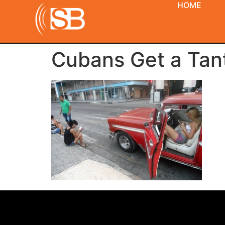
HOME
Cubans Get a Tanta