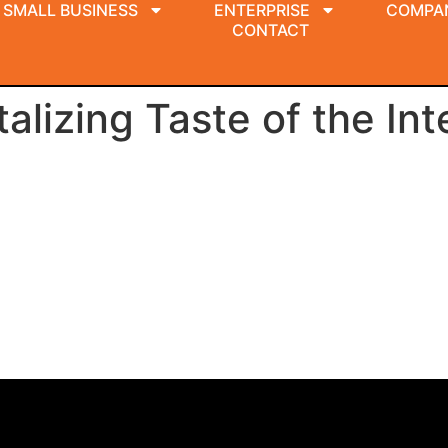
SMALL BUSINESS
ENTERPRISE
COMPA
CONTACT
lizing Taste of the Int