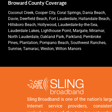
Broward County Coverage
Coconut Creek, Cooper City, Coral Springs, Dania Beach,
Davie, Deerfield Beach, Fort Lauderdale, Hallandale Beach,
Hillsboro Beach, Hollywood, Lauderdale-by-the-Sea,
Lauderdale Lakes, Lighthouse Point, Margate, Miramar,
North Lauderdale, Oakland Park, Parkland, Pembroke
Pines, Plantation, Pompano Beach, Southwest Ranches,
Sunrise, Tamarac, Weston, Wilton Manors
Sling Broadband is one of the nation’s larg
Internet service providers, consisten