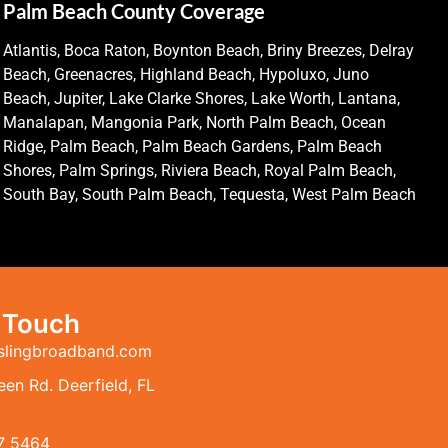
Palm Beach County Coverage
Atlantis, Boca Raton, Boynton Beach, Briny Breezes, Delray
Beach, Greenacres, Highland Beach, Hypoluxo, Juno
Beach, Jupiter, Lake Clarke Shores, Lake Worth, Lantana,
Manalapan, Mangonia Park, North Palm Beach, Ocean
Ridge, Palm Beach, Palm Beach Gardens, Palm Beach
Shores, Palm Springs, Riviera Beach, Royal Palm Beach,
South Bay, South Palm Beach, Tequesta, West Palm Beach
n Touch
slingbroadband.com
en Rd. Deerfield, FL
7 5464