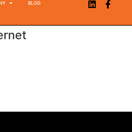
NY
BLOG
ernet