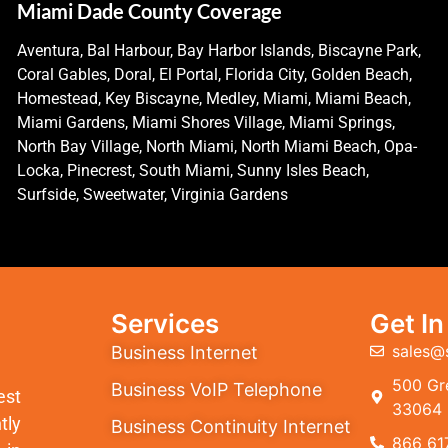
Miami Dade County Coverage
Aventura, Bal Harbour, Bay Harbor Islands, Biscayne Park,
Coral Gables, Doral, El Portal, Florida City, Golden Beach,
Homestead, Key Biscayne, Medley, Miami, Miami Beach,
Miami Gardens, Miami Shores Village, Miami Springs,
North Bay Village, North Miami, North Miami Beach, Opa-
Locka, Pinecrest, South Miami, Sunny Isles Beach,
Surfside, Sweetwater, Virginia Gardens
Services
Get I
sales@
Business Internet
500 Gre
Business VoIP Telephone
est
33064
tly
Business Continuity Internet
866 61