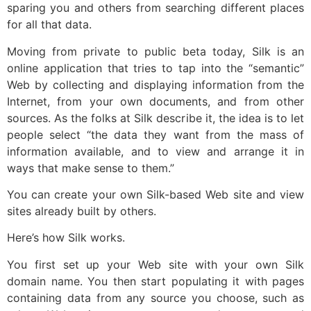
sparing you and others from searching different places
for all that data.
Moving from private to public beta today, Silk is an
online application that tries to tap into the “semantic”
Web by collecting and displaying information from the
Internet, from your own documents, and from other
sources. As the folks at Silk describe it, the idea is to let
people select “the data they want from the mass of
information available, and to view and arrange it in
ways that make sense to them.”
You can create your own Silk-based Web site and view
sites already built by others.
Here’s how Silk works.
You first set up your Web site with your own Silk
domain name. You then start populating it with pages
containing data from any source you choose, such as