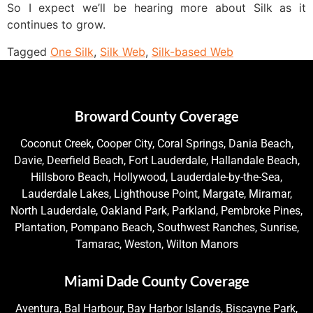
So I expect we’ll be hearing more about Silk as it
continues to grow.
Tagged
One Silk
,
Silk Web
,
Silk-based Web
Broward County Coverage
Coconut Creek, Cooper City, Coral Springs, Dania Beach,
Davie, Deerfield Beach, Fort Lauderdale, Hallandale Beach,
Hillsboro Beach, Hollywood, Lauderdale-by-the-Sea,
Lauderdale Lakes, Lighthouse Point, Margate, Miramar,
North Lauderdale, Oakland Park, Parkland, Pembroke Pines,
Plantation, Pompano Beach, Southwest Ranches, Sunrise,
Tamarac, Weston, Wilton Manors
Miami Dade County Coverage
Aventura, Bal Harbour, Bay Harbor Islands, Biscayne Park,