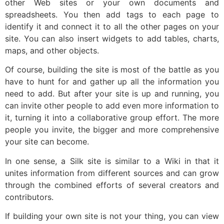
other Web sites or your own documents and
spreadsheets. You then add tags to each page to
identify it and connect it to all the other pages on your
site. You can also insert widgets to add tables, charts,
maps, and other objects.
Of course, building the site is most of the battle as you
have to hunt for and gather up all the information you
need to add. But after your site is up and running, you
can invite other people to add even more information to
it, turning it into a collaborative group effort. The more
people you invite, the bigger and more comprehensive
your site can become.
In one sense, a Silk site is similar to a Wiki in that it
unites information from different sources and can grow
through the combined efforts of several creators and
contributors.
If building your own site is not your thing, you can view