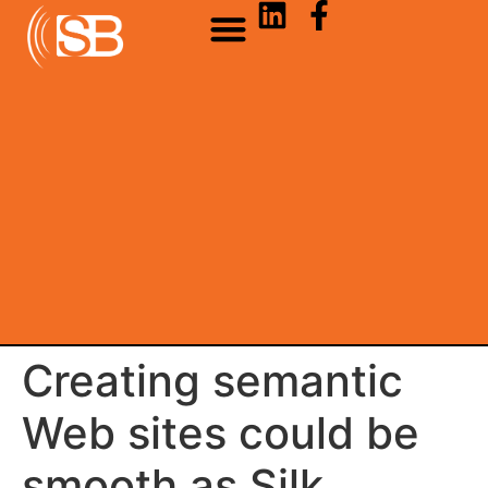
Creating semantic
Web sites could be
smooth as Silk