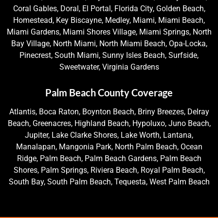
Coral Gables, Doral, El Portal, Florida City, Golden Beach,
Homestead, Key Biscayne, Medley, Miami, Miami Beach,
Miami Gardens, Miami Shores Village, Miami Springs, North
Bay Village, North Miami, North Miami Beach, Opa-Locka,
Pinecrest, South Miami, Sunny Isles Beach, Surfside,
Sweetwater, Virginia Gardens
Palm Beach County Coverage
Atlantis, Boca Raton, Boynton Beach, Briny Breezes, Delray
Beach, Greenacres, Highland Beach, Hypoluxo, Juno Beach,
Jupiter, Lake Clarke Shores, Lake Worth, Lantana,
Manalapan, Mangonia Park, North Palm Beach, Ocean
Ridge, Palm Beach, Palm Beach Gardens, Palm Beach
Shores, Palm Springs, Riviera Beach, Royal Palm Beach,
South Bay, South Palm Beach, Tequesta, West Palm Beach