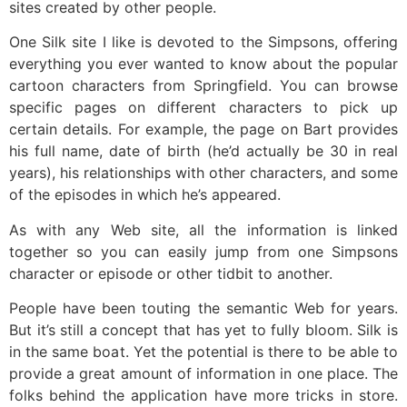
sites created by other people.
One Silk site I like is devoted to the Simpsons, offering
everything you ever wanted to know about the popular
cartoon characters from Springfield. You can browse
specific pages on different characters to pick up
certain details. For example, the page on Bart provides
his full name, date of birth (he’d actually be 30 in real
years), his relationships with other characters, and some
of the episodes in which he’s appeared.
As with any Web site, all the information is linked
together so you can easily jump from one Simpsons
character or episode or other tidbit to another.
People have been touting the semantic Web for years.
But it’s still a concept that has yet to fully bloom. Silk is
in the same boat. Yet the potential is there to be able to
provide a great amount of information in one place. The
folks behind the application have more tricks in store.