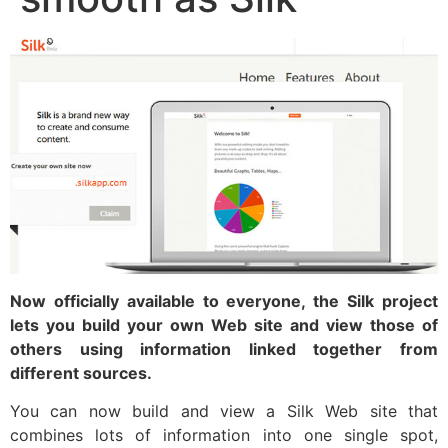
Now officially available to everyone, the Silk project
lets you build your own Web site and view those of
others using information linked together from
different sources.
You can now build and view a Silk Web site that
combines lots of information into one single spot,