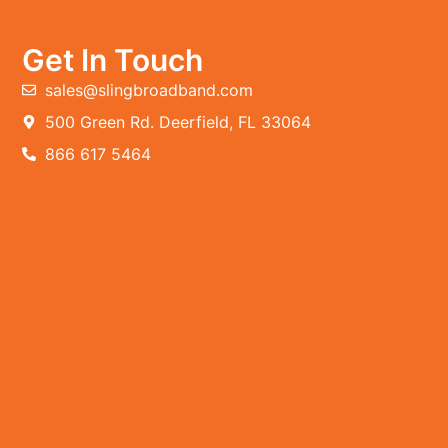
Get In Touch
sales@slingbroadband.com
500 Green Rd. Deerfield, FL 33064
866 617 5464