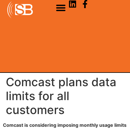
Comcast plans data
limits for all
customers
Comcast is considering imposing monthly usage limits