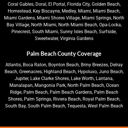
Coral Gables, Doral, El Portal, Florida City, Golden Beach,
Homestead, Key Biscayne, Medley, Miami, Miami Beach,
Miami Gardens, Miami Shores Village, Miami Springs, North
Bay Village, North Miami, North Miami Beach, Opa-Locka,
Pinecrest, South Miami, Sunny Isles Beach, Surfside,
Sweetwater, Virginia Gardens
Palm Beach County Coverage
Atlantis, Boca Raton, Boynton Beach, Briny Breezes, Delray
Beach, Greenacres, Highland Beach, Hypoluxo, Juno Beach,
Jupiter, Lake Clarke Shores, Lake Worth, Lantana,
Manalapan, Mangonia Park, North Palm Beach, Ocean
Ridge, Palm Beach, Palm Beach Gardens, Palm Beach
Shores, Palm Springs, Riviera Beach, Royal Palm Beach,
South Bay, South Palm Beach, Tequesta, West Palm Beach