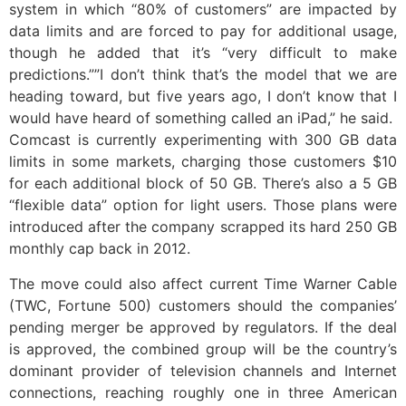
system in which “80% of customers” are impacted by
data limits and are forced to pay for additional usage,
though he added that it’s “very difficult to make
predictions.””I don’t think that’s the model that we are
heading toward, but five years ago, I don’t know that I
would have heard of something called an iPad,” he said.
Comcast is currently experimenting with 300 GB data
limits in some markets, charging those customers $10
for each additional block of 50 GB. There’s also a 5 GB
“flexible data” option for light users. Those plans were
introduced after the company scrapped its hard 250 GB
monthly cap back in 2012.
The move could also affect current Time Warner Cable
(TWC, Fortune 500) customers should the companies’
pending merger be approved by regulators. If the deal
is approved, the combined group will be the country’s
dominant provider of television channels and Internet
connections, reaching roughly one in three American