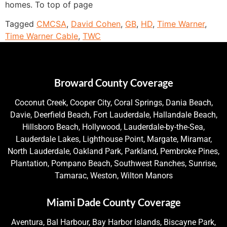
homes. To top of page
Tagged
CMCSA
,
David Cohen
,
GB
,
HD
,
Time Warner
,
Time Warner Cable
,
TWC
Broward County Coverage
Coconut Creek, Cooper City, Coral Springs, Dania Beach,
Davie, Deerfield Beach, Fort Lauderdale, Hallandale Beach,
Hillsboro Beach, Hollywood, Lauderdale-by-the-Sea,
Lauderdale Lakes, Lighthouse Point, Margate, Miramar,
North Lauderdale, Oakland Park, Parkland, Pembroke Pines,
Plantation, Pompano Beach, Southwest Ranches, Sunrise,
Tamarac, Weston, Wilton Manors
Miami Dade County Coverage
Aventura, Bal Harbour, Bay Harbor Islands, Biscayne Park,