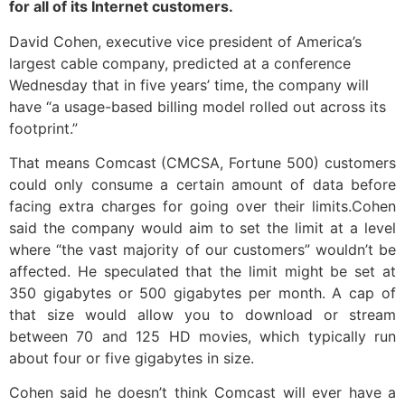
for all of its Internet customers.
David Cohen, executive vice president of America’s
largest cable company, predicted at a conference
Wednesday that in five years’ time, the company will
have “a usage-based billing model rolled out across its
footprint.”
That means Comcast (CMCSA, Fortune 500) customers
could only consume a certain amount of data before
facing extra charges for going over their limits.Cohen
said the company would aim to set the limit at a level
where “the vast majority of our customers” wouldn’t be
affected. He speculated that the limit might be set at
350 gigabytes or 500 gigabytes per month. A cap of
that size would allow you to download or stream
between 70 and 125 HD movies, which typically run
about four or five gigabytes in size.
Cohen said he doesn’t think Comcast will ever have a