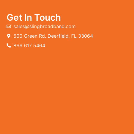
Get In Touch
sales@slingbroadband.com
500 Green Rd. Deerfield, FL 33064
866 617 5464