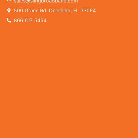
sales@slingbroadband.com
500 Green Rd. Deerfield, FL 33064
866 617 5464