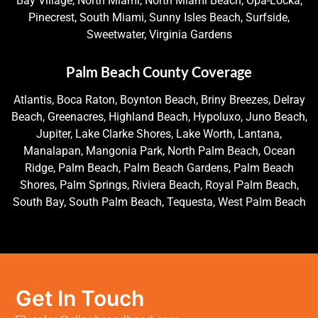
Bay Village, North Miami, North Miami Beach, Opa-Locka,
Pinecrest, South Miami, Sunny Isles Beach, Surfside,
Sweetwater, Virginia Gardens
Palm Beach County Coverage
Atlantis, Boca Raton, Boynton Beach, Briny Breezes, Delray
Beach, Greenacres, Highland Beach, Hypoluxo, Juno Beach,
Jupiter, Lake Clarke Shores, Lake Worth, Lantana,
Manalapan, Mangonia Park, North Palm Beach, Ocean
Ridge, Palm Beach, Palm Beach Gardens, Palm Beach
Shores, Palm Springs, Riviera Beach, Royal Palm Beach,
South Bay, South Palm Beach, Tequesta, West Palm Beach
Get In Touch