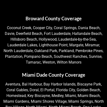
Broward County Coverage
Coconut Creek, Cooper City, Coral Springs, Dania Beach,
Davie, Deerfield Beach, Fort Lauderdale, Hallandale Beach,
Hillsboro Beach, Hollywood, Lauderdale-by-the-Sea,
Lauderdale Lakes, Lighthouse Point, Margate, Miramar,
North Lauderdale, Oakland Park, Parkland, Pembroke Pines,
Plantation, Pompano Beach, Southwest Ranches, Sunrise,
Tamarac, Weston, Wilton Manors
Miami Dade County Coverage
Aventura, Bal Harbour, Bay Harbor Islands, Biscayne Park,
Coral Gables, Doral, El Portal, Florida City, Golden Beach,
Homestead, Key Biscayne, Medley, Miami, Miami Beach,
Miami Gardens, Miami Shores Village, Miami Springs, North