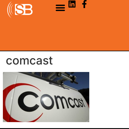
comcast