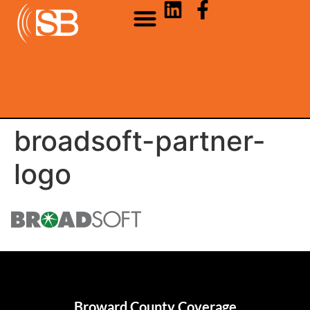
broadsoft-partner-
logo
Broward County Coverage