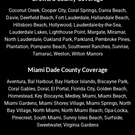
Coconut Creek, Cooper City, Coral Springs, Dania Beach,
Davie, Deerfield Beach, Fort Lauderdale, Hallandale Beach,
Hillsboro Beach, Hollywood, Lauderdale-by-the-Sea,
Lauderdale Lakes, Lighthouse Point, Margate, Miramar,
North Lauderdale, Oakland Park, Parkland, Pembroke Pines,
Plantation, Pompano Beach, Southwest Ranches, Sunrise,
Tamarac, Weston, Wilton Manors
Miami Dade County Coverage
Aventura, Bal Harbour, Bay Harbor Islands, Biscayne Park,
Coral Gables, Doral, El Portal, Florida City, Golden Beach,
Homestead, Key Biscayne, Medley, Miami, Miami Beach,
Miami Gardens, Miami Shores Village, Miami Springs, North
Bay Village, North Miami, North Miami Beach, Opa-Locka,
Pinecrest, South Miami, Sunny Isles Beach, Surfside,
Sweetwater, Virginia Gardens