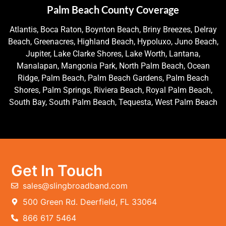
Palm Beach County Coverage
Atlantis, Boca Raton, Boynton Beach, Briny Breezes, Delray
Beach, Greenacres, Highland Beach, Hypoluxo, Juno Beach,
Jupiter, Lake Clarke Shores, Lake Worth, Lantana,
Manalapan, Mangonia Park, North Palm Beach, Ocean
Ridge, Palm Beach, Palm Beach Gardens, Palm Beach
Shores, Palm Springs, Riviera Beach, Royal Palm Beach,
South Bay, South Palm Beach, Tequesta, West Palm Beach
Get In Touch
sales@slingbroadband.com
500 Green Rd. Deerfield, FL 33064
866 617 5464