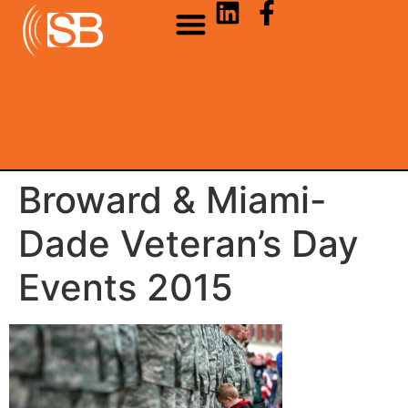
Broward & Miami-
Dade Veteran’s Day
Events 2015