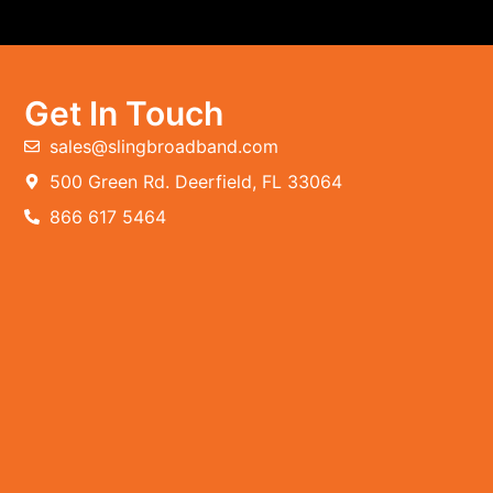
Get In Touch
sales@slingbroadband.com
500 Green Rd. Deerfield, FL 33064
866 617 5464