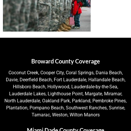
Broward County Coverage
Coconut Creek, Cooper City, Coral Springs, Dania Beach,
Davie, Deerfield Beach, Fort Lauderdale, Hallandale Beach,
Hillsboro Beach, Hollywood, Lauderdale-by-the-Sea,
Lauderdale Lakes, Lighthouse Point, Margate, Miramar,
North Lauderdale, Oakland Park, Parkland, Pembroke Pines,
Plantation, Pompano Beach, Southwest Ranches, Sunrise,
Tamarac, Weston, Wilton Manors
Miami Dade County Coverage