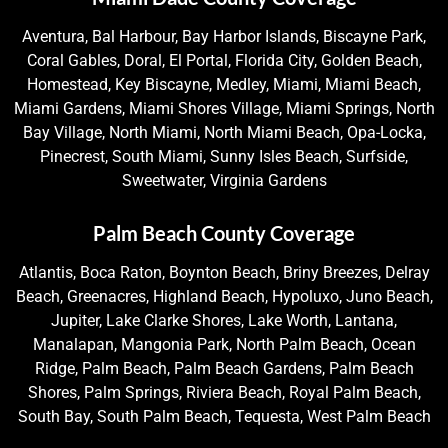
Aventura, Bal Harbour, Bay Harbor Islands, Biscayne Park,
Coral Gables, Doral, El Portal, Florida City, Golden Beach,
Homestead, Key Biscayne, Medley, Miami, Miami Beach,
Miami Gardens, Miami Shores Village, Miami Springs, North
Bay Village, North Miami, North Miami Beach, Opa-Locka,
Pinecrest, South Miami, Sunny Isles Beach, Surfside,
Sweetwater, Virginia Gardens
Palm Beach County Coverage
Atlantis, Boca Raton, Boynton Beach, Briny Breezes, Delray
Beach, Greenacres, Highland Beach, Hypoluxo, Juno Beach,
Jupiter, Lake Clarke Shores, Lake Worth, Lantana,
Manalapan, Mangonia Park, North Palm Beach, Ocean
Ridge, Palm Beach, Palm Beach Gardens, Palm Beach
Shores, Palm Springs, Riviera Beach, Royal Palm Beach,
South Bay, South Palm Beach, Tequesta, West Palm Beach