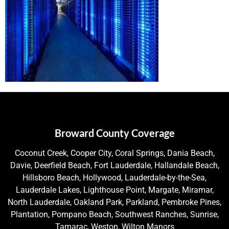
Broward County Coverage
Coconut Creek, Cooper City, Coral Springs, Dania Beach,
Davie, Deerfield Beach, Fort Lauderdale, Hallandale Beach,
Hillsboro Beach, Hollywood, Lauderdale-by-the-Sea,
Lauderdale Lakes, Lighthouse Point, Margate, Miramar,
North Lauderdale, Oakland Park, Parkland, Pembroke Pines,
Plantation, Pompano Beach, Southwest Ranches, Sunrise,
Tamarac, Weston, Wilton Manors