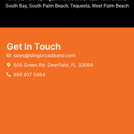
South Bay, South Palm Beach, Tequesta, West Palm Beach
Get In Touch
sales@slingbroadband.com
500 Green Rd. Deerfield, FL 33064
866 617 5464