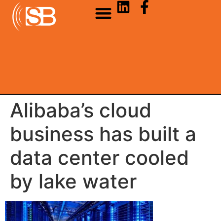
Alibaba’s cloud
business has built a
data center cooled
by lake water