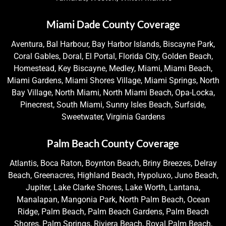
Miami Dade County Coverage
Aventura, Bal Harbour, Bay Harbor Islands, Biscayne Park,
Coral Gables, Doral, El Portal, Florida City, Golden Beach,
Homestead, Key Biscayne, Medley, Miami, Miami Beach,
Miami Gardens, Miami Shores Village, Miami Springs, North
Bay Village, North Miami, North Miami Beach, Opa-Locka,
Pinecrest, South Miami, Sunny Isles Beach, Surfside,
Sweetwater, Virginia Gardens
Palm Beach County Coverage
Atlantis, Boca Raton, Boynton Beach, Briny Breezes, Delray
Beach, Greenacres, Highland Beach, Hypoluxo, Juno Beach,
Jupiter, Lake Clarke Shores, Lake Worth, Lantana,
Manalapan, Mangonia Park, North Palm Beach, Ocean
Ridge, Palm Beach, Palm Beach Gardens, Palm Beach
Shores, Palm Springs, Riviera Beach, Royal Palm Beach,