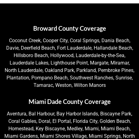
Broward County Coverage
Coconut Creek, Cooper City, Coral Springs, Dania Beach,
Davie, Deerfield Beach, Fort Lauderdale, Hallandale Beach,
Hillsboro Beach, Hollywood, Lauderdale-by-the-Sea,
Lauderdale Lakes, Lighthouse Point, Margate, Miramar,
North Lauderdale, Oakland Park, Parkland, Pembroke Pines,
Plantation, Pompano Beach, Southwest Ranches, Sunrise,
Tamarac, Weston, Wilton Manors
Miami Dade County Coverage
Aventura, Bal Harbour, Bay Harbor Islands, Biscayne Park,
Coral Gables, Doral, El Portal, Florida City, Golden Beach,
Homestead, Key Biscayne, Medley, Miami, Miami Beach,
Miami Gardens, Miami Shores Village, Miami Springs, North