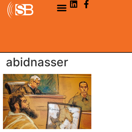
abidnasser