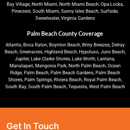
Bay Village, North Miami, North Miami Beach, Opa-Locka,
Pinecrest, South Miami, Sunny Isles Beach, Surfside,
Sweetwater, Virginia Gardens
Palm Beach County Coverage
Atlantis, Boca Raton, Boynton Beach, Briny Breezes, Delray
Beach, Greenacres, Highland Beach, Hypoluxo, Juno Beach,
Jupiter, Lake Clarke Shores, Lake Worth, Lantana,
Manalapan, Mangonia Park, North Palm Beach, Ocean
Ridge, Palm Beach, Palm Beach Gardens, Palm Beach
Shores, Palm Springs, Riviera Beach, Royal Palm Beach,
South Bay, South Palm Beach, Tequesta, West Palm Beach
Get In Touch