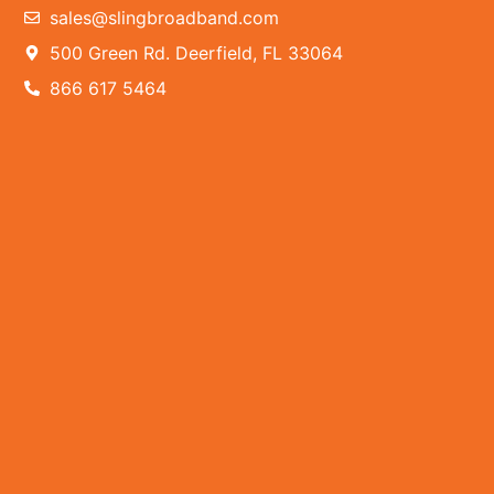
sales@slingbroadband.com
500 Green Rd. Deerfield, FL 33064
866 617 5464